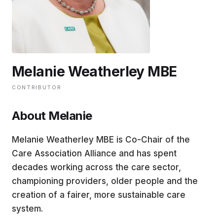
EDUCATION
CONTRIBUTORS
Melanie Weatherley MBE
WRITE FOR US
CONTRIBUTOR
About Melanie
Melanie Weatherley MBE is Co-Chair of the
Care Association Alliance and has spent
decades working across the care sector,
championing providers, older people and the
creation of a fairer, more sustainable care
system.