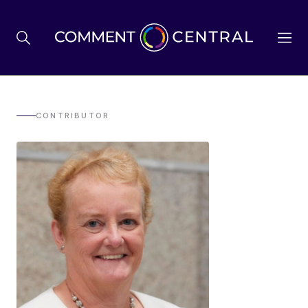
BREXIT
CONTRIBUTOR
BUSINESS & ECONOMY
POLITICS
ENVIRONMENT
HEALTH & SOCIAL CARE