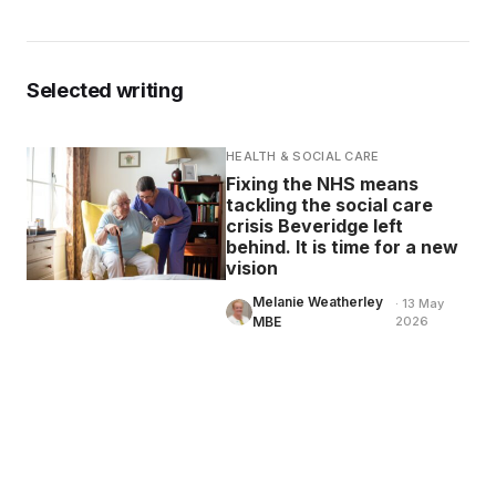
Selected writing
HEALTH & SOCIAL CARE
Fixing the NHS means
tackling the social care
crisis Beveridge left
behind. It is time for a new
vision
Melanie Weatherley
· 13 May
MBE
2026