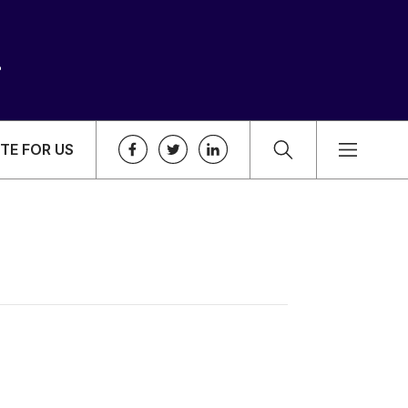
TE FOR US