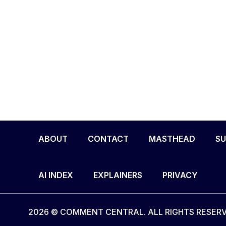
ABOUT
CONTACT
MASTHEAD
SU
AI INDEX
EXPLAINERS
PRIVACY
2026 © COMMENT CENTRAL. ALL RIGHTS RESERV