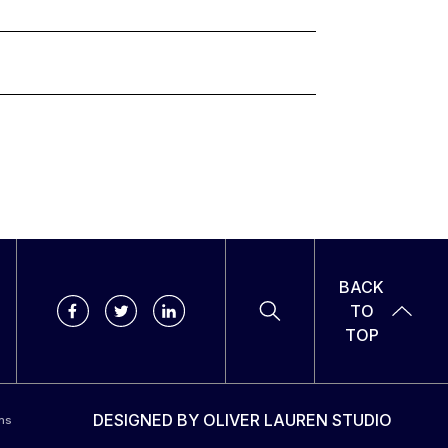
BACK
TO
TOP
DESIGNED BY
OLIVER LAUREN STUDIO
ns