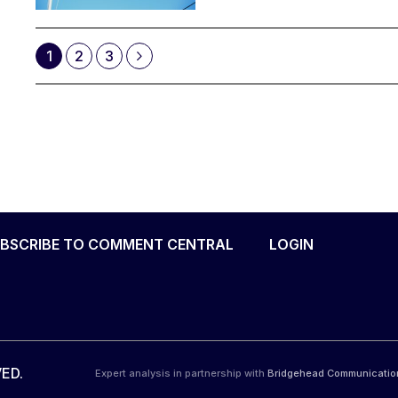
1
2
3
BSCRIBE TO COMMENT CENTRAL
LOGIN
ED.
Expert analysis in partnership with
Bridgehead Communicatio