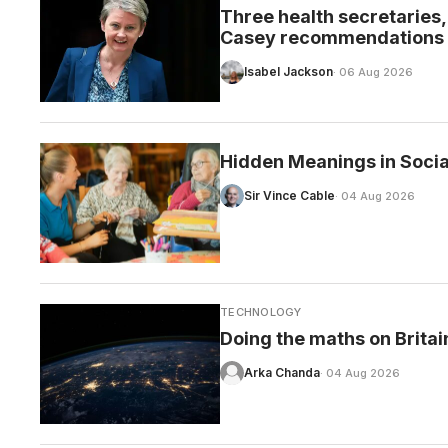
Three health secretaries, o
Casey recommendations
Isabel Jackson
· 06 Aug 2026
CARE
Hidden Meanings in Socia
Sir Vince Cable
· 04 Aug 2026
TECHNOLOGY
Doing the maths on Britai
Arka Chanda
· 04 Aug 2026