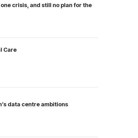
ne crisis, and still no plan for the
l Care
n’s data centre ambitions