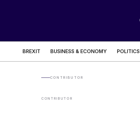
BREXIT
BUSINESS & ECONOMY
POLITICS
HEALTH & SOCIAL CARE
EDUCATION
CONTRIBUTOR
BREXIT
CONTRIBUTOR
BUSINESS & ECON
POLITICS