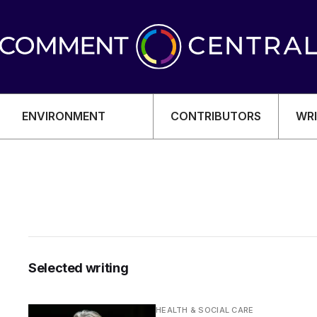
ENVIRONMENT
CONTRIBUTORS
WRI
OMY
Selected writing
HEALTH & SOCIAL CARE