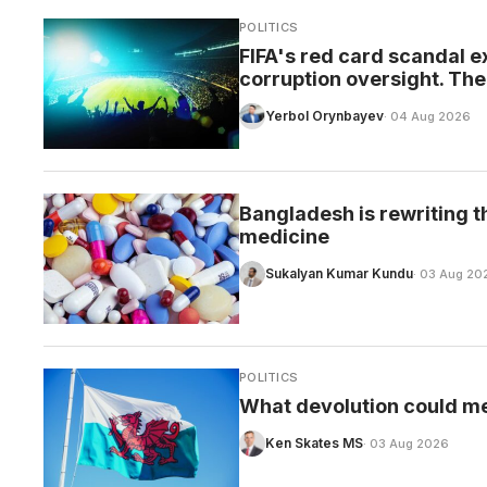
POLITICS
FIFA's red card scandal e
corruption oversight. The 
Yerbol Orynbayev
· 04 Aug 2026
Bangladesh is rewriting t
medicine
Sukalyan Kumar Kundu
· 03 Aug 20
POLITICS
What devolution could m
Ken Skates MS
· 03 Aug 2026