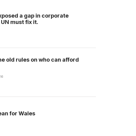
xposed a gap in corporate
UN must fix it.
he old rules on who can afford
26
ean for Wales