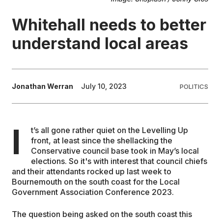
Whitehall needs to better
EDUCATION
understand local areas
CONTRIBUTORS
WRITE FOR US
Jonathan Werran
July 10, 2023
POLITICS
I
t’s all gone rather quiet on the Levelling Up
front, at least since the shellacking the
Conservative council base took in May’s local
elections. So it's with interest that council chiefs
and their attendants rocked up last week to
Bournemouth on the south coast for the Local
Government Association Conference 2023.
The question being asked on the south coast this