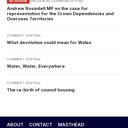
BRIDGEHEAD COMMUNICATIONS
INTERVIEW
Andrew Rosindell MP on the case for
representation for the Crown Dependencies and
Overseas Territories
COMMENT CENTRAL
What devolution could mean for Wales
COMMENT CENTRAL
Water, Water, Everywhere
COMMENT CENTRAL
The re-birth of council housing
ABOUT
CONTACT
MASTHEAD