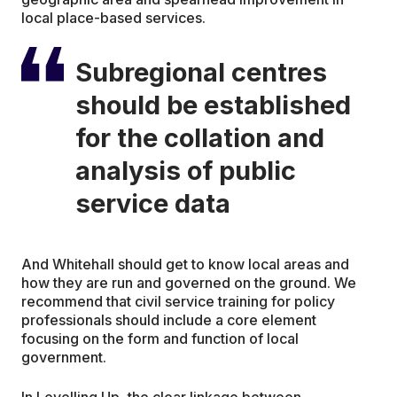
local place-based services.
Subregional centres
should be established
for the collation and
analysis of public
service data
And Whitehall should get to know local areas and
how they are run and governed on the ground. We
recommend that civil service training for policy
professionals should include a core element
focusing on the form and function of local
government.
In Levelling Up, the clear linkage between