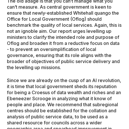
The old adage is that you can’t manage what you
can’t measure. As central government is keen to
ensure that newly-established Whitehall quango the
Office for Local Government (Oflog) should
benchmark the quality of local services. Again, this is
not an ignoble aim. Our report urges levelling up
ministers to clarify the intended role and purpose of
Oflog and broaden it from a reductive focus on data
- to prevent an oversimplification of local
governance, ensuring that its role aligns with the
broader of objectives of public service delivery and
the levelling up missions.
Since we are already on the cusp of an AI revolution,
it is time that local government sheds its reputation
for being a Croesus of data wealth and riches and an
Ebeneezer Scrooge in analyzing what it know of
people and place. We recommend that subregional
centres should be established for the collation and
analysis of public service data, to be used as a
shared resource for councils across a wider
geographic area and spearhead improvement in