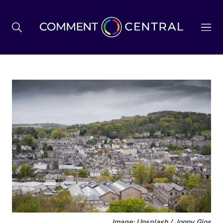
BREXIT
BUSINESS & ECONOMY
POLITICS
ENVIRONMENT
HEALTH & SOCIAL CARE
Image: Unsplash / Jonny Gios