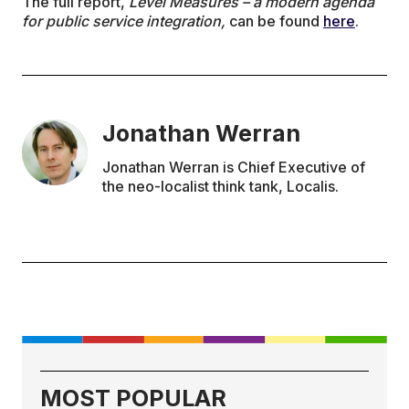
The full report,
Level Measures – a modern agenda
for public service integration,
can be found
here
.
Jonathan Werran
Jonathan Werran is Chief Executive of
the neo-localist think tank, Localis.
MOST POPULAR