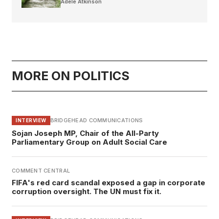
Adele Atkinson
MORE ON POLITICS
BRIDGEHEAD COMMUNICATIONS
INTERVIEW
Sojan Joseph MP, Chair of the All-Party
Parliamentary Group on Adult Social Care
COMMENT CENTRAL
FIFA's red card scandal exposed a gap in corporate
corruption oversight. The UN must fix it.