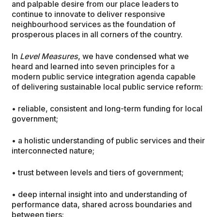
and palpable desire from our place leaders to
continue to innovate to deliver responsive
neighbourhood services as the foundation of
prosperous places in all corners of the country.
In
Level Measures
, we have condensed what we
heard and learned into seven principles for a
modern public service integration agenda capable
of delivering sustainable local public service reform:
• reliable, consistent and long-term funding for local
government;
• a holistic understanding of public services and their
interconnected nature;
• trust between levels and tiers of government;
• deep internal insight into and understanding of
performance data, shared across boundaries and
between tiers;