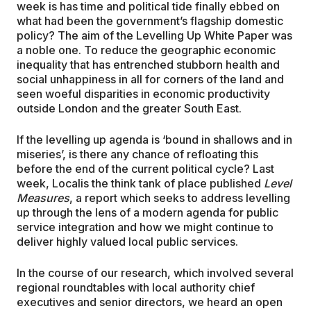
week is has time and political tide finally ebbed on
what had been the government’s flagship domestic
policy? The aim of the Levelling Up White Paper was
a noble one. To reduce the geographic economic
inequality that has entrenched stubborn health and
social unhappiness in all for corners of the land and
seen woeful disparities in economic productivity
outside London and the greater South East.
If the levelling up agenda is ‘bound in shallows and in
miseries’, is there any chance of refloating this
before the end of the current political cycle? Last
week, Localis the think tank of place published
Level
Measures
, a report which seeks to address levelling
up through the lens of a modern agenda for public
service integration and how we might continue to
deliver highly valued local public services.
In the course of our research, which involved several
regional roundtables with local authority chief
executives and senior directors, we heard an open