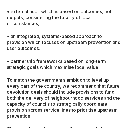
• external audit which is based on outcomes, not
outputs, considering the totality of local
circumstances;
• an integrated, systems-based approach to
provision which focuses on upstream prevention and
user outcomes;
• partnership frameworks based on long-term
strategic goals which maximise local value.
To match the government’s ambition to level up
every part of the country, we recommend that future
devolution deals should include provisions to fund
both the delivery of neighbourhood services and the
capacity of councils to strategically coordinate
provision across service lines to prioritise upstream
prevention.