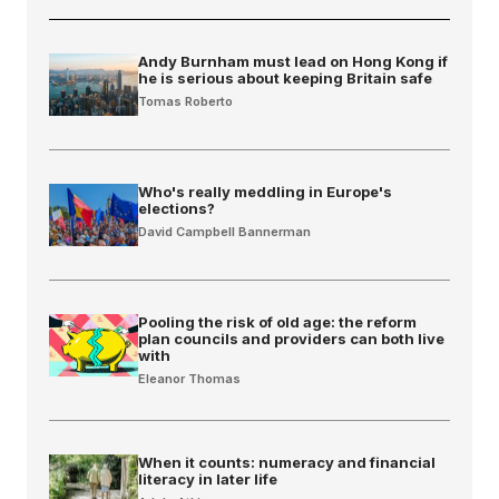
Andy Burnham must lead on Hong Kong if
he is serious about keeping Britain safe
Tomas Roberto
Who's really meddling in Europe's
elections?
David Campbell Bannerman
Pooling the risk of old age: the reform
plan councils and providers can both live
with
Eleanor Thomas
When it counts: numeracy and financial
literacy in later life