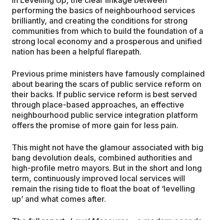
performing the basics of neighbourhood services
brilliantly, and creating the conditions for strong
communities from which to build the foundation of a
strong local economy and a prosperous and unified
nation has been a helpful flarepath.
Previous prime ministers have famously complained
about bearing the scars of public service reform on
their backs. If public service reform is best served
through place-based approaches, an effective
neighbourhood public service integration platform
offers the promise of more gain for less pain.
This might not have the glamour associated with big
bang devolution deals, combined authorities and
high-profile metro mayors. But in the short and long
term, continuously improved local services will
remain the rising tide to float the boat of ‘levelling
up’ and what comes after.