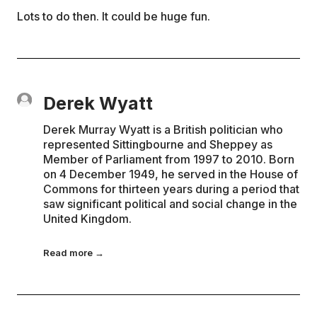
Lots to do then. It could be huge fun.
Derek Wyatt
Derek Murray Wyatt is a British politician who
represented Sittingbourne and Sheppey as
Member of Parliament from 1997 to 2010. Born
on 4 December 1949, he served in the House of
Commons for thirteen years during a period that
saw significant political and social change in the
United Kingdom.
Read more →