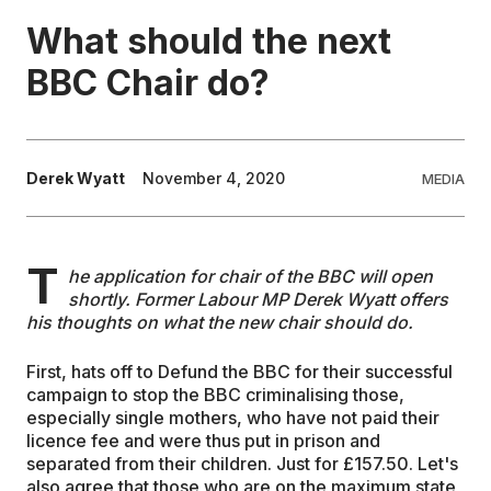
What should the next
EDUCATION
BBC Chair do?
CONTRIBUTORS
Derek Wyatt
November 4, 2020
MEDIA
WRITE FOR US
T
he application for chair of the BBC will open
shortly. Former Labour MP Derek Wyatt offers
his thoughts on what the new chair should do.
First, hats off to Defund the BBC for their successful
campaign to stop the BBC criminalising those,
especially single mothers, who have not paid their
licence fee and were thus put in prison and
separated from their children. Just for £157.50. Let's
also agree that those who are on the maximum state