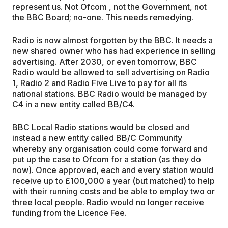
represent us. Not Ofcom , not the Government, not
the BBC Board; no-one. This needs remedying.
Radio is now almost forgotten by the BBC. It needs a
new shared owner who has had experience in selling
advertising. After 2030, or even tomorrow, BBC
Radio would be allowed to sell advertising on Radio
1, Radio 2 and Radio Five Live to pay for all its
national stations. BBC Radio would be managed by
C4 in a new entity called BB/C4.
BBC Local Radio stations would be closed and
instead a new entity called BB/C Community
whereby any organisation could come forward and
put up the case to Ofcom for a station (as they do
now). Once approved, each and every station would
receive up to £100,000 a year (but matched) to help
with their running costs and be able to employ two or
three local people. Radio would no longer receive
funding from the Licence Fee.