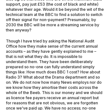
support, pay just £53 (the cost of black and white)
whatever their age. Would it be beyond the wit of the
technical team at the BBC to find a solution to switch
off their signal for non-payment? Presumably, by
2030 the BBC will be more a streaming service by
then anyway?
Though I have tried by asking the National Audit
Office how they make sense of the current annual
accounts – as they have gently explained to me –
that is not what they do. It is impossible to
understand them. They have been deliberately
prepared so no-one can fully understand simply
things like: How much does BBC 1 cost? How about
Radio 3? What about the Drama department and so
on. We do not now how many News employs nor do
we know how they amortise their costs across the
whole of the Beeb. This is our money and we should
as licence fee payers receive an annual report but
for reasons that are not obvious, we are forgotten
once we've paid up. We have no access; no-one