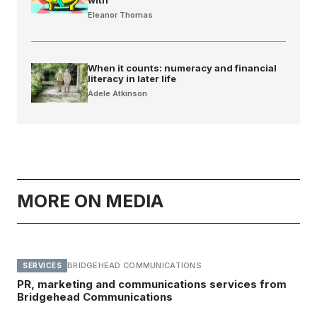
Eleanor Thomas
When it counts: numeracy and financial
literacy in later life
Adele Atkinson
MORE ON MEDIA
BRIDGEHEAD COMMUNICATIONS
SERVICES
PR, marketing and communications services from
Bridgehead Communications