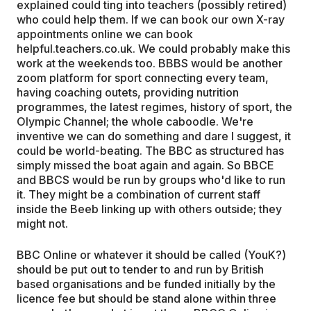
explained could ting into teachers (possibly retired)
who could help them. If we can book our own X-ray
appointments online we can book
helpful.teachers.co.uk. We could probably make this
work at the weekends too. BBBS would be another
zoom platform for sport connecting every team,
having coaching outets, providing nutrition
programmes, the latest regimes, history of sport, the
Olympic Channel; the whole caboodle. We're
inventive we can do something and dare I suggest, it
could be world-beating. The BBC as structured has
simply missed the boat again and again. So BBCE
and BBCS would be run by groups who'd like to run
it. They might be a combination of current staff
inside the Beeb linking up with others outside; they
might not.
BBC Online or whatever it should be called (YouK?)
should be put out to tender to and run by British
based organisations and be funded initially by the
licence fee but should be stand alone within three