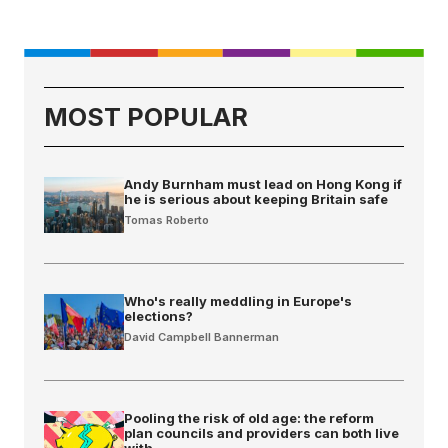
MOST POPULAR
Andy Burnham must lead on Hong Kong if
he is serious about keeping Britain safe
Tomas Roberto
Who's really meddling in Europe's
elections?
David Campbell Bannerman
Pooling the risk of old age: the reform
plan councils and providers can both live
with