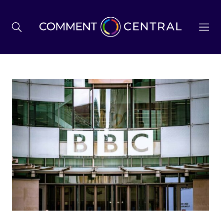
BREXIT
BUSINESS & ECONOMY
POLITICS
ENVIRONMENT
HEALTH & SOCIAL CARE