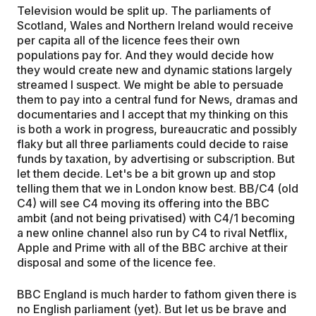
Television would be split up. The parliaments of
Scotland, Wales and Northern Ireland would receive
per capita all of the licence fees their own
populations pay for. And they would decide how
they would create new and dynamic stations largely
streamed I suspect. We might be able to persuade
them to pay into a central fund for News, dramas and
documentaries and I accept that my thinking on this
is both a work in progress, bureaucratic and possibly
flaky but all three parliaments could decide to raise
funds by taxation, by advertising or subscription. But
let them decide. Let's be a bit grown up and stop
telling them that we in London know best. BB/C4 (old
C4) will see C4 moving its offering into the BBC
ambit (and not being privatised) with C4/1 becoming
a new online channel also run by C4 to rival Netflix,
Apple and Prime with all of the BBC archive at their
disposal and some of the licence fee.
BBC England is much harder to fathom given there is
no English parliament (yet). But let us be brave and