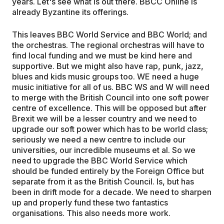
years. Let's see what is out there. BBCC Online is
already Byzantine its offerings.
This leaves BBC World Service and BBC World; and
the orchestras. The regional orchestras will have to
find local funding and we must be kind here and
supportive. But we might also have rap, punk, jazz,
blues and kids music groups too. WE need a huge
music initiative for all of us. BBC WS and W will need
to merge with the British Council into one soft power
centre of excellence. This will be opposed but after
Brexit we will be a lesser country and we need to
upgrade our soft power which has to be world class;
seriously we need a new centre to include our
universities, our incredible museums et al. So we
need to upgrade the BBC World Service which
should be funded entirely by the Foreign Office but
separate from it as the British Council. Is, but has
been in drift mode for a decade. We need to sharpen
up and properly fund these two fantastics
organisations. This also needs more work.