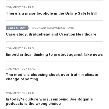
COMMENT CENTRAL
There's a major loophole in the Online Safety Bill
BRIDGEHEAD COMMUNICATIONS
CASE STUDY
Case study: Bridgehead and Creation Healthcare
COMMENT CENTRAL
Embed critical thinking to protect against fake news
COMMENT CENTRAL
The media is choosing shock over truth in climate
change reporting
COMMENT CENTRAL
In today's culture wars, removing Joe Rogan's
podcasts is the wrong choice