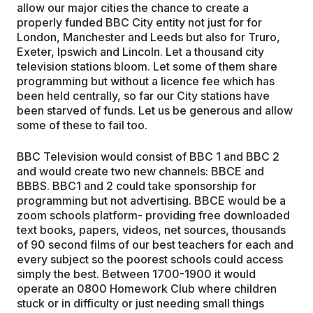
allow our major cities the chance to create a
properly funded BBC City entity not just for for
London, Manchester and Leeds but also for Truro,
Exeter, Ipswich and Lincoln. Let a thousand city
television stations bloom. Let some of them share
programming but without a licence fee which has
been held centrally, so far our City stations have
been starved of funds. Let us be generous and allow
some of these to fail too.
BBC Television would consist of BBC 1 and BBC 2
and would create two new channels: BBCE and
BBBS. BBC1 and 2 could take sponsorship for
programming but not advertising. BBCE would be a
zoom schools platform- providing free downloaded
text books, papers, videos, net sources, thousands
of 90 second films of our best teachers for each and
every subject so the poorest schools could access
simply the best. Between 1700-1900 it would
operate an 0800 Homework Club where children
stuck or in difficulty or just needing small things