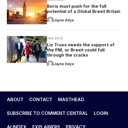
Boris must push for the full
potential of a Global Brexit Britain
Jayne Adye
JAN 2022
Liz Truss needs the support of
the PM, or Brexit could fall
through the cracks
Jayne Adye
ABOUT
CONTACT
MASTHEAD
SUBSCRIBE TO COMMENT CENTRAL
LOGIN
AI INDEX
EXPLAINERS
PRIVACY