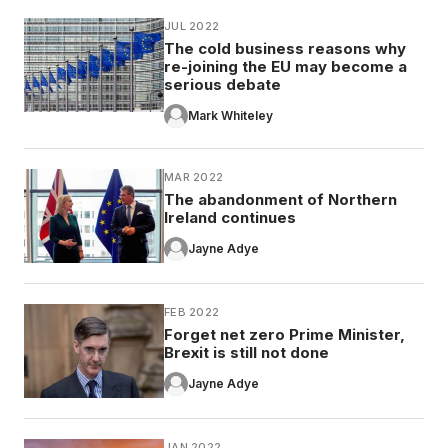
JUL 2022
The cold business reasons why
re-joining the EU may become a
serious debate
Mark Whiteley
MAR 2022
The abandonment of Northern
Ireland continues
Jayne Adye
FEB 2022
Forget net zero Prime Minister,
Brexit is still not done
Jayne Adye
JAN 2022