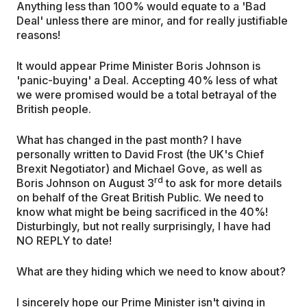
Anything less than 100% would equate to a 'Bad
Deal' unless there are minor, and for really justifiable
reasons!
It would appear Prime Minister Boris Johnson is
'panic-buying' a Deal. Accepting 40% less of what
we were promised would be a total betrayal of the
British people.
What has changed in the past month? I have
personally written to David Frost (the UK's Chief
Brexit Negotiator) and Michael Gove, as well as
rd
Boris Johnson on August 3
to ask for more details
on behalf of the Great British Public. We need to
know what might be being sacrificed in the 40%!
Disturbingly, but not really surprisingly, I have had
NO REPLY to date!
What are they hiding which we need to know about?
I sincerely hope our Prime Minister isn't giving in