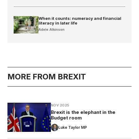
When it counts: numeracy and financial
literacy in later life
Adele Atkinson
MORE FROM BREXIT
NOV 2025
Brexit is the elephant in the
Budget room
Luke Taylor MP