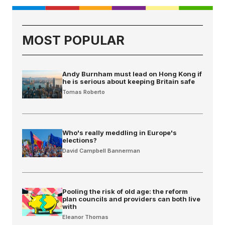
MOST POPULAR
Andy Burnham must lead on Hong Kong if
he is serious about keeping Britain safe
Tomas Roberto
Who's really meddling in Europe's
elections?
David Campbell Bannerman
Pooling the risk of old age: the reform
plan councils and providers can both live
with
Eleanor Thomas