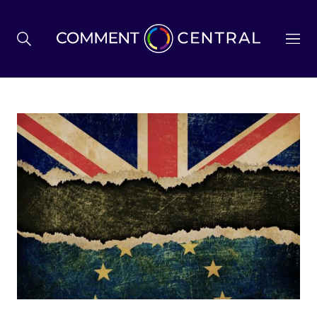
BREXIT
BUSINESS & ECONOMY
POLITICS
ENVIRONMENT
HEALTH & SOCIAL CARE