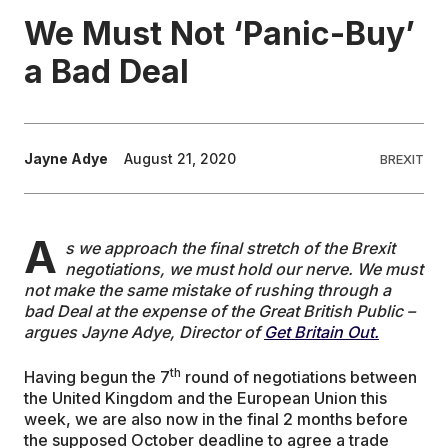
We Must Not ‘Panic-Buy’
EDUCATION
a Bad Deal
CONTRIBUTORS
Jayne Adye
August 21, 2020
BREXIT
WRITE FOR US
A
s we approach the final stretch of the Brexit
negotiations, we must hold our nerve. We must
not make the same mistake of rushing through a
bad Deal at the expense of the Great British Public –
argues Jayne Adye, Director of
Get Britain Out.
th
Having begun the 7
round of negotiations between
the United Kingdom and the European Union this
week, we are also now in the final 2 months before
the supposed October deadline to agree a trade