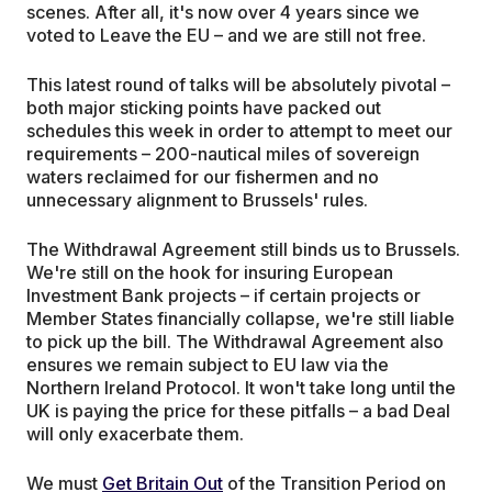
scenes. After all, it's now over 4 years since we
voted to Leave the EU – and we are still not free.
This latest round of talks will be absolutely pivotal –
both major sticking points have packed out
schedules this week in order to attempt to meet our
requirements – 200-nautical miles of sovereign
waters reclaimed for our fishermen and no
unnecessary alignment to Brussels' rules.
The Withdrawal Agreement still binds us to Brussels.
We're still on the hook for insuring European
Investment Bank projects – if certain projects or
Member States financially collapse, we're still liable
to pick up the bill. The Withdrawal Agreement also
ensures we remain subject to EU law via the
Northern Ireland Protocol. It won't take long until the
UK is paying the price for these pitfalls – a bad Deal
will only exacerbate them.
We must
Get Britain Out
of the Transition Period on