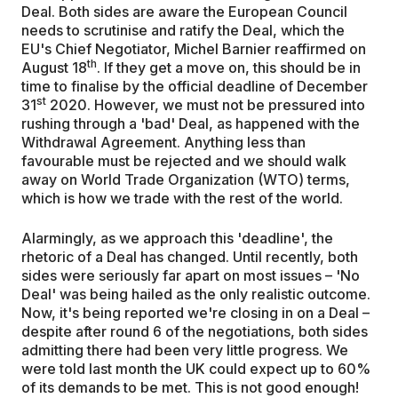
Deal. Both sides are aware the European Council
needs to scrutinise and ratify the Deal, which the
EU's Chief Negotiator, Michel Barnier reaffirmed on
th
August 18
. If they get a move on, this should be in
time to finalise by the official deadline of December
st
31
2020. However, we must not be pressured into
rushing through a 'bad' Deal, as happened with the
Withdrawal Agreement. Anything less than
favourable must be rejected and we should walk
away on World Trade Organization (WTO) terms,
which is how we trade with the rest of the world.
Alarmingly, as we approach this 'deadline', the
rhetoric of a Deal has changed. Until recently, both
sides were seriously far apart on most issues – 'No
Deal' was being hailed as the only realistic outcome.
Now, it's being reported we're closing in on a Deal –
despite after round 6 of the negotiations, both sides
admitting there had been very little progress. We
were told last month the UK could expect up to 60%
of its demands to be met. This is not good enough!