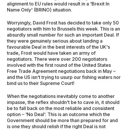
alignment to EU rules would result in a 'Brexit In
Name Only' (BRINO) situation.
Worryingly, David Frost has decided to take only 50
negotiators with him to Brussels this week. This is an
absurdly small number for such an important Deal. If
they were genuinely serious about landing a
favourable Deal in the best interests of the UK's
trade, Frost would have taken an army of
negotiators. There were over 200 negotiators
involved with the first round of the United States
Free Trade Agreement negotiations back in May –
and the US isn't trying to usurp our fishing waters nor
bind us to their Supreme Court!
When the negotiations inevitably come to another
impasse, the reflex shouldn't be to cave in, it should
be to fall back on the most reliable and consistent
option – 'No Deal'. This is an outcome which the
Government should be more than prepared for and
is one they should relish if the right Deal is not