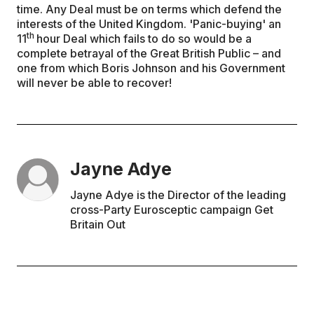
time. Any Deal must be on terms which defend the
interests of the United Kingdom. 'Panic-buying' an
th
11
hour Deal which fails to do so would be a
complete betrayal of the Great British Public – and
one from which Boris Johnson and his Government
will never be able to recover!
Jayne Adye
Jayne Adye is the Director of the leading
cross-Party Eurosceptic campaign Get
Britain Out