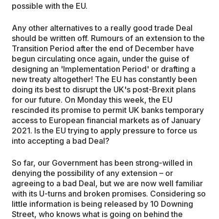
possible with the EU.
Any other alternatives to a really good trade Deal
should be written off. Rumours of an extension to the
Transition Period after the end of December have
begun circulating once again, under the guise of
designing an 'Implementation Period' or drafting a
new treaty altogether! The EU has constantly been
doing its best to disrupt the UK's post-Brexit plans
for our future. On Monday this week, the EU
rescinded its promise to permit UK banks temporary
access to European financial markets as of January
2021. Is the EU trying to apply pressure to force us
into accepting a bad Deal?
So far, our Government has been strong-willed in
denying the possibility of any extension – or
agreeing to a bad Deal, but we are now well familiar
with its U-turns and broken promises. Considering so
little information is being released by 10 Downing
Street, who knows what is going on behind the