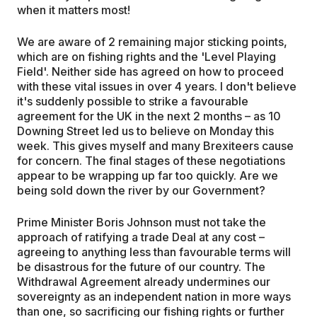
when it matters most!
We are aware of 2 remaining major sticking points,
which are on fishing rights and the 'Level Playing
Field'. Neither side has agreed on how to proceed
with these vital issues in over 4 years. I don't believe
it's suddenly possible to strike a favourable
agreement for the UK in the next 2 months – as 10
Downing Street led us to believe on Monday this
week. This gives myself and many Brexiteers cause
for concern. The final stages of these negotiations
appear to be wrapping up far too quickly. Are we
being sold down the river by our Government?
Prime Minister Boris Johnson must not take the
approach of ratifying a trade Deal at any cost –
agreeing to anything less than favourable terms will
be disastrous for the future of our country. The
Withdrawal Agreement already undermines our
sovereignty as an independent nation in more ways
than one, so sacrificing our fishing rights or further