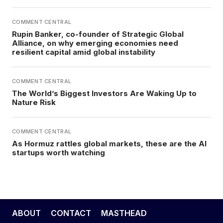
COMMENT CENTRAL
Rupin Banker, co-founder of Strategic Global
Alliance, on why emerging economies need
resilient capital amid global instability
COMMENT CENTRAL
The World’s Biggest Investors Are Waking Up to
Nature Risk
COMMENT CENTRAL
As Hormuz rattles global markets, these are the AI
startups worth watching
ABOUT
CONTACT
MASTHEAD