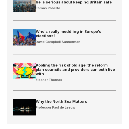
he is serious about keeping Britain safe
Tomas Roberto
Who's really meddling in Europe's
elections?
David Campbell Bannerman
Pooling the risk of old age: the reform
plan councils and providers can both live
with
Eleanor Thomas
Why the North Sea Matters
Professor Paul de Leeuw