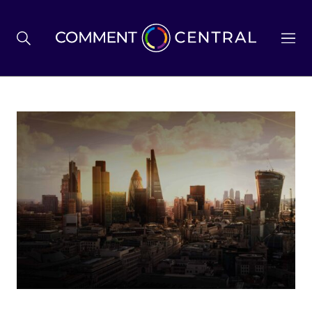
BREXIT
BUSINESS & ECONOMY
POLITICS
ENVIRONMENT
HEALTH & SOCIAL CARE