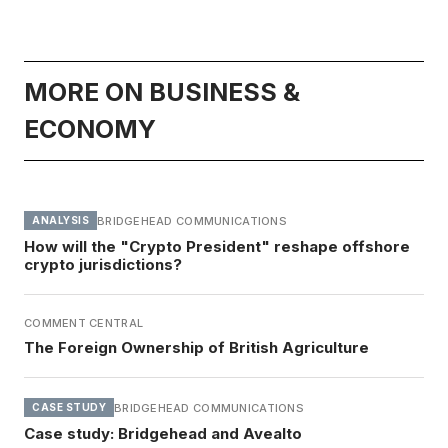
MORE ON BUSINESS &
ECONOMY
BRIDGEHEAD COMMUNICATIONS
ANALYSIS
How will the "Crypto President" reshape offshore
crypto jurisdictions?
COMMENT CENTRAL
The Foreign Ownership of British Agriculture
BRIDGEHEAD COMMUNICATIONS
CASE STUDY
Case study: Bridgehead and Avealto