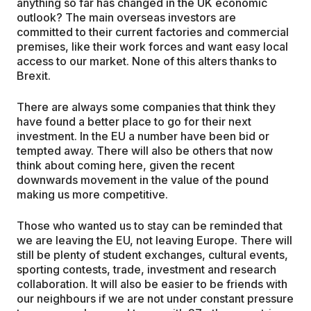
anything so far has changed in the UK economic
outlook? The main overseas investors are
committed to their current factories and commercial
premises, like their work forces and want easy local
access to our market. None of this alters thanks to
Brexit.
There are always some companies that think they
have found a better place to go for their next
investment. In the EU a number have been bid or
tempted away. There will also be others that now
think about coming here, given the recent
downwards movement in the value of the pound
making us more competitive.
Those who wanted us to stay can be reminded that
we are leaving the EU, not leaving Europe. There will
still be plenty of student exchanges, cultural events,
sporting contests, trade, investment and research
collaboration. It will also be easier to be friends with
our neighbours if we are not under constant pressure