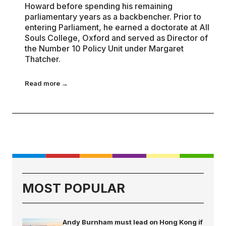
Howard before spending his remaining
parliamentary years as a backbencher. Prior to
entering Parliament, he earned a doctorate at All
Souls College, Oxford and served as Director of
the Number 10 Policy Unit under Margaret
Thatcher.
Read more →
MOST POPULAR
Andy Burnham must lead on Hong Kong if