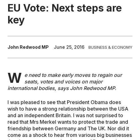
EU Vote: Next steps are
EDUCATION
key
CONTRIBUTORS
John Redwood MP
June 25, 2016
BUSINESS & ECONOMY
WRITE FOR US
W
e need to make early moves to regain our
seats, votes and voices on major
international bodies, says John Redwood MP.
I was pleased to see that President Obama does
wish to have a strong relationship between the USA
and an independent Britain. I was not surprised to
read that Mrs Merkel wants to protect the trade and
friendship between Germany and The UK. Nor did it
come as a shock to hear from various big businesses