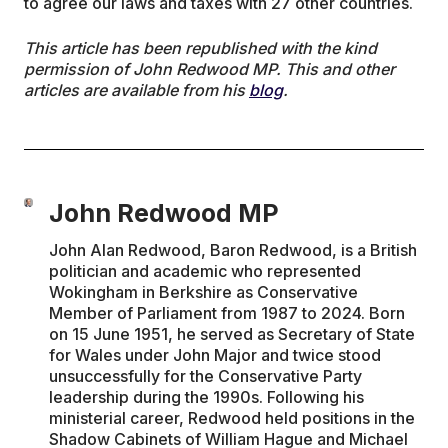
to agree our laws and taxes with 27 other countries.
This article has been republished with the kind
permission of John Redwood MP. This and other
articles are available from his
blog
.
John Redwood MP
John Alan Redwood, Baron Redwood, is a British
politician and academic who represented
Wokingham in Berkshire as Conservative
Member of Parliament from 1987 to 2024. Born
on 15 June 1951, he served as Secretary of State
for Wales under John Major and twice stood
unsuccessfully for the Conservative Party
leadership during the 1990s. Following his
ministerial career, Redwood held positions in the
Shadow Cabinets of William Hague and Michael