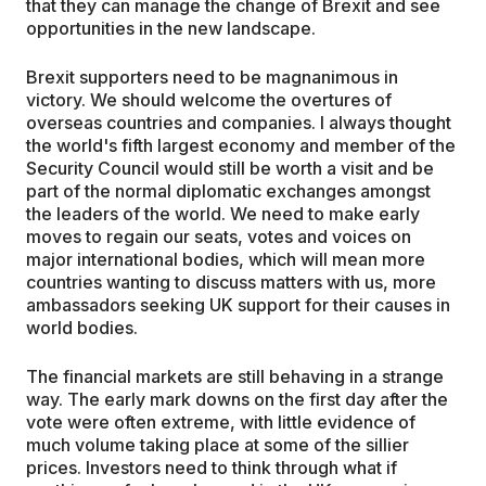
that they can manage the change of Brexit and see
opportunities in the new landscape.
Brexit supporters need to be magnanimous in
victory. We should welcome the overtures of
overseas countries and companies. I always thought
the world's fifth largest economy and member of the
Security Council would still be worth a visit and be
part of the normal diplomatic exchanges amongst
the leaders of the world. We need to make early
moves to regain our seats, votes and voices on
major international bodies, which will mean more
countries wanting to discuss matters with us, more
ambassadors seeking UK support for their causes in
world bodies.
The financial markets are still behaving in a strange
way. The early mark downs on the first day after the
vote were often extreme, with little evidence of
much volume taking place at some of the sillier
prices. Investors need to think through what if