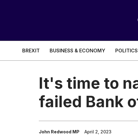
BREXIT
BUSINESS & ECONOMY
POLITICS
HEALTH & SOCIAL CARE
EDUCATION
It's time to n
BREXIT
failed Bank 
BUSINESS & ECON
POLITICS
John Redwood MP
April 2, 2023