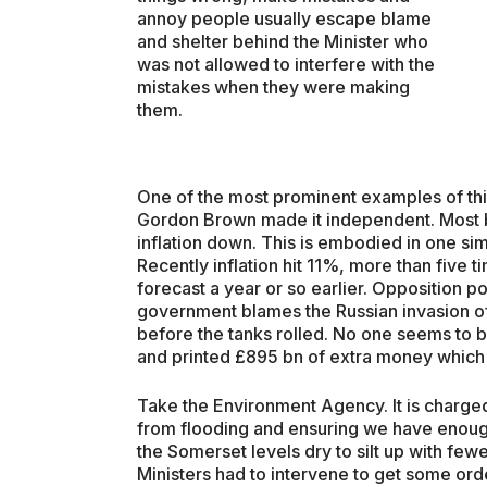
annoy people usually escape blame
and shelter behind the Minister who
was not allowed to interfere with the
mistakes when they were making
them.
One of the most prominent examples of thi
Gordon Brown made it independent. Most b
inflation down. This is embodied in one si
Recently inflation hit 11%, more than five 
forecast a year or so earlier. Opposition p
government blames the Russian invasion of 
before the tanks rolled. No one seems to bl
and printed £895 bn of extra money which
Take the Environment Agency. It is charge
from flooding and ensuring we have enoug
the Somerset levels dry to silt up with fe
Ministers had to intervene to get some ord