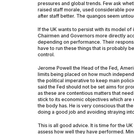
pressures and global trends. Few ask whet
raised staff morale, used considerable po
after staff better. The quangos seem untou
If the UK wants to persist with its model 
Chairmen and Governors more directly acc
depending on performance. Their responsibi
have to run these things that is probably 
control.
Jerome Powell the Head of the Fed, Americ
limits being placed on how much independ
the political imperative to keep main poli
said the Fed should not be set aims for pro
as these are contentious matters that need
stick to its economic objectives which are 
the body has. He is very conscious that the
doing a good job and avoiding straying int
This is all good advice. It is time for the
assess how well they have performed. Minist