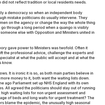
did not reflect tradition or local residents needs.
ciently a democracy so when an independent body
h mistake politicians do usually intervene. They
en on the agency or change the way the whole thing
en go through a long period when a quango is visibly
g someone else with Opposition and Ministers united in
heory gave power to Ministers was twofold. Often it
ft the professional advice, challenge the experts and
pecialist at what the public will accept and at what the
ns know.
ws. It is ironic it is so, as both main parties believe in
 more money to it, both want the waiting lists down.
me ago Parliament set up NHS England with its own
. All agreed the politicians should stay out of running
 high waiting lists for non urgent assessment and
rtage of beds and long waits for urgent treatment? The
ers blame the epidemic, the unusually high seasonal