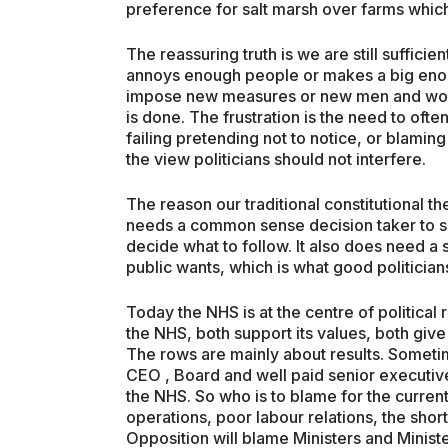
preference for salt marsh over farms which 
The reassuring truth is we are still suffi
annoys enough people or makes a big enoug
impose new measures or new men and wom
is done. The frustration is the need to oft
failing pretending not to notice, or blamin
the view politicians should not interfere.
The reason our traditional constitutional t
needs a common sense decision taker to si
decide what to follow. It also does need a s
public wants, which is what good politicia
Today the NHS is at the centre of political ro
the NHS, both support its values, both give
The rows are mainly about results. Someti
CEO , Board and well paid senior executives
the NHS. So who is to blame for the current
operations, poor labour relations, the sho
Opposition will blame Ministers and Minist