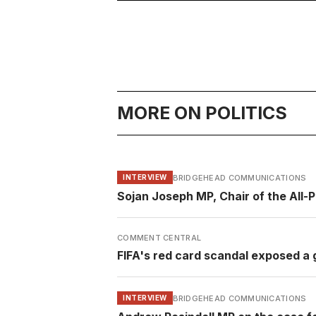
MORE ON POLITICS
BRIDGEHEAD COMMUNICATIONS
INTERVIEW
Sojan Joseph MP, Chair of the All-
COMMENT CENTRAL
FIFA's red card scandal exposed a g
BRIDGEHEAD COMMUNICATIONS
INTERVIEW