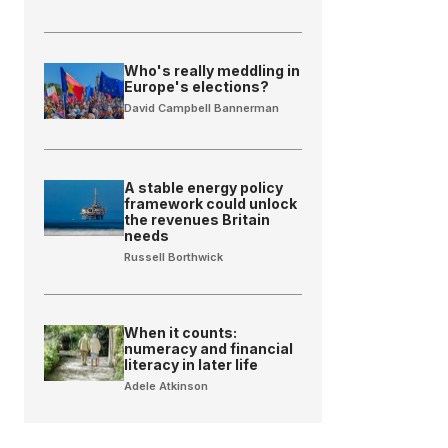
Who's really meddling in
Europe's elections?
David Campbell Bannerman
A stable energy policy
framework could unlock
the revenues Britain
needs
Russell Borthwick
When it counts:
numeracy and financial
literacy in later life
Adele Atkinson