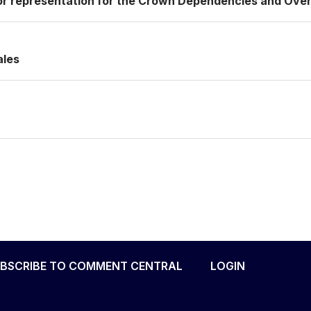
or representation for the Crown Dependencies and Over
ales
BSCRIBE TO COMMENT CENTRAL
LOGIN