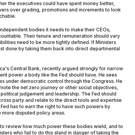
her the executives could have spent money better,
wers over grading, promotions and increments to look
chable.
of independent bodies it needs to make their CEOs,
ountable. Their tenure and remuneration should vary
lities need to be more tightly defined. If Ministers
best done by taking them back into direct departmental
a's Central Bank, recently argued strongly for narrow
ent power a body like the Fed should have. He sees
cies under democratic control through the Congress. He
mote the net zero journey or other social objectives,
 political judgement and leadership. The Fed should
cross party and relate to the direct tools and expertise
 Fed has to earn the right to have such powers by
o more disputed policy areas.
 UK to review how much power these bodies wield, and to
ers who fail to do this stand in danger of taking the