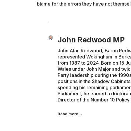
blame for the errors they have not themse
John Redwood MP
John Alan Redwood, Baron Redwoo
represented Wokingham in Berks
from 1987 to 2024. Born on 15 Ju
Wales under John Major and twice
Party leadership during the 1990s
positions in the Shadow Cabinet
spending his remaining parliamen
Parliament, he earned a doctorat
Director of the Number 10 Policy
Read more →