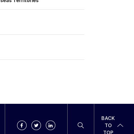
seas Territories
BACK
TO
TOP