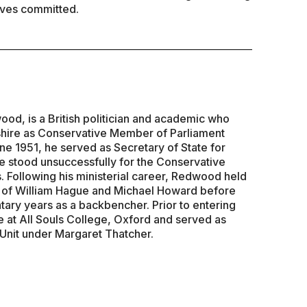
lves committed.
d, is a British politician and academic who
hire as Conservative Member of Parliament
ne 1951, he served as Secretary of State for
 stood unsuccessfully for the Conservative
. Following his ministerial career, Redwood held
s of William Hague and Michael Howard before
tary years as a backbencher. Prior to entering
e at All Souls College, Oxford and served as
 Unit under Margaret Thatcher.