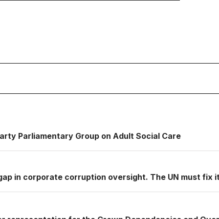
Party Parliamentary Group on Adult Social Care
ap in corporate corruption oversight. The UN must fix it