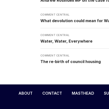
Andrew Rosindell MP on the case f
COMMENT CENTRAL
What devolution could mean for W
COMMENT CENTRAL
Water, Water, Everywhere
COMMENT CENTRAL
The re-birth of council housing
ABOUT
CONTACT
MASTHEAD
SU