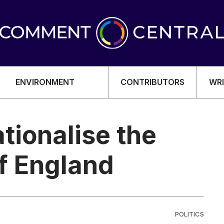
ENVIRONMENT
CONTRIBUTORS
WRI
ationalise the
of England
OMY
POLITICS