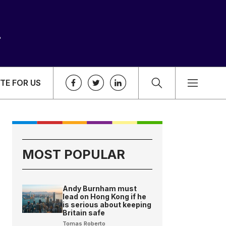
TE FOR US
MOST POPULAR
Andy Burnham must
lead on Hong Kong if he
is serious about keeping
Britain safe
Tomas Roberto