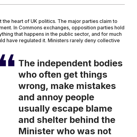
t the heart of UK politics. The major parties claim to
iament. In Commons exchanges, opposition parties hold
thing that happens in the public sector, and for much
CARE
ld have regulated it. Ministers rarely deny collective
The independent bodies
who often get things
wrong, make mistakes
and annoy people
usually escape blame
and shelter behind the
Minister who was not