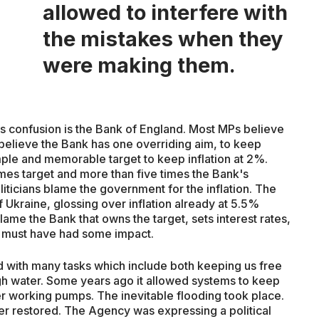
allowed to interfere with
the mistakes when they
were making them.
s confusion is the Bank of England. Most MPs believe
elieve the Bank has one overriding aim, to keep
mple and memorable target to keep inflation at 2%.
times target and more than five times the Bank's
oliticians blame the government for the inflation. The
Ukraine, glossing over inflation already at 5.5%
ame the Bank that owns the target, sets interest rates,
 must have had some impact.
d with many tasks which include both keeping us free
h water. Some years ago it allowed systems to keep
wer working pumps. The inevitable flooding took place.
er restored. The Agency was expressing a political