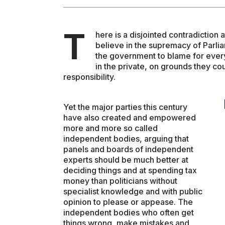
ENVIRONMENT
T
here is a disjointed contradiction a
believe in the supremacy of Parl
the government to blame for every
HEALTH & SOCIAL 
in the private, on grounds they cou
responsibility.
EDUCATION
Yet the major parties this century
have also created and empowered
more and more so called
CONTRIBUTORS
independent bodies, arguing that
panels and boards of independent
experts should be much better at
WRITE FOR US
deciding things and at spending tax
money than politicians without
specialist knowledge and with public
opinion to please or appease. The
independent bodies who often get
things wrong, make mistakes and