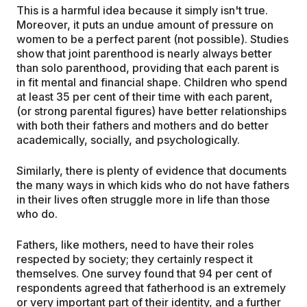
This is a harmful idea because it simply isn't true.
Moreover, it puts an undue amount of pressure on
women to be a perfect parent (not possible). Studies
show that joint parenthood is nearly always better
than solo parenthood, providing that each parent is
in fit mental and financial shape. Children who spend
at least 35 per cent of their time with each parent,
(or strong parental figures) have better relationships
with both their fathers and mothers and do better
academically, socially, and psychologically.
Similarly, there is plenty of evidence that documents
the many ways in which kids who do not have fathers
in their lives often struggle more in life than those
who do.
Fathers, like mothers, need to have their roles
respected by society; they certainly respect it
themselves. One survey found that 94 per cent of
respondents agreed that fatherhood is an extremely
or very important part of their identity, and a further