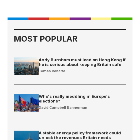
MOST POPULAR
Andy Burnham must lead on Hong Kong if
he is serious about keeping Britain safe
Tomas Roberto
Who's really meddling in Europe's
elections?
David Campbell Bannerman
A stable energy policy framework could
unlock the revenues Britain needs