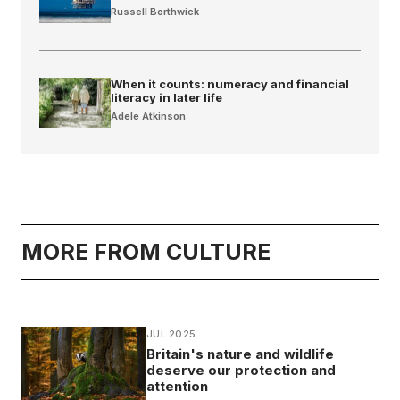
Russell Borthwick
When it counts: numeracy and financial
literacy in later life
Adele Atkinson
MORE FROM CULTURE
JUL 2025
Britain's nature and wildlife
deserve our protection and
attention