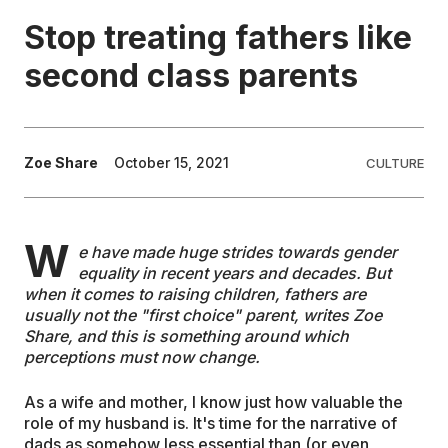
Stop treating fathers like
EDUCATION
second class parents
CONTRIBUTORS
Zoe Share
October 15, 2021
CULTURE
WRITE FOR US
W
e have made huge strides towards gender
equality in recent years and decades. But
when it comes to raising children, fathers are
usually not the "first choice" parent, writes Zoe
Share, and this is something around which
perceptions must now change.
As a wife and mother, I know just how valuable the
role of my husband is. It's time for the narrative of
dads as somehow less essential than (or even