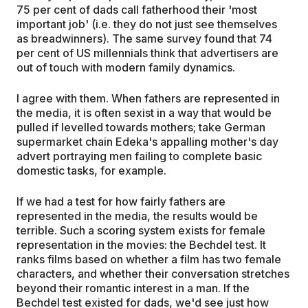
75 per cent of dads call fatherhood their 'most
important job' (i.e. they do not just see themselves
as breadwinners). The same survey found that 74
per cent of US millennials think that advertisers are
out of touch with modern family dynamics.
I agree with them. When fathers are represented in
the media, it is often sexist in a way that would be
pulled if levelled towards mothers; take German
supermarket chain Edeka's appalling mother's day
advert portraying men failing to complete basic
domestic tasks, for example.
If we had a test for how fairly fathers are
represented in the media, the results would be
terrible. Such a scoring system exists for female
representation in the movies: the Bechdel test. It
ranks films based on whether a film has two female
characters, and whether their conversation stretches
beyond their romantic interest in a man. If the
Bechdel test existed for dads, we'd see just how