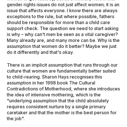
gender rights issues do not just affect women; it is an
issue that affects everyone. I know there are always
exceptions to the rule, but where possible, fathers
should be responsible for more than a child care
support check. The question we need to start asking
is why – why can't men be seen as a vital caregiver?
Many already are, and many more can be. Why is the
assumption that women do it better? Maybe we just
do it differently and that's okay.
There is an implicit assumption that runs through our
culture that women are fundamentally better suited
to child-rearing. Sharon Hays recognises this
assumption in her 1998 book The Cultural
Contradictions of Motherhood, where she introduces
the idea of intensive mothering, which is the
"underlying assumption that the child absolutely
requires consistent nurture by a single primary
caretaker and that the mother is the best person for
the job".