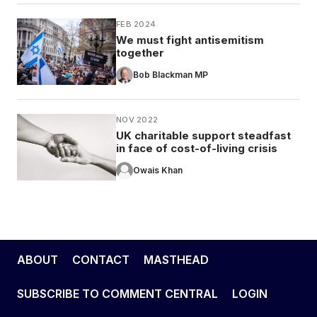
FEB 2024
We must fight antisemitism
together
Bob Blackman MP
NOV 2022
UK charitable support steadfast
in face of cost-of-living crisis
Owais Khan
ABOUT
CONTACT
MASTHEAD
SUBSCRIBE TO COMMENT CENTRAL
LOGIN