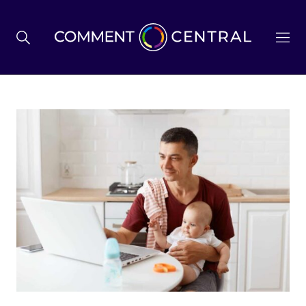
BREXIT
BUSINESS & ECONOMY
POLITICS
ENVIRONMENT
HEALTH & SOCIAL CARE