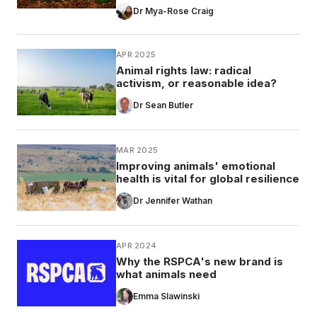
Dr Mya-Rose Craig
APR 2025
Animal rights law: radical
activism, or reasonable idea?
Dr Sean Butler
MAR 2025
Improving animals' emotional
health is vital for global resilience
Dr Jennifer Wathan
APR 2024
Why the RSPCA's new brand is
what animals need
Emma Slawinski