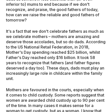
inferior to) mums to end because if we don't
recognize, and praise, the good fathers of today,
how can we raise the reliable and good fathers of
tomorrow?
It's a fact that we don't celebrate fathers as much as
we celebrate mothers – mothers are amazing and
deserve those accolades, but so do dads. According
to the US National Retail Federation, in 2018,
Mother's Day spending reached $25 billion, whilst
Father's Day reached only $16 billion. It took 58
years to recognize that fathers (and father figures
deserved a day too). These days, dads must play an
increasingly large role in childcare within the family
unit.
Mothers are favoured in the courts, especially when
it comes to child custody. Some reports suggest that
women are awarded child custody up to 90 per cent
of the time. In many cases it makes sense for a
woman to get custody, but as a woman, I know that