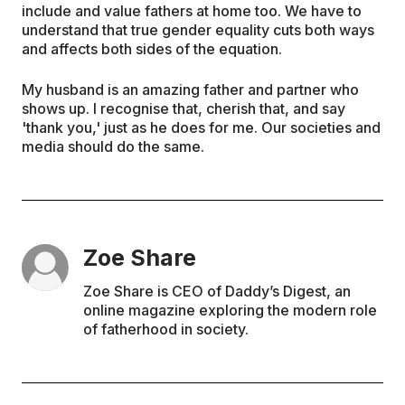
include and value fathers at home too. We have to
understand that true gender equality cuts both ways
and affects both sides of the equation.
My husband is an amazing father and partner who
shows up. I recognise that, cherish that, and say
'thank you,' just as he does for me. Our societies and
media should do the same.
Zoe Share
Zoe Share is CEO of Daddy’s Digest, an
online magazine exploring the modern role
of fatherhood in society.