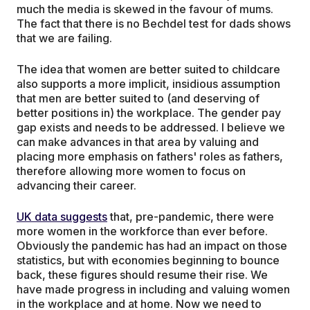
much the media is skewed in the favour of mums.
The fact that there is no Bechdel test for dads shows
that we are failing.
The idea that women are better suited to childcare
also supports a more implicit, insidious assumption
that men are better suited to (and deserving of
better positions in) the workplace. The gender pay
gap exists and needs to be addressed. I believe we
can make advances in that area by valuing and
placing more emphasis on fathers' roles as fathers,
therefore allowing more women to focus on
advancing their career.
UK data suggests
that, pre-pandemic, there were
more women in the workforce than ever before.
Obviously the pandemic has had an impact on those
statistics, but with economies beginning to bounce
back, these figures should resume their rise. We
have made progress in including and valuing women
in the workplace and at home. Now we need to