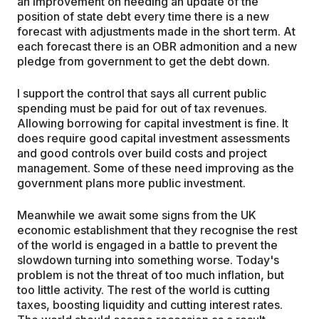
an improvement on needing an update of the
position of state debt every time there is a new
forecast with adjustments made in the short term. At
each forecast there is an OBR admonition and a new
pledge from government to get the debt down.
I support the control that says all current public
spending must be paid for out of tax revenues.
Allowing borrowing for capital investment is fine. It
does require good capital investment assessments
and good controls over build costs and project
management. Some of these need improving as the
government plans more public investment.
Meanwhile we await some signs from the UK
economic establishment that they recognise the rest
of the world is engaged in a battle to prevent the
slowdown turning into something worse. Today's
problem is not the threat of too much inflation, but
too little activity. The rest of the world is cutting
taxes, boosting liquidity and cutting interest rates.