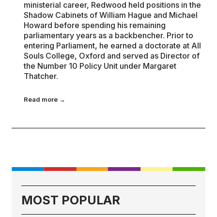
ministerial career, Redwood held positions in the
Shadow Cabinets of William Hague and Michael
Howard before spending his remaining
parliamentary years as a backbencher. Prior to
entering Parliament, he earned a doctorate at All
Souls College, Oxford and served as Director of
the Number 10 Policy Unit under Margaret
Thatcher.
Read more →
MOST POPULAR