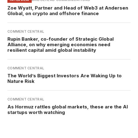
Zoe Wyatt, Partner and Head of Web3 at Andersen
Global, on crypto and offshore finance
COMMENT CENTRAL
Rupin Banker, co-founder of Strategic Global
Alliance, on why emerging economies need
resilient capital amid global instability
COMMENT CENTRAL
The World’s Biggest Investors Are Waking Up to
Nature Risk
COMMENT CENTRAL
As Hormuz rattles global markets, these are the AI
startups worth watching