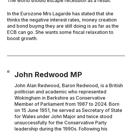
The world should escape recession as a result.
In the Eurozone Mrs Lagarde has stated that she
thinks the negative interest rates, money creation
and bond buying they are still doing is as far as the
ECB can go. She wants some fiscal relaxation to
boost growth.
John Redwood MP
John Alan Redwood, Baron Redwood, is a British
politician and academic who represented
Wokingham in Berkshire as Conservative
Member of Parliament from 1987 to 2024. Born
on 15 June 1951, he served as Secretary of State
for Wales under John Major and twice stood
unsuccessfully for the Conservative Party
leadership during the 1990s. Following his