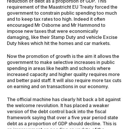
reduction of debt as a proportion of GDP. This
requirement of the Maastricht EU Treaty forced the
government to constrain public spending too much
and to keep tax rates too high. Indeed it often
encouraged Mr Osborne and Mr Hammond to
impose new taxes that were economically
damaging, like their Stamp Duty and vehicle Excise
Duty hikes which hit the homes and car markets.
Now the promotion of growth is the aim it allows the
government to make selective increases in public
spending in areas like health and schools where
increased capacity and higher quality requires more
and better paid staff. It will also require more tax cuts
on earning and on transactions in our economy.
The official machine has clearly hit back a bit against
the welcome revolution. It has placed a weaker
version of the debt control back into the fiscal
framework saying that over a five year period state
debt as a proportion of GDP should decline. This is