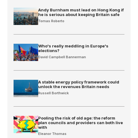
Andy Burnham must lead on Hong Kong if
he is serious about keeping Britain safe
Tomas Roberto
Who's really meddling in Europe's
elections?
David Campbell Bannerman
A stable energy policy framework could
unlock the revenues Britain needs
Russell Borthwick
Pooling the risk of old age: the reform
plan councils and providers can both live
with
Eleanor Thomas