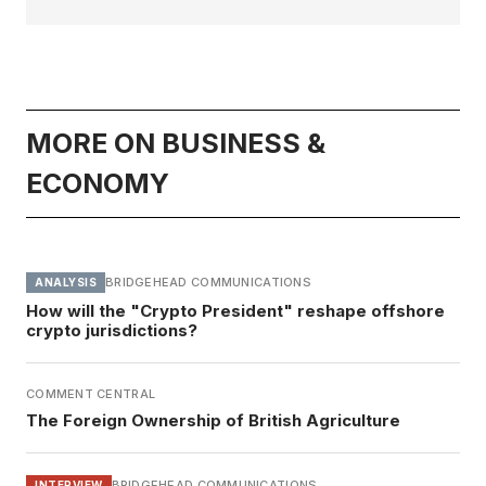
MORE ON BUSINESS &
ECONOMY
BRIDGEHEAD COMMUNICATIONS
ANALYSIS
How will the "Crypto President" reshape offshore
crypto jurisdictions?
COMMENT CENTRAL
The Foreign Ownership of British Agriculture
BRIDGEHEAD COMMUNICATIONS
INTERVIEW