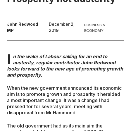
EDUCATION
John Redwood
December 2,
BUSINESS &
MP
2019
ECONOMY
CONTRIBUTORS
WRITE FOR US
I
n the wake of Labour calling for an end to
austerity, regular contributor John Redwood
looks forward to the new age of promoting growth
and prosperity.
When the new government announced its economic
aim is to promote growth and prosperity it heralded
a most important change. It was a change I had
pressed for for several years, meeting with
disapproval from Mr Hammond.
The old government had as its main aim the