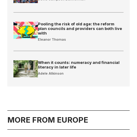
Pooling the risk of old age: the reform
plan councils and providers can both live
with
Eleanor Thomas
When it counts: numeracy and financial
literacy in later life
Adele Atkinson
MORE FROM EUROPE