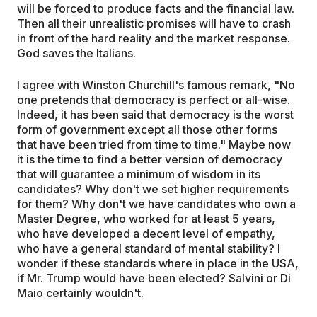
will be forced to produce facts and the financial law.
Then all their unrealistic promises will have to crash
in front of the hard reality and the market response.
God saves the Italians.
I agree with Winston Churchill's famous remark, "No
one pretends that democracy is perfect or all-wise.
Indeed, it has been said that democracy is the worst
form of government except all those other forms
that have been tried from time to time." Maybe now
it is the time to find a better version of democracy
that will guarantee a minimum of wisdom in its
candidates? Why don't we set higher requirements
for them? Why don't we have candidates who own a
Master Degree, who worked for at least 5 years,
who have developed a decent level of empathy,
who have a general standard of mental stability? I
wonder if these standards where in place in the USA,
if Mr. Trump would have been elected? Salvini or Di
Maio certainly wouldn't.