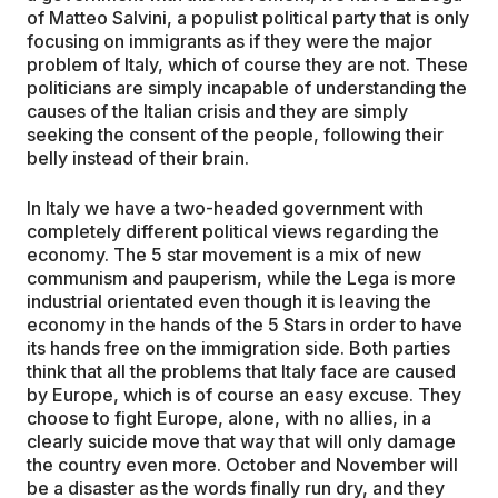
of Matteo Salvini, a populist political party that is only
focusing on immigrants as if they were the major
problem of Italy, which of course they are not. These
politicians are simply incapable of understanding the
causes of the Italian crisis and they are simply
seeking the consent of the people, following their
belly instead of their brain.
In Italy we have a two-headed government with
completely different political views regarding the
economy. The 5 star movement is a mix of new
communism and pauperism, while the Lega is more
industrial orientated even though it is leaving the
economy in the hands of the 5 Stars in order to have
its hands free on the immigration side. Both parties
think that all the problems that Italy face are caused
by Europe, which is of course an easy excuse. They
choose to fight Europe, alone, with no allies, in a
clearly suicide move that way that will only damage
the country even more. October and November will
be a disaster as the words finally run dry, and they