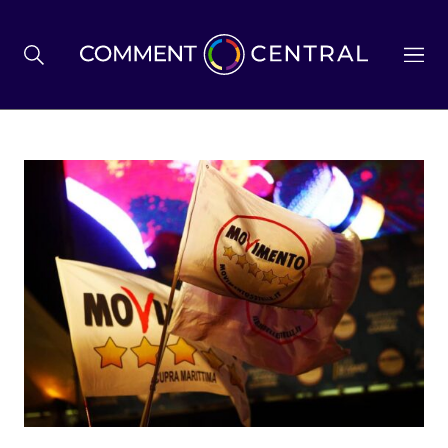
BREXIT
BUSINESS & ECONOMY
POLITICS
ENVIRONMENT
HEALTH & SOCIAL CARE