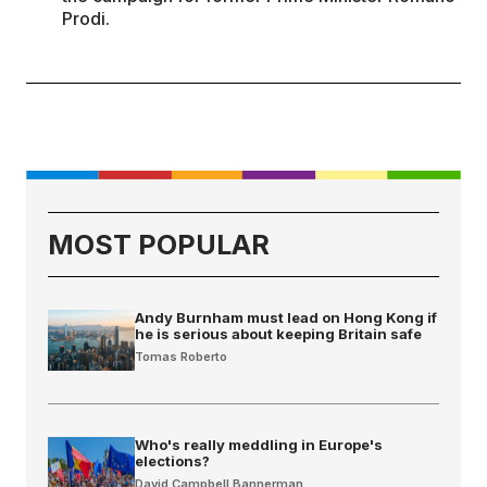
Prodi.
MOST POPULAR
Andy Burnham must lead on Hong Kong if
he is serious about keeping Britain safe
Tomas Roberto
Who's really meddling in Europe's
elections?
David Campbell Bannerman