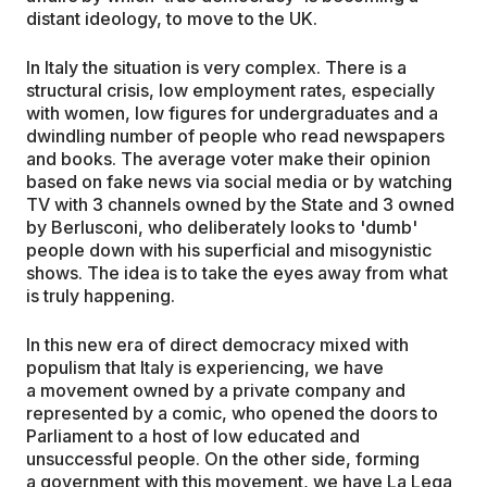
distant ideology, to move to the UK.
In Italy the situation is very complex. There is a
structural crisis, low employment rates, especially
with women, low figures for undergraduates and a
dwindling number of people who read newspapers
and books. The average voter make their opinion
based on fake news via social media or by watching
TV with 3 channels owned by the State and 3 owned
by Berlusconi, who deliberately looks to 'dumb'
people down with his superficial and misogynistic
shows. The idea is to take the eyes away from what
is truly happening.
In this new era of direct democracy mixed with
populism that Italy is experiencing, we have
a movement owned by a private company and
represented by a comic, who opened the doors to
Parliament to a host of low educated and
unsuccessful people. On the other side, forming
a government with this movement, we have La Lega