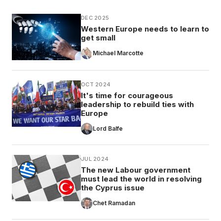
DEC 2025
Western Europe needs to learn to
get small
Michael Marcotte
OCT 2024
It's time for courageous
leadership to rebuild ties with
Europe
Lord Balfe
JUL 2024
The new Labour government
must lead the world in resolving
the Cyprus issue
Chet Ramadan