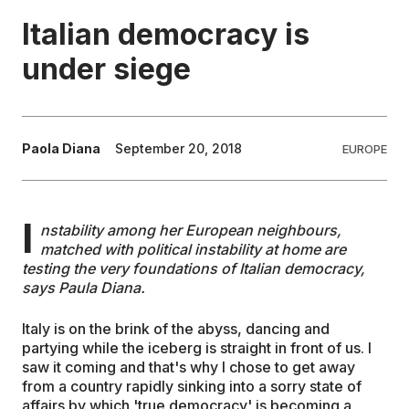
Italian democracy is
EDUCATION
under siege
CONTRIBUTORS
Paola Diana
September 20, 2018
EUROPE
WRITE FOR US
I
nstability among her European neighbours,
matched with political instability at home are
testing the very foundations of Italian democracy,
says Paula Diana.
Italy is on the brink of the abyss, dancing and
partying while the iceberg is straight in front of us. I
saw it coming and that's why I chose to get away
from a country rapidly sinking into a sorry state of
affairs by which 'true democracy' is becoming a