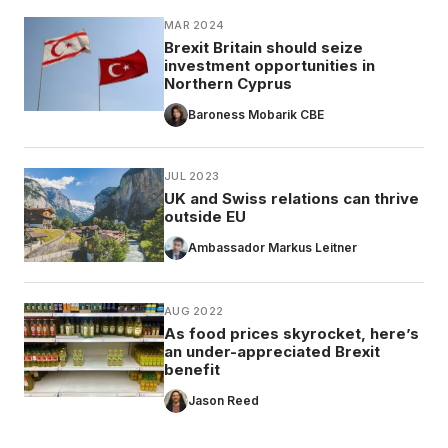
MAR 2024
Brexit Britain should seize
investment opportunities in
Northern Cyprus
Baroness Mobarik CBE
JUL 2023
UK and Swiss relations can thrive
outside EU
Ambassador Markus Leitner
AUG 2022
As food prices skyrocket, here’s
an under-appreciated Brexit
benefit
Jason Reed