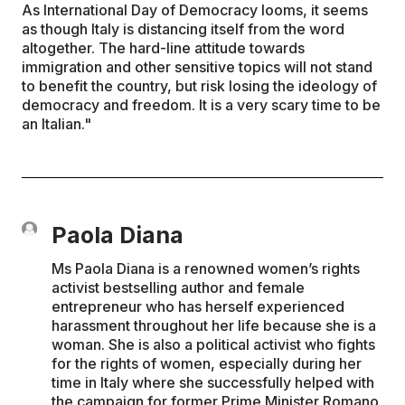
As International Day of Democracy looms, it seems
as though Italy is distancing itself from the word
altogether. The hard-line attitude towards
immigration and other sensitive topics will not stand
to benefit the country, but risk losing the ideology of
democracy and freedom. It is a very scary time to be
an Italian."
Paola Diana
Ms Paola Diana is a renowned women’s rights
activist bestselling author and female
entrepreneur who has herself experienced
harassment throughout her life because she is a
woman. She is also a political activist who fights
for the rights of women, especially during her
time in Italy where she successfully helped with
the campaign for former Prime Minister Romano