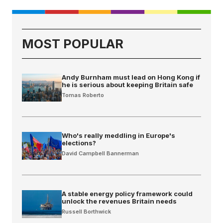
MOST POPULAR
Andy Burnham must lead on Hong Kong if
he is serious about keeping Britain safe
Tomas Roberto
Who's really meddling in Europe's
elections?
David Campbell Bannerman
A stable energy policy framework could
unlock the revenues Britain needs
Russell Borthwick