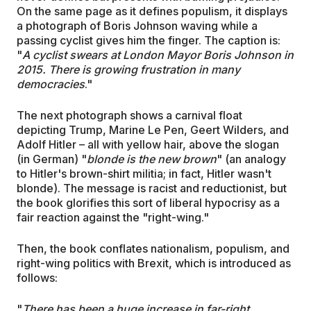
On the same page as it defines populism, it displays
a photograph of Boris Johnson waving while a
passing cyclist gives him the finger. The caption is:
"
A cyclist swears at London Mayor Boris Johnson in
2015. There is growing frustration in many
democracies
."
The next photograph shows a carnival float
depicting Trump, Marine Le Pen, Geert Wilders, and
Adolf Hitler – all with yellow hair, above the slogan
(in German) "
blonde is the new brown
" (an analogy
to Hitler's brown-shirt militia; in fact, Hitler wasn't
blonde). The message is racist and reductionist, but
the book glorifies this sort of liberal hypocrisy as a
fair reaction against the "right-wing."
Then, the book conflates nationalism, populism, and
right-wing politics with Brexit, which is introduced as
follows:
"
There has been a huge increase in far-right