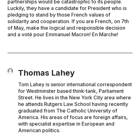
partnerships would be catastrophic to its people.
Luckily, they have a candidate for President who is
pledging to stand by those French values of
solidarity and cooperation. If you are French, on 7th
of May, make the logical and responsible decision
and a voté pour Emmanuel Macron! En Marche!
Thomas Lahey
Tom Lahey is senior international correspondent
for Westminster based think-tank, Parliament
Street. He lives in the New York City area where
he attends Rutgers Law School having recently
graduated from The Catholic University of
America. His areas of focus are foreign affairs,
with specialist expertise in European and
American politics.