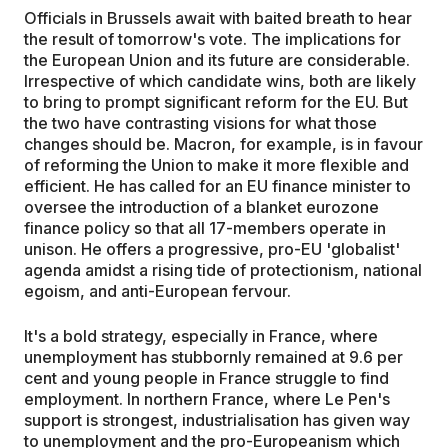
Officials in Brussels await with baited breath to hear
the result of tomorrow's vote. The implications for
the European Union and its future are considerable.
Irrespective of which candidate wins, both are likely
to bring to prompt significant reform for the EU. But
the two have contrasting visions for what those
changes should be. Macron, for example, is in favour
of reforming the Union to make it more flexible and
efficient. He has called for an EU finance minister to
oversee the introduction of a blanket eurozone
finance policy so that all 17-members operate in
unison. He offers a progressive, pro-EU 'globalist'
agenda amidst a rising tide of protectionism, national
egoism, and anti-European fervour.
It's a bold strategy, especially in France, where
unemployment has stubbornly remained at 9.6 per
cent and young people in France struggle to find
employment. In northern France, where Le Pen's
support is strongest, industrialisation has given way
to unemployment and the pro-Europeanism which