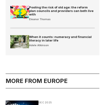
Pooling the risk of old age: the reform
plan councils and providers can both live
with
Eleanor Thomas
When it counts: numeracy and financial
literacy in later life
Adele Atkinson
MORE FROM EUROPE
DEC 2025