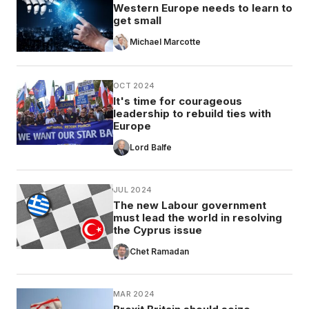
Western Europe needs to learn to
get small
Michael Marcotte
OCT 2024
It's time for courageous
leadership to rebuild ties with
Europe
Lord Balfe
JUL 2024
The new Labour government
must lead the world in resolving
the Cyprus issue
Chet Ramadan
MAR 2024