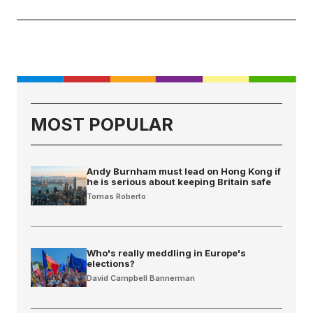
MOST POPULAR
Andy Burnham must lead on Hong Kong if
he is serious about keeping Britain safe
Tomas Roberto
Who's really meddling in Europe's
elections?
David Campbell Bannerman