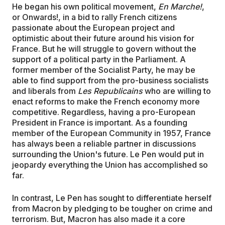
He began his own political movement,
En Marche!
,
or Onwards!, in a bid to rally French citizens
passionate about the European project and
optimistic about their future around his vision for
France. But he will struggle to govern without the
support of a political party in the Parliament. A
former member of the Socialist Party, he may be
able to find support from the pro-business socialists
and liberals from
Les Republicains
who are willing to
enact reforms to make the French economy more
competitive. Regardless, having a pro-European
President in France is important. As a founding
member of the European Community in 1957, France
has always been a reliable partner in discussions
surrounding the Union's future. Le Pen would put in
jeopardy everything the Union has accomplished so
far.
In contrast, Le Pen has sought to differentiate herself
from Macron by pledging to be tougher on crime and
terrorism. But, Macron has also made it a core