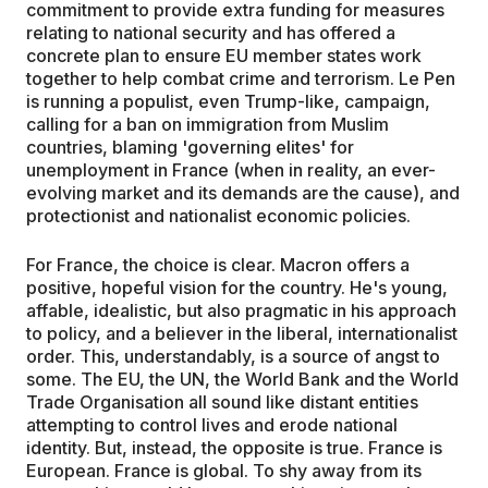
commitment to provide extra funding for measures
relating to national security and has offered a
concrete plan to ensure EU member states work
together to help combat crime and terrorism. Le Pen
is running a populist, even Trump-like, campaign,
calling for a ban on immigration from Muslim
countries, blaming 'governing elites' for
unemployment in France (when in reality, an ever-
evolving market and its demands are the cause), and
protectionist and nationalist economic policies.
For France, the choice is clear. Macron offers a
positive, hopeful vision for the country. He's young,
affable, idealistic, but also pragmatic in his approach
to policy, and a believer in the liberal, internationalist
order. This, understandably, is a source of angst to
some. The EU, the UN, the World Bank and the World
Trade Organisation all sound like distant entities
attempting to control lives and erode national
identity. But, instead, the opposite is true. France is
European. France is global. To shy away from its