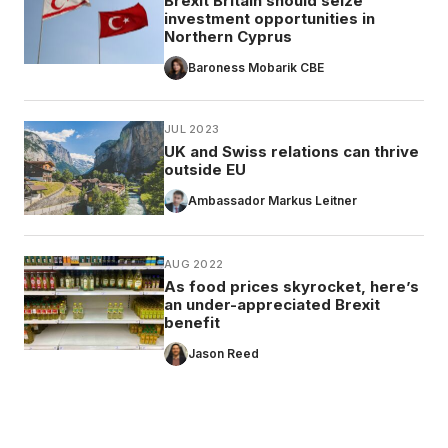
Brexit Britain should seize
investment opportunities in
Northern Cyprus
Baroness Mobarik CBE
JUL 2023
UK and Swiss relations can thrive
outside EU
Ambassador Markus Leitner
AUG 2022
As food prices skyrocket, here’s
an under-appreciated Brexit
benefit
Jason Reed