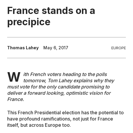
France stands on a
EDUCATION
precipice
CONTRIBUTORS
Thomas Lahey
May 6, 2017
EUROPE
WRITE FOR US
W
ith French voters heading to the polls
tomorrow, Tom Lahey explains why they
must vote for the only candidate promising to
deliver a forward looking, optimistic vision for
France.
This French Presidential election has the potential to
have profound ramifications, not just for France
itself, but across Europe too.