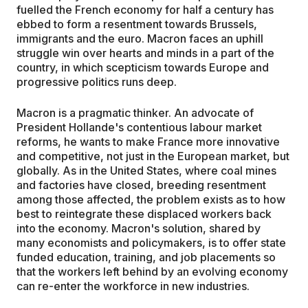
fuelled the French economy for half a century has
ebbed to form a resentment towards Brussels,
immigrants and the euro. Macron faces an uphill
struggle win over hearts and minds in a part of the
country, in which scepticism towards Europe and
progressive politics runs deep.
Macron is a pragmatic thinker. An advocate of
President Hollande's contentious labour market
reforms, he wants to make France more innovative
and competitive, not just in the European market, but
globally. As in the United States, where coal mines
and factories have closed, breeding resentment
among those affected, the problem exists as to how
best to reintegrate these displaced workers back
into the economy. Macron's solution, shared by
many economists and policymakers, is to offer state
funded education, training, and job placements so
that the workers left behind by an evolving economy
can re-enter the workforce in new industries.