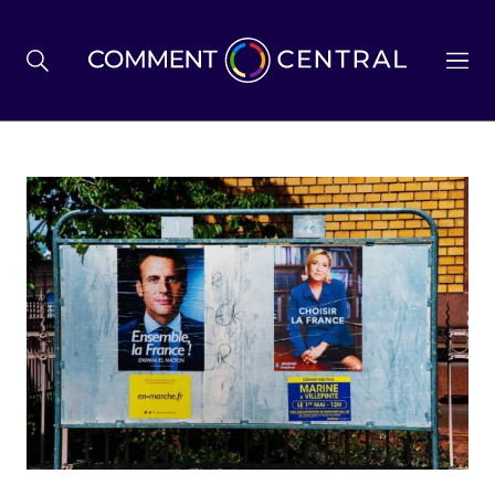
BREXIT
BUSINESS & ECONOMY
POLITICS
ENVIRONMENT
HEALTH & SOCIAL CARE