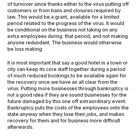
of turnover since thanks either to the virus putting off
customers or from bans and closures required by
law. This would be a grant, available for a limited
period related to the progress of the virus. It would
be conditional on the business not taking on any
extra employees during that period, and not making
anyone redundant. The business would otherwise
be loss making.
It is most important that say a good hotel in a town or
city can keep its core staff together during a period
of much reduced bookings to be available again for
the recovery once we have an all clear from the
virus. Putting more businesses through bankruptcy is
not a good idea if they are sound businesses for the
future damaged by this one off extraordinary event.
Bankruptcy puts the costs of the employees onto the
state anyway when they lose their jobs, and makes
recovery for them and for business more difficult
afterwards.