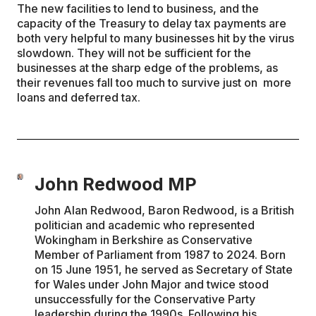
The new facilities to lend to business, and the
capacity of the Treasury to delay tax payments are
both very helpful to many businesses hit by the virus
slowdown. They will not be sufficient for the
businesses at the sharp edge of the problems, as
their revenues fall too much to survive just on more
loans and deferred tax.
John Redwood MP
John Alan Redwood, Baron Redwood, is a British
politician and academic who represented
Wokingham in Berkshire as Conservative
Member of Parliament from 1987 to 2024. Born
on 15 June 1951, he served as Secretary of State
for Wales under John Major and twice stood
unsuccessfully for the Conservative Party
leadership during the 1990s. Following his