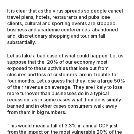
It is clear that as the virus spreads so people cancel
travel plans, hotels, restaurants and pubs lose
clients, cultural and sporting events are stopped,
business and academic conferences abandoned
and discretionary shopping and tourism fall
substantially.
Let us take a bad case of what could happen. Let us
suppose that the 20% of our economy most
exposed to these activities that lose out from
closures and loss of customers are in trouble for
four months. Let us guess that they lose a large 50%
of their revenue on average. They are likely to lose
more turnover than businesses do in a typical
recession, as in some cases what they do is simply
banned and in other cases consumers walk away
from them in big numbers.
This would mean a fall of 3.3% in annual GDP just
from the impact on the most vulnerable 20% of the