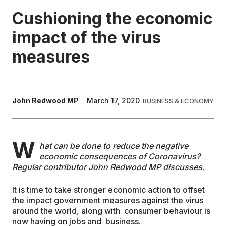
Cushioning the economic
EDUCATION
impact of the virus
measures
CONTRIBUTORS
WRITE FOR US
John Redwood MP
March 17, 2020
BUSINESS & ECONOMY
W
hat can be done to reduce the negative
economic consequences of Coronavirus?
Regular contributor John Redwood MP discusses.
It is time to take stronger economic action to offset
the impact government measures against the virus
around the world, along with consumer behaviour is
now having on jobs and business.