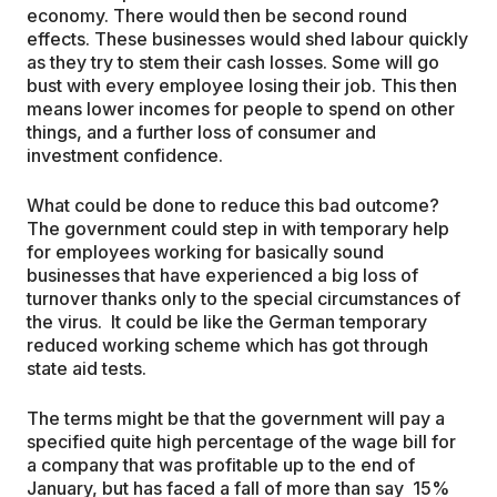
economy. There would then be second round
effects. These businesses would shed labour quickly
as they try to stem their cash losses. Some will go
bust with every employee losing their job. This then
means lower incomes for people to spend on other
things, and a further loss of consumer and
investment confidence.
What could be done to reduce this bad outcome?
The government could step in with temporary help
for employees working for basically sound
businesses that have experienced a big loss of
turnover thanks only to the special circumstances of
the virus. It could be like the German temporary
reduced working scheme which has got through
state aid tests.
The terms might be that the government will pay a
specified quite high percentage of the wage bill for
a company that was profitable up to the end of
January, but has faced a fall of more than say 15%