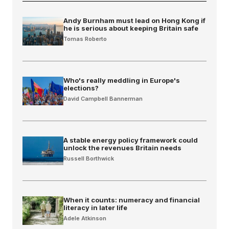
Andy Burnham must lead on Hong Kong if
he is serious about keeping Britain safe
Tomas Roberto
Who's really meddling in Europe's
elections?
David Campbell Bannerman
A stable energy policy framework could
unlock the revenues Britain needs
Russell Borthwick
When it counts: numeracy and financial
literacy in later life
Adele Atkinson