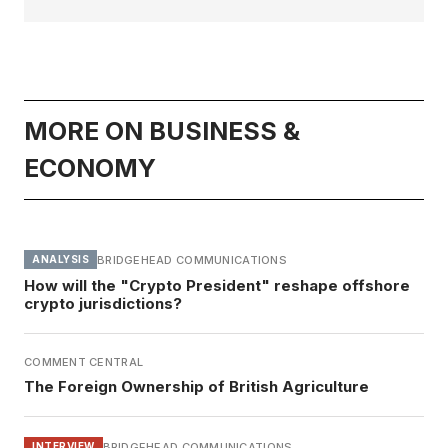
MORE ON BUSINESS &
ECONOMY
BRIDGEHEAD COMMUNICATIONS
ANALYSIS
How will the "Crypto President" reshape offshore
crypto jurisdictions?
COMMENT CENTRAL
The Foreign Ownership of British Agriculture
BRIDGEHEAD COMMUNICATIONS
INTERVIEW