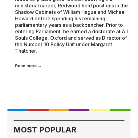
ministerial career, Redwood held positions in the
Shadow Cabinets of William Hague and Michael
Howard before spending his remaining
parliamentary years as a backbencher. Prior to
entering Parliament, he earned a doctorate at All
Souls College, Oxford and served as Director of
the Number 10 Policy Unit under Margaret
Thatcher.
Read more →
MOST POPULAR