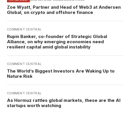
Zoe Wyatt, Partner and Head of Web3 at Andersen
Global, on crypto and offshore finance
COMMENT CENTRAL
Rupin Banker, co-founder of Strategic Global
Alliance, on why emerging economies need
resilient capital amid global instability
COMMENT CENTRAL
The World’s Biggest Investors Are Waking Up to
Nature Risk
COMMENT CENTRAL
As Hormuz rattles global markets, these are the AI
startups worth watching