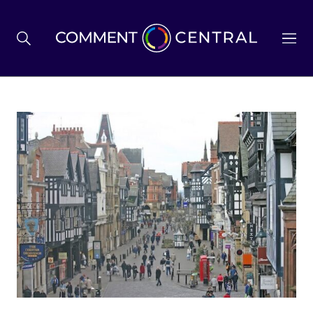
BREXIT
BUSINESS & ECONOMY
POLITICS
ENVIRONMENT
HEALTH & SOCIAL CARE