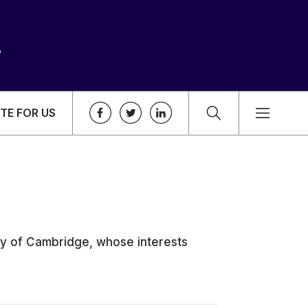
TE FOR US
ity of Cambridge, whose interests