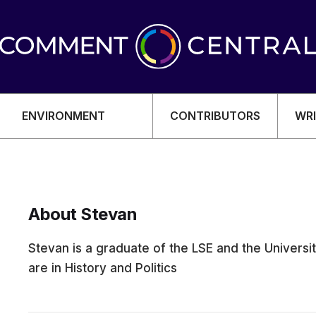
ENVIRONMENT
CONTRIBUTORS
WRI
About Stevan
OMY
Stevan is a graduate of the LSE and the Univers
are in History and Politics