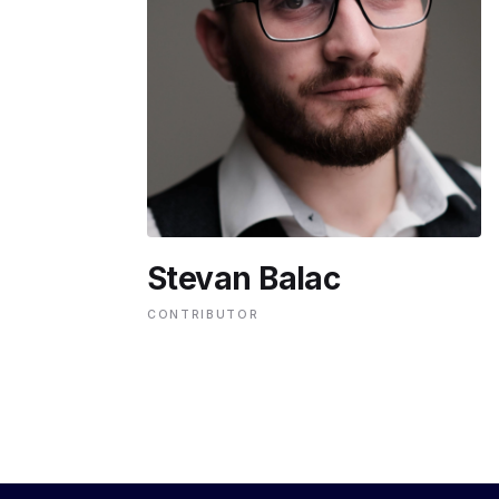
ENVIRONMENT
HEALTH & SOCIAL 
EDUCATION
Stevan Balac
CONTRIBUTORS
CONTRIBUTOR
WRITE FOR US