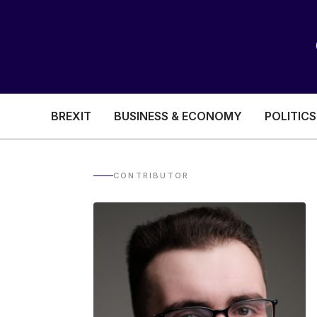
BREXIT
BUSINESS & ECONOMY
POLITICS
HEALTH & SOCIAL CARE
EDUCATION
CONTRIBUTOR
BREXIT
BUSINESS & ECON
POLITICS