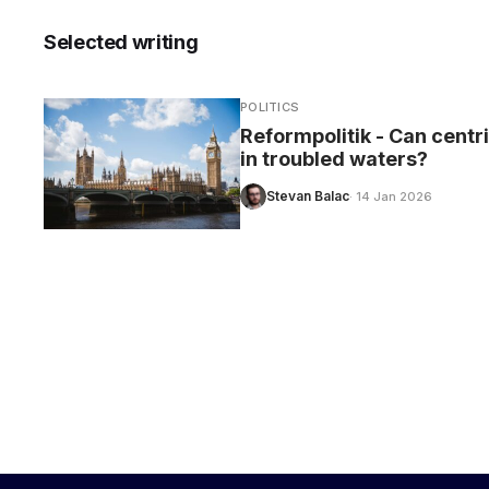
Selected writing
POLITICS
CARE
Reformpolitik - Can centr
in troubled waters?
Stevan Balac
· 14 Jan 2026