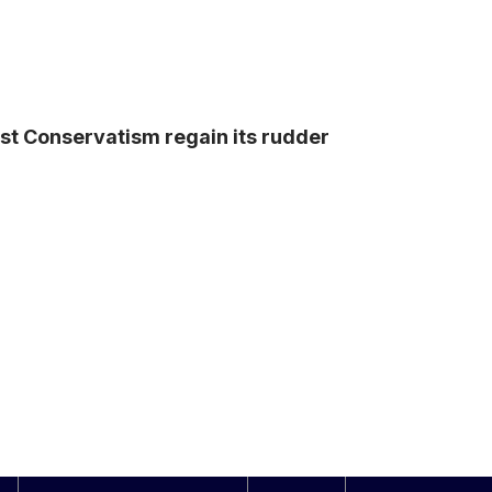
ist Conservatism regain its rudder