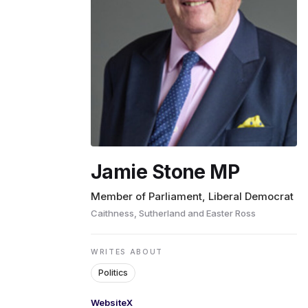
ENVIRONMENT
HEALTH & SOCIAL 
EDUCATION
Jamie Stone MP
CONTRIBUTORS
Member of Parliament, Liberal Democrat
Caithness, Sutherland and Easter Ross
WRITE FOR US
WRITES ABOUT
Politics
Website
X