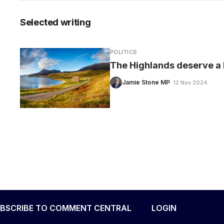
Selected writing
POLITICS
The Highlands deserve a 
Jamie Stone MP
· 12 Nov 2024
BSCRIBE TO COMMENT CENTRAL
LOGIN