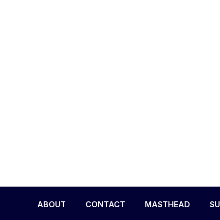
ABOUT
CONTACT
MASTHEAD
SU