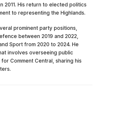
 2011. His return to elected politics
ment to representing the Highlands.
veral prominent party positions,
Defence between 2019 and 2022,
 and Sport from 2020 to 2024. He
that involves overseeing public
 for Comment Central, sharing his
ters.