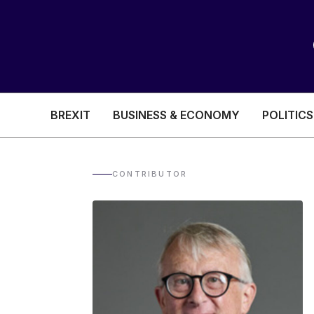
BREXIT
BUSINESS & ECONOMY
POLITICS
HEALTH & SOCIAL CARE
EDUCATION
CONTRIBUTOR
BREXIT
BUSINESS & ECON
POLITICS