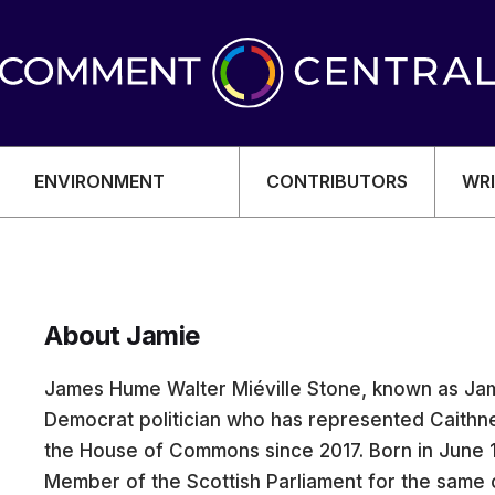
ENVIRONMENT
CONTRIBUTORS
WRI
About Jamie
OMY
James Hume Walter Miéville Stone, known as Jami
Democrat politician who has represented Caithne
the House of Commons since 2017. Born in June 
Member of the Scottish Parliament for the same