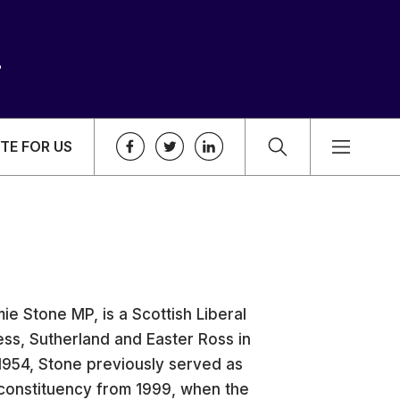
TE FOR US
e Stone MP, is a Scottish Liberal
ss, Sutherland and Easter Ross in
1954, Stone previously served as
 constituency from 1999, when the