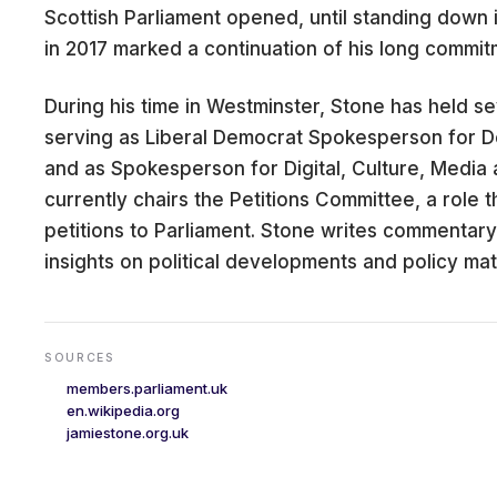
Scottish Parliament opened, until standing down in
in 2017 marked a continuation of his long commit
During his time in Westminster, Stone has held se
CARE
serving as Liberal Democrat Spokesperson for 
and as Spokesperson for Digital, Culture, Media
currently chairs the Petitions Committee, a role 
petitions to Parliament. Stone writes commentary
insights on political developments and policy mat
SOURCES
members.parliament.uk
en.wikipedia.org
jamiestone.org.uk