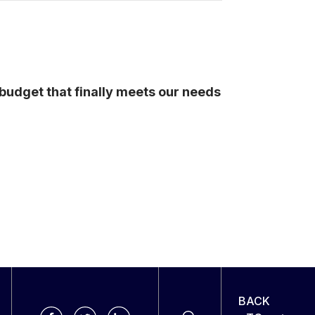
budget that finally meets our needs
BACK