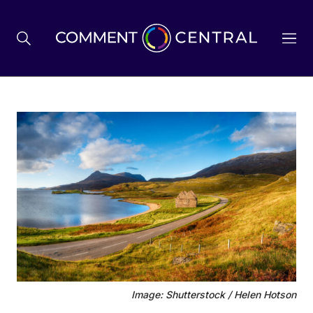
BREXIT
BUSINESS & ECONOMY
POLITICS
ENVIRONMENT
HEALTH & SOCIAL CARE
Image: Shutterstock / Helen Hotson