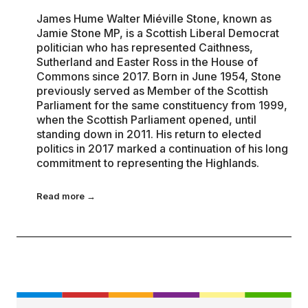
James Hume Walter Miéville Stone, known as
Jamie Stone MP, is a Scottish Liberal Democrat
politician who has represented Caithness,
Sutherland and Easter Ross in the House of
Commons since 2017. Born in June 1954, Stone
previously served as Member of the Scottish
Parliament for the same constituency from 1999,
when the Scottish Parliament opened, until
standing down in 2011. His return to elected
politics in 2017 marked a continuation of his long
commitment to representing the Highlands.
Read more →