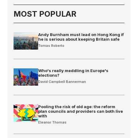
MOST POPULAR
Andy Burnham must lead on Hong Kong if
he is serious about keeping Britain safe
Tomas Roberto
Who's really meddling in Europe's
elections?
David Campbell Bannerman
Pooling the risk of old age: the reform
plan councils and providers can both live
with
Eleanor Thomas