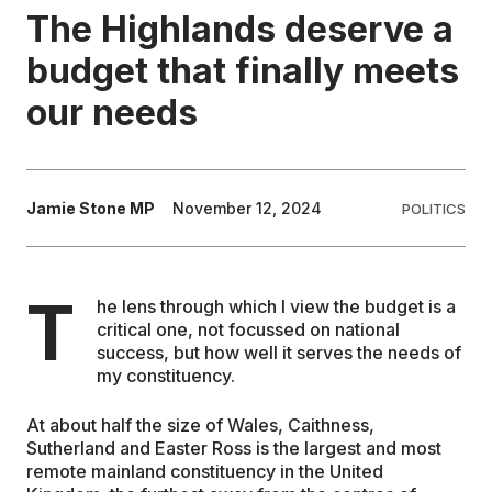
The Highlands deserve a
EDUCATION
budget that finally meets
our needs
CONTRIBUTORS
WRITE FOR US
Jamie Stone MP
November 12, 2024
POLITICS
T
he lens through which I view the budget is a
critical one, not focussed on national
success, but how well it serves the needs of
my constituency.
At about half the size of Wales, Caithness,
Sutherland and Easter Ross is the largest and most
remote mainland constituency in the United