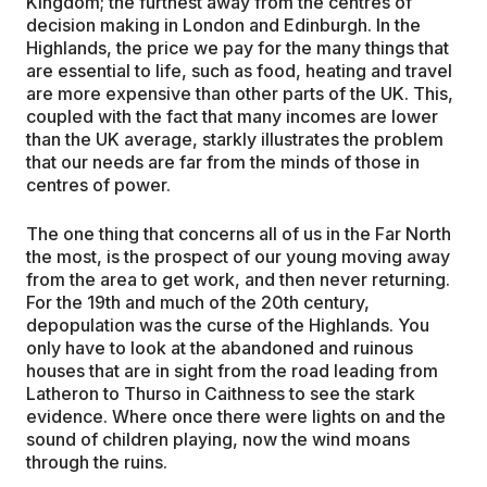
Kingdom; the furthest away from the centres of
decision making in London and Edinburgh. In the
Highlands, the price we pay for the many things that
are essential to life, such as food, heating and travel
are more expensive than other parts of the UK. This,
coupled with the fact that many incomes are lower
than the UK average, starkly illustrates the problem
that our needs are far from the minds of those in
centres of power.
The one thing that concerns all of us in the Far North
the most, is the prospect of our young moving away
from the area to get work, and then never returning.
For the 19th and much of the 20th century,
depopulation was the curse of the Highlands. You
only have to look at the abandoned and ruinous
houses that are in sight from the road leading from
Latheron to Thurso in Caithness to see the stark
evidence. Where once there were lights on and the
sound of children playing, now the wind moans
through the ruins.