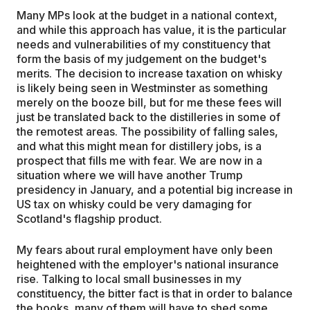
Many MPs look at the budget in a national context,
and while this approach has value, it is the particular
needs and vulnerabilities of my constituency that
form the basis of my judgement on the budget's
merits. The decision to increase taxation on whisky
is likely being seen in Westminster as something
merely on the booze bill, but for me these fees will
just be translated back to the distilleries in some of
the remotest areas. The possibility of falling sales,
and what this might mean for distillery jobs, is a
prospect that fills me with fear. We are now in a
situation where we will have another Trump
presidency in January, and a potential big increase in
US tax on whisky could be very damaging for
Scotland's flagship product.
My fears about rural employment have only been
heightened with the employer's national insurance
rise. Talking to local small businesses in my
constituency, the bitter fact is that in order to balance
the books, many of them will have to shed some