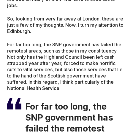
jobs.
So, looking from very far away at London, these are
just a few of my thoughts. Now, I turn my attention to
Edinburgh.
For far too long, the SNP government has failed the
remotest areas, such as those in my constituency.
Not only has the Highland Council been left cash
strapped year after year, forced to make horrific
cuts to vital services, but also those services that lie
to the hand of the Scottish government have
suffered. In this regard, I think particularly of the
National Health Service.
For far too long, the
SNP government has
failed the remotest