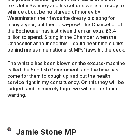
fox. John Swinney and his cohorts were all ready to
whinge about being starved of money by
Westminster, their favourite dreary old song for
many a year, but then… ka-pow! The Chancellor of
the Exchequer has just given them an extra £3.4
billion to spend. Sitting in the Chamber when the
Chancellor announced this, I could hear nine clunks
behind me as nine nationalist MPs' jaws hit the deck.
The whistle has been blown on the excuse-machine
called the Scottish Government, and the time has
come for them to cough up and put the health
service right in my constituency. On this they will be
judged, and I sincerely hope we will not be found
wanting.
Jamie Stone MP