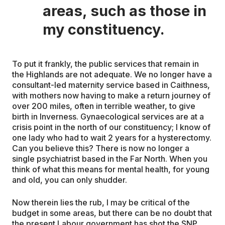
areas, such as those in
my constituency.
To put it frankly, the public services that remain in
the Highlands are not adequate. We no longer have a
consultant-led maternity service based in Caithness,
with mothers now having to make a return journey of
over 200 miles, often in terrible weather, to give
birth in Inverness. Gynaecological services are at a
crisis point in the north of our constituency; I know of
one lady who had to wait 2 years for a hysterectomy.
Can you believe this? There is now no longer a
single psychiatrist based in the Far North. When you
think of what this means for mental health, for young
and old, you can only shudder.
Now therein lies the rub, I may be critical of the
budget in some areas, but there can be no doubt that
the present Labour government has shot the SNP