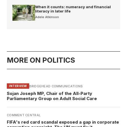
When it counts: numeracy and financial
literacy in later life
Adele Atkinson
MORE ON POLITICS
BRIDGEHEAD COMMUNICATIONS
INTERVIEW
Sojan Joseph MP, Chair of the All-Party
Parliamentary Group on Adult Social Care
COMMENT CENTRAL
FIFA's red card scandal exposed a gap in corporate