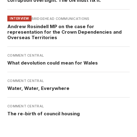
corruption oversight. The UN must fix it.
BRIDGEHEAD COMMUNICATIONS
INTERVIEW
Andrew Rosindell MP on the case for
representation for the Crown Dependencies and
Overseas Territories
COMMENT CENTRAL
What devolution could mean for Wales
COMMENT CENTRAL
Water, Water, Everywhere
COMMENT CENTRAL
The re-birth of council housing