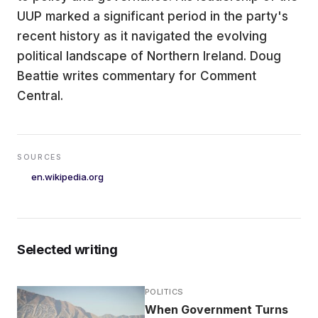
UUP marked a significant period in the party's
recent history as it navigated the evolving
political landscape of Northern Ireland. Doug
Beattie writes commentary for Comment
Central.
SOURCES
en.wikipedia.org
Selected writing
POLITICS
When Government Turns