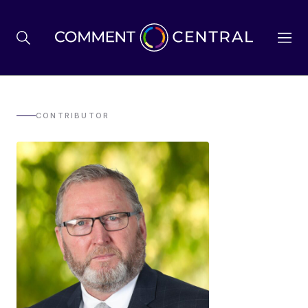
BREXIT
CONTRIBUTOR
BUSINESS & ECONOMY
POLITICS
ENVIRONMENT
HEALTH & SOCIAL CARE