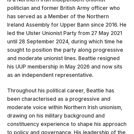
politician and former British Army officer who
has served as a Member of the Northern
Ireland Assembly for Upper Bann since 2016. He
led the Ulster Unionist Party from 27 May 2021
until 28 September 2024, during which time he
sought to position the party along progressive
and moderate unionist lines. Beattie resigned
his UUP membership in May 2026 and now sits
as an independent representative.
Throughout his political career, Beattie has
been characterised as a progressive and
moderate voice within Northern Irish unionism,
drawing on his military background and
constituency experience to shape his approach
to policy and governance. His leadership of the