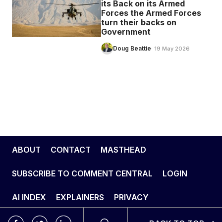
its Back on its Armed
Forces the Armed Forces
turn their backs on
Government
Doug Beattie
· 19 May 2026
ABOUT
CONTACT
MASTHEAD
SUBSCRIBE TO COMMENT CENTRAL
LOGIN
AI INDEX
EXPLAINERS
PRIVACY