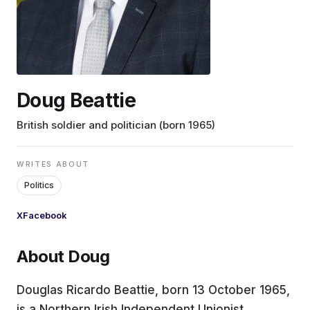
EDUCATION
CONTRIBUTORS
Doug Beattie
WRITE FOR US
British soldier and politician (born 1965)
WRITES ABOUT
Politics
X
Facebook
About Doug
Douglas Ricardo Beattie, born 13 October 1965,
is a Northern Irish Independent Unionist