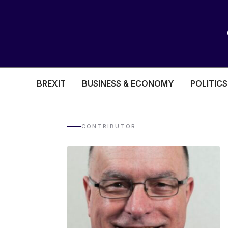
BREXIT
BUSINESS & ECONOMY
POLITICS
HEALTH & SOCIAL CARE
EDUCATION
CONTRIBUTOR
BREXIT
BUSINESS & ECON
POLITICS