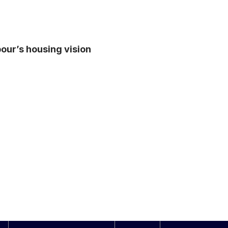
abour’s housing vision