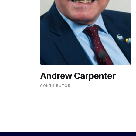
ENVIRONMENT
HEALTH & SOCIAL 
EDUCATION
Andrew Carpenter
CONTRIBUTORS
CONTRIBUTOR
WRITE FOR US