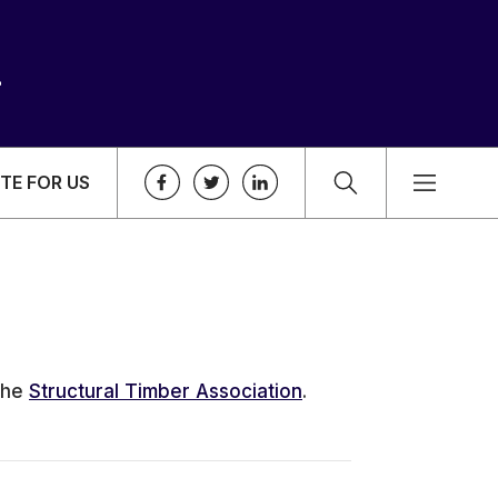
TE FOR US
the
Structural Timber Association
.