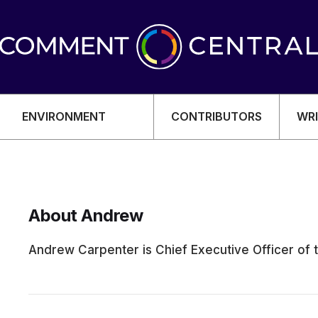
ENVIRONMENT
CONTRIBUTORS
WRI
About Andrew
OMY
Andrew Carpenter is Chief Executive Officer of 