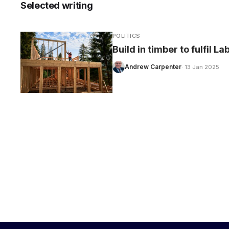
Selected writing
POLITICS
Build in timber to fulfil L
CARE
Andrew Carpenter
· 13 Jan 2025