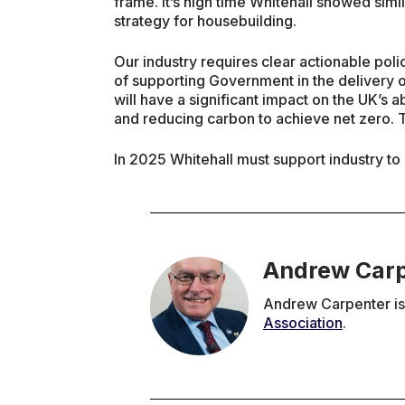
frame. It’s high time Whitehall showed simil
strategy for housebuilding.
Our industry requires clear actionable polici
of supporting Government in the delivery o
will have a significant impact on the UK’s ab
and reducing carbon to achieve net zero. T
In 2025 Whitehall must support industry to b
Andrew Car
Andrew Carpenter is 
Association
.