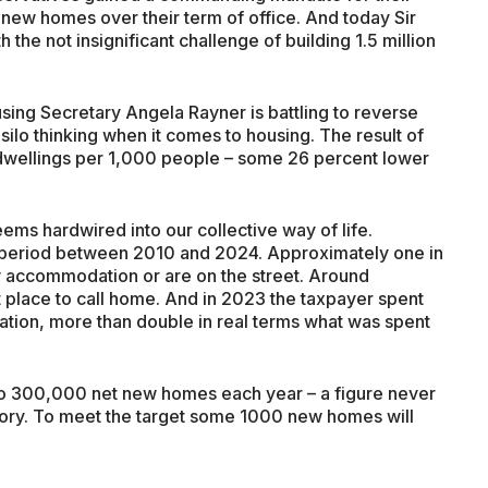
n new homes over their term of office. And today Sir
 the not insignificant challenge of building 1.5 million
using Secretary Angela Rayner is battling to reverse
ilo thinking when it comes to housing. The result of
 dwellings per 1,000 people – some 26 percent lower
ms hardwired into our collective way of life.
 period between 2010 and 2024. Approximately one in
 accommodation or are on the street. Around
place to call home. And in 2023 the taxpayer spent
tion, more than double in real terms what was spent
 to 300,000 net new homes each year – a figure never
tory. To meet the target some 1000 new homes will