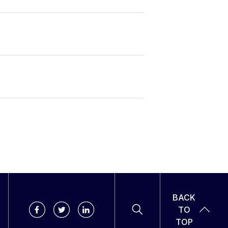
BACK
TO
TOP