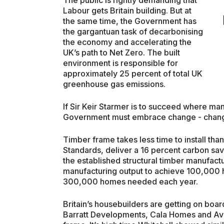
Labour gets Britain building. But at
the same time, the Government has
the gargantuan task of decarbonising
the economy and accelerating the
UK’s path to Net Zero. The built
environment is responsible for
approximately 25 percent of total UK
greenhouse gas emissions.
If Sir Keir Starmer is to succeed where ma
Government must embrace change - change
Timber frame takes less time to install th
Standards, deliver a 16 percent carbon savi
the established structural timber manufact
manufacturing output to achieve 100,000 
300,000 homes needed each year.
Britain’s housebuilders are getting on boa
Barratt Developments, Cala Homes and Avan