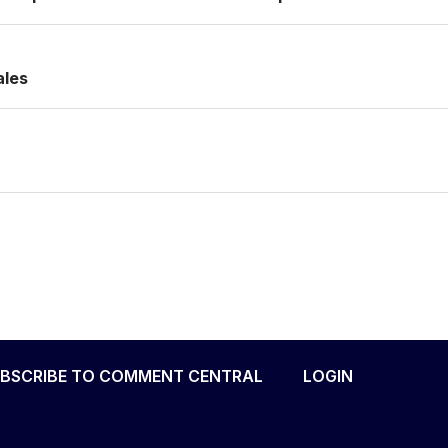
ales
BSCRIBE TO COMMENT CENTRAL
LOGIN