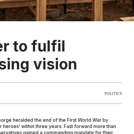
r to fulfil
sing vision
POLITICS
eorge heralded the end of the First World War by
 heroes’ within three years. Fast forward more than
nservatives gained a commanding mandate for their