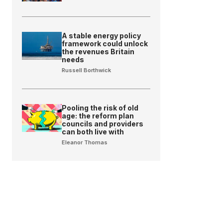
A stable energy policy
framework could unlock
the revenues Britain
needs
Russell Borthwick
Pooling the risk of old
age: the reform plan
councils and providers
can both live with
Eleanor Thomas