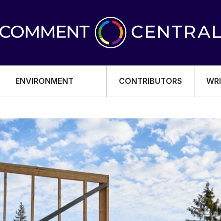
ENVIRONMENT
CONTRIBUTORS
WRI
OMY