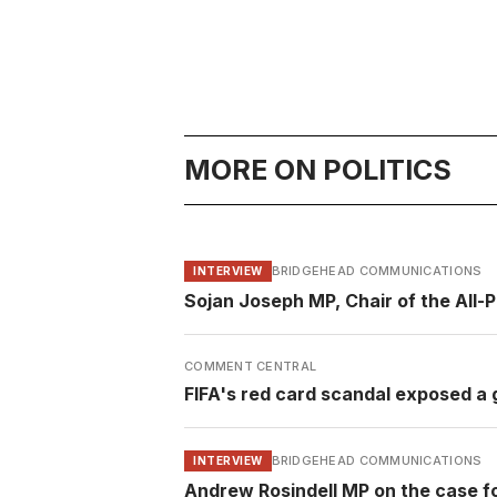
MORE ON POLITICS
BRIDGEHEAD COMMUNICATIONS
INTERVIEW
Sojan Joseph MP, Chair of the All-
COMMENT CENTRAL
FIFA's red card scandal exposed a g
BRIDGEHEAD COMMUNICATIONS
INTERVIEW
Andrew Rosindell MP on the case f