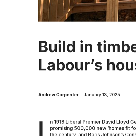
Build in timbe
Labour’s hou
Andrew Carpenter
January 13, 2025
I
n 1918 Liberal Premier David Lloyd G
promising 500,000 new ‘homes fit for
the century, and Boris Johnson’s Co