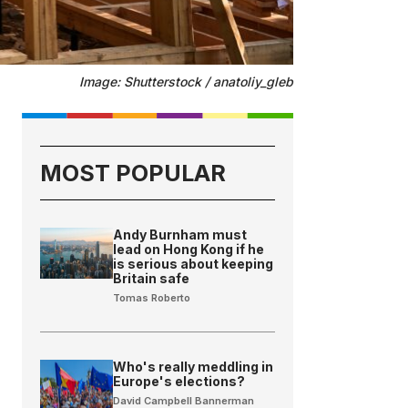
Image: Shutterstock / anatoliy_gleb
MOST POPULAR
Andy Burnham must
lead on Hong Kong if he
is serious about keeping
Britain safe
Tomas Roberto
Who's really meddling in
Europe's elections?
David Campbell Bannerman