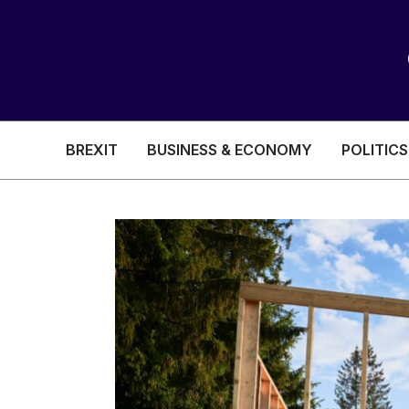
BREXIT
BUSINESS & ECONOMY
POLITICS
HEALTH & SOCIAL CARE
EDUCATION
BREXIT
BUSINESS & ECON
POLITICS