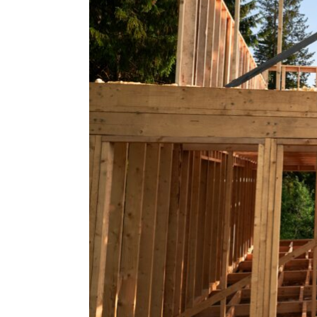
ENVIRONMENT
HEALTH & SOCIAL 
EDUCATION
CONTRIBUTORS
WRITE FOR US