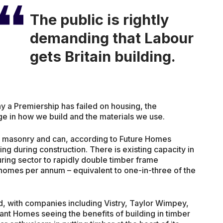
The public is rightly
demanding that Labour
gets Britain building.
ny a Premiership has failed on housing, the
 in how we build and the materials we use.
an masonry and can, according to Future Homes
ng during construction. There is existing capacity in
uring sector to rapidly double timber frame
homes per annum – equivalent to one-in-three of the
rd, with companies including Vistry, Taylor Wimpey,
t Homes seeing the benefits of building in timber