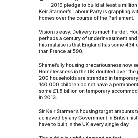
2019 pledge to build at least a millio
Keir Starmer’s Labour Party is grappling with
homes over the course of the Parliament.
Vision is easy. Delivery is much harder. Ho
perhaps a century of underinvestment and s
this malaise is that England has some 434
than France at 590.
Shamefully housing precariousness now see
Homelessness in the UK doubled over the
200 households are stranded in temporary
140,000 children do not have a permanent 
some £1.8 billion on temporary accommoda
in 2013.
Sir Keir Starmer’s housing target amounts
achieved by any Government in British his
have to built in the UK every single day.
The public is rightly demanding that