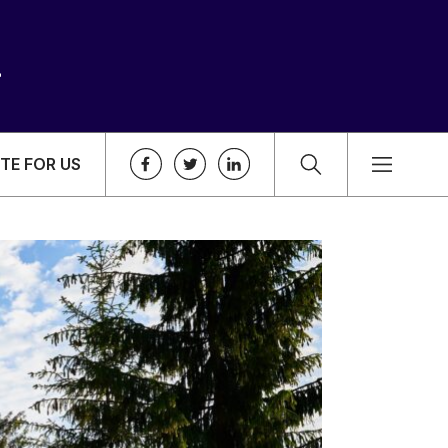
TE FOR US