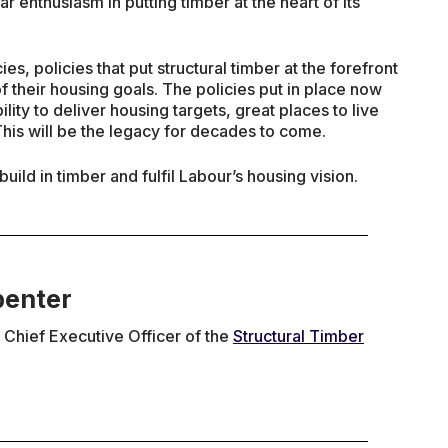
ar enthusiasm in putting timber at the heart of its
es, policies that put structural timber at the forefront
f their housing goals. The policies put in place now
ility to deliver housing targets, great places to live
his will be the legacy for decades to come.
uild in timber and fulfil Labour’s housing vision.
penter
Chief Executive Officer of the
Structural Timber