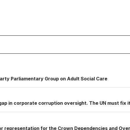
Party Parliamentary Group on Adult Social Care
ap in corporate corruption oversight. The UN must fix it
or representation for the Crown Dependencies and Over