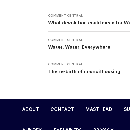
COMMENT CENTRAL
What devolution could mean for W
COMMENT CENTRAL
Water, Water, Everywhere
COMMENT CENTRAL
The re-birth of council housing
ABOUT
CONTACT
MASTHEAD
SU
AI INDEX
EXPLAINERS
PRIVACY