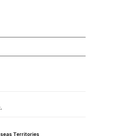
.
seas Territories