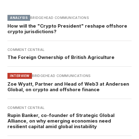
BRIDGEHEAD COMMUNICATIONS
ANALYSIS
How will the "Crypto President" reshape offshore
crypto jurisdictions?
COMMENT CENTRAL
The Foreign Ownership of British Agriculture
BRIDGEHEAD COMMUNICATIONS
INTERVIEW
Zoe Wyatt, Partner and Head of Web3 at Andersen
Global, on crypto and offshore finance
COMMENT CENTRAL
Rupin Banker, co-founder of Strategic Global
Alliance, on why emerging economies need
resilient capital amid global instability