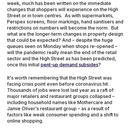
week, much has been written on the immediate
changes that shoppers will experience on the High
Street or in town centres. As with supermarkets,
Perspex screens, floor markings, hand sanitisers and
restrictions on numbers will become the norm. But
what are the longer-term changes in property design
that could be expected? And – despite the huge
queues seen on Monday when shops re-opened –
will the pandemic really mean the end of the retail
sector and the High Street as has been predicted,
once this initial
pent-up demand subsides
?
It's worth remembering that the High Street was
facing crisis point even before coronavirus hit.
Thousands of jobs were lost last year as a raft of
major retailers and restaurant groups collapsed –
including household names like Mothercare and
Jamie Oliver's restaurant group – as a result of
factors like weak consumer spending and a shift to
online shopping.