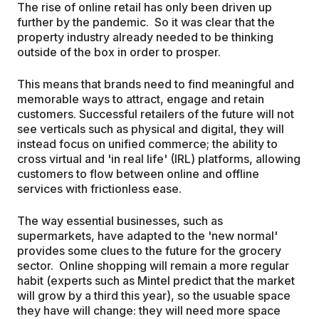
The rise of online retail has only been driven up
further by the pandemic. So it was clear that the
property industry already needed to be thinking
outside of the box in order to prosper.
This means that brands need to find meaningful and
memorable ways to attract, engage and retain
customers. Successful retailers of the future will not
see verticals such as physical and digital, they will
instead focus on unified commerce; the ability to
cross virtual and 'in real life' (IRL) platforms, allowing
customers to flow between online and offline
services with frictionless ease.
The way essential businesses, such as
supermarkets, have adapted to the 'new normal'
provides some clues to the future for the grocery
sector. Online shopping will remain a more regular
habit (experts such as Mintel predict that the market
will grow by a third this year), so the usuable space
they have will change: they will need more space