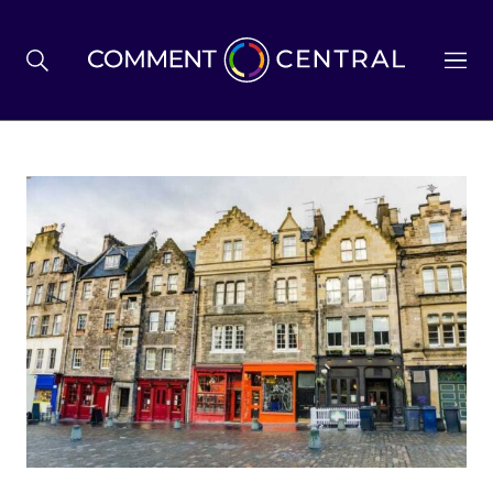
BREXIT
BUSINESS & ECONOMY
POLITICS
ENVIRONMENT
HEALTH & SOCIAL CARE