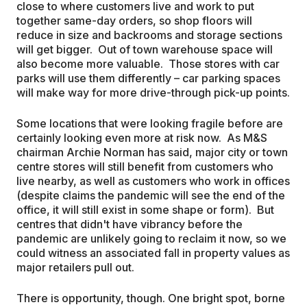
close to where customers live and work to put
together same-day orders, so shop floors will
reduce in size and backrooms and storage sections
will get bigger. Out of town warehouse space will
also become more valuable. Those stores with car
parks will use them differently – car parking spaces
will make way for more drive-through pick-up points.
Some locations that were looking fragile before are
certainly looking even more at risk now. As M&S
chairman Archie Norman has said, major city or town
centre stores will still benefit from customers who
live nearby, as well as customers who work in offices
(despite claims the pandemic will see the end of the
office, it will still exist in some shape or form). But
centres that didn't have vibrancy before the
pandemic are unlikely going to reclaim it now, so we
could witness an associated fall in property values as
major retailers pull out.
There is opportunity, though. One bright spot, borne