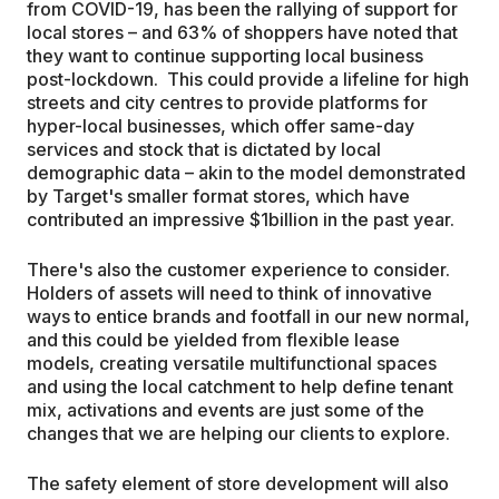
from COVID-19, has been the rallying of support for
local stores – and 63% of shoppers have noted that
they want to continue supporting local business
post-lockdown. This could provide a lifeline for high
streets and city centres to provide platforms for
hyper-local businesses, which offer same-day
services and stock that is dictated by local
demographic data – akin to the model demonstrated
by Target's smaller format stores, which have
contributed an impressive $1billion in the past year.
There's also the customer experience to consider.
Holders of assets will need to think of innovative
ways to entice brands and footfall in our new normal,
and this could be yielded from flexible lease
models, creating versatile multifunctional spaces
and using the local catchment to help define tenant
mix, activations and events are just some of the
changes that we are helping our clients to explore.
The safety element of store development will also