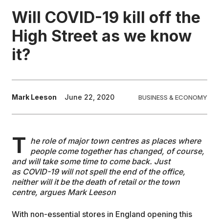
Will COVID-19 kill off the
EDUCATION
High Street as we know
it?
CONTRIBUTORS
WRITE FOR US
Mark Leeson
June 22, 2020
BUSINESS & ECONOMY
T
he role of major town centres as places where
people come together has changed, of course,
and will take some time to come back. Just
as COVID-19 will not spell the end of the office,
neither will it be the death of retail or the town
centre, argues Mark Leeson
With non-essential stores in England opening this