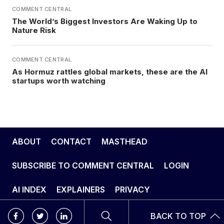
COMMENT CENTRAL
The World’s Biggest Investors Are Waking Up to
Nature Risk
COMMENT CENTRAL
As Hormuz rattles global markets, these are the AI
startups worth watching
ABOUT
CONTACT
MASTHEAD
SUBSCRIBE TO COMMENT CENTRAL
LOGIN
AI INDEX
EXPLAINERS
PRIVACY
BACK TO TOP