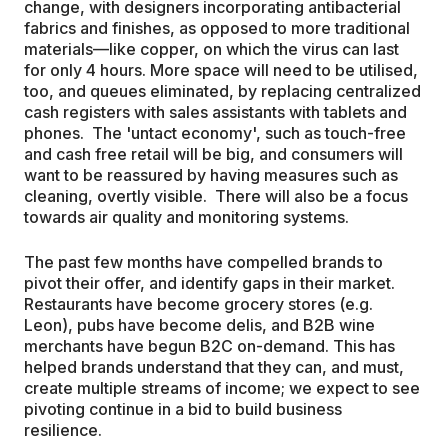
change, with designers incorporating antibacterial
fabrics and finishes, as opposed to more traditional
materials—like copper, on which the virus can last
for only 4 hours. More space will need to be utilised,
too, and queues eliminated, by replacing centralized
cash registers with sales assistants with tablets and
phones. The 'untact economy', such as touch-free
and cash free retail will be big, and consumers will
want to be reassured by having measures such as
cleaning, overtly visible. There will also be a focus
towards air quality and monitoring systems.
The past few months have compelled brands to
pivot their offer, and identify gaps in their market.
Restaurants have become grocery stores (e.g.
Leon), pubs have become delis, and B2B wine
merchants have begun B2C on-demand. This has
helped brands understand that they can, and must,
create multiple streams of income; we expect to see
pivoting continue in a bid to build business
resilience.