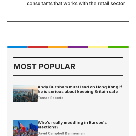
consultants that works with the retail sector
MOST POPULAR
Andy Burnham must lead on Hong Kong if
he is serious about keeping Britain safe
Tomas Roberto
Who's really meddling in Europe's
elections?
David Campbell Bannerman