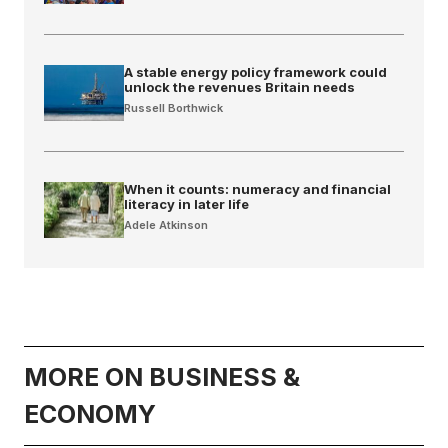
A stable energy policy framework could
unlock the revenues Britain needs
Russell Borthwick
When it counts: numeracy and financial
literacy in later life
Adele Atkinson
MORE ON BUSINESS &
ECONOMY