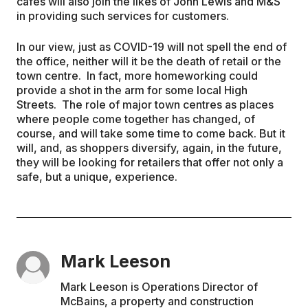
cafes will also join the likes of John Lewis and M&S
in providing such services for customers.
In our view, just as COVID-19 will not spell the end of
the office, neither will it be the death of retail or the
town centre. In fact, more homeworking could
provide a shot in the arm for some local High
Streets. The role of major town centres as places
where people come together has changed, of
course, and will take some time to come back. But it
will, and, as shoppers diversify, again, in the future,
they will be looking for retailers that offer not only a
safe, but a unique, experience.
Mark Leeson
Mark Leeson is Operations Director of
McBains, a property and construction