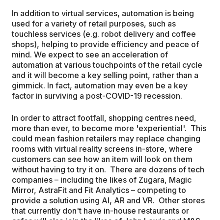
In addition to virtual services, automation is being
used for a variety of retail purposes, such as
touchless services (e.g. robot delivery and coffee
shops), helping to provide efficiency and peace of
mind. We expect to see an acceleration of
automation at various touchpoints of the retail cycle
and it will become a key selling point, rather than a
gimmick. In fact, automation may even be a key
factor in surviving a post-COVID-19 recession.
In order to attract footfall, shopping centres need,
more than ever, to become more 'experiential'. This
could mean fashion retailers may replace changing
rooms with virtual reality screens in-store, where
customers can see how an item will look on them
without having to try it on. There are dozens of tech
companies – including the likes of Zugara, Magic
Mirror, AstraFit and Fit Analytics – competing to
provide a solution using AI, AR and VR. Other stores
that currently don't have in-house restaurants or