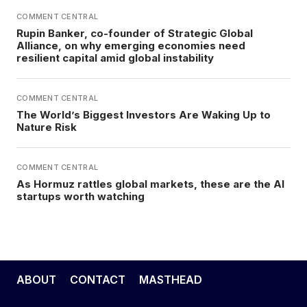
COMMENT CENTRAL
Rupin Banker, co-founder of Strategic Global
Alliance, on why emerging economies need
resilient capital amid global instability
COMMENT CENTRAL
The World’s Biggest Investors Are Waking Up to
Nature Risk
COMMENT CENTRAL
As Hormuz rattles global markets, these are the AI
startups worth watching
ABOUT
CONTACT
MASTHEAD