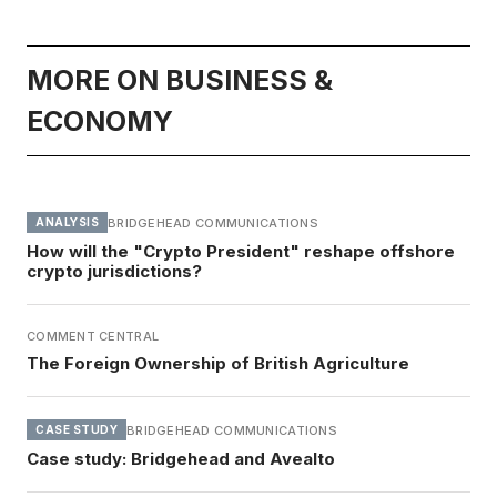
MORE ON BUSINESS &
ECONOMY
BRIDGEHEAD COMMUNICATIONS
ANALYSIS
How will the "Crypto President" reshape offshore
crypto jurisdictions?
COMMENT CENTRAL
The Foreign Ownership of British Agriculture
BRIDGEHEAD COMMUNICATIONS
CASE STUDY
Case study: Bridgehead and Avealto