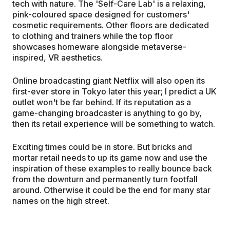
tech with nature. The 'Self-Care Lab' is a relaxing,
pink-coloured space designed for customers'
cosmetic requirements. Other floors are dedicated
to clothing and trainers while the top floor
showcases homeware alongside metaverse-
inspired, VR aesthetics.
Online broadcasting giant Netflix will also open its
first-ever store in Tokyo later this year; I predict a UK
outlet won't be far behind. If its reputation as a
game-changing broadcaster is anything to go by,
then its retail experience will be something to watch.
Exciting times could be in store. But bricks and
mortar retail needs to up its game now and use the
inspiration of these examples to really bounce back
from the downturn and permanently turn footfall
around. Otherwise it could be the end for many star
names on the high street.