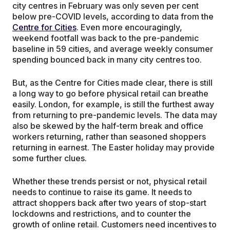
city centres in February was only seven per cent
below pre-COVID levels, according to data from the
Centre for Cities
. Even more encouragingly,
weekend footfall was back to the pre-pandemic
baseline in 59 cities, and average weekly consumer
spending bounced back in many city centres too.
But, as the Centre for Cities made clear, there is still
a long way to go before physical retail can breathe
easily. London, for example, is still the furthest away
from returning to pre-pandemic levels. The data may
also be skewed by the half-term break and office
workers returning, rather than seasoned shoppers
returning in earnest. The Easter holiday may provide
some further clues.
Whether these trends persist or not, physical retail
needs to continue to raise its game. It needs to
attract shoppers back after two years of stop-start
lockdowns and restrictions, and to counter the
growth of online retail. Customers need incentives to