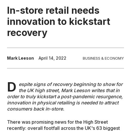
In-store retail needs
EDUCATION
innovation to kickstart
recovery
CONTRIBUTORS
WRITE FOR US
Mark Leeson
April 14, 2022
BUSINESS & ECONOMY
D
espite signs of recovery beginning to show for
the UK high street, Mark Leeson writes that in
order to truly kickstart a post-pandemic resurgence,
innovation in physical retailing is needed to attract
consumers back in-store.
There was promising news for the High Street
recently: overall footfall across the UK's 63 biggest