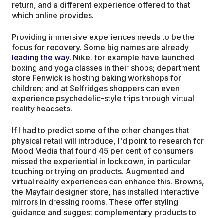
return, and a different experience offered to that
which online provides.
Providing immersive experiences needs to be the
focus for recovery. Some big names are already
leading the way
. Nike, for example have launched
boxing and yoga classes in their shops; department
store Fenwick is hosting baking workshops for
children; and at Selfridges shoppers can even
experience psychedelic-style trips through virtual
reality headsets.
If I had to predict some of the other changes that
physical retail will introduce, I'd point to research for
Mood Media that found 45 per cent of consumers
missed the experiential in lockdown, in particular
touching or trying on products. Augmented and
virtual reality experiences can enhance this. Browns,
the Mayfair designer store, has installed interactive
mirrors in dressing rooms. These offer styling
guidance and suggest complementary products to