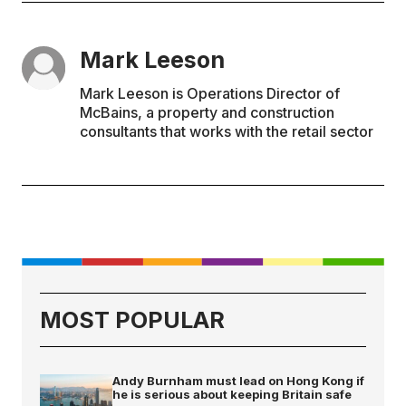
Mark Leeson
Mark Leeson is Operations Director of
McBains, a property and construction
consultants that works with the retail sector
MOST POPULAR
Andy Burnham must lead on Hong Kong if
he is serious about keeping Britain safe