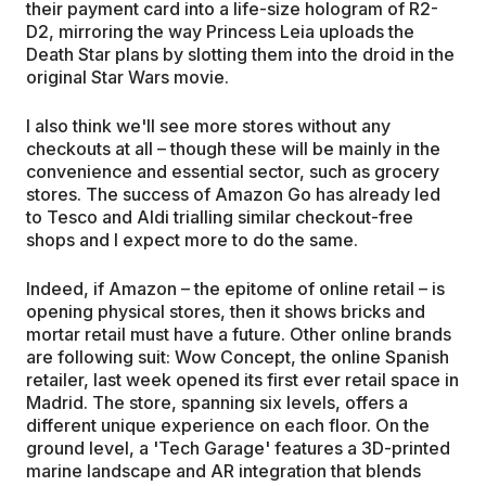
their payment card into a life-size hologram of R2-
D2, mirroring the way Princess Leia uploads the
Death Star plans by slotting them into the droid in the
original Star Wars movie.
I also think we'll see more stores without any
checkouts at all – though these will be mainly in the
convenience and essential sector, such as grocery
stores. The success of Amazon Go has already led
to Tesco and Aldi trialling similar checkout-free
shops and I expect more to do the same.
Indeed, if Amazon – the epitome of online retail – is
opening physical stores, then it shows bricks and
mortar retail must have a future. Other online brands
are following suit: Wow Concept, the online Spanish
retailer, last week opened its first ever retail space in
Madrid. The store, spanning six levels, offers a
different unique experience on each floor. On the
ground level, a 'Tech Garage' features a 3D-printed
marine landscape and AR integration that blends