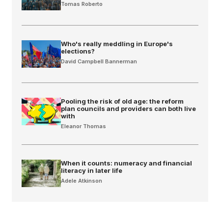
Tomas Roberto
Who's really meddling in Europe's
elections?
David Campbell Bannerman
Pooling the risk of old age: the reform
plan councils and providers can both live
with
Eleanor Thomas
When it counts: numeracy and financial
literacy in later life
Adele Atkinson