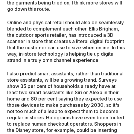
the garments being tried on; I think more stores will
go down this route.
Online and physical retail should also be seamlessly
blended to complement each other. Ellis Brigham,
the outdoor sports retailer, has introduced a 3D
scanner in store that creates a literal digital footprint
that the customer can use to size when online. In this
way, in-store technology is helping tie up digital
strand in a truly omnichannel experience.
I also predict smart assistants, rather than traditional
store assistants, will be a growing trend. Surveys
show 35 per cent of households already have at
least two smart assistants like Siri or Alexa in their
home and 80 per cent saying they expected to use
those devices to make purchases by 2030, so it's
not too much of a leap to expect them to become
regular in stores. Holograms have even been touted
to replace human checkout operators. Shoppers in
the Disney store, for example, could be inserting