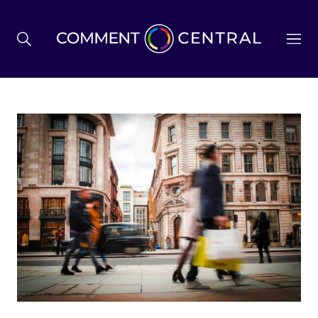
BREXIT
BUSINESS & ECONOMY
POLITICS
ENVIRONMENT
HEALTH & SOCIAL CARE