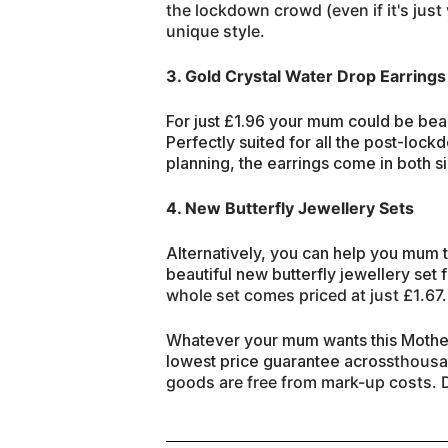
the lockdown crowd (even if it's just 
unique style.
3. Gold Crystal Water Drop Earrings
For just £1.96 your mum could be bea
Perfectly suited for all the post-lo
planning, the earrings come in both si
4. New Butterfly Jewellery Sets
Alternatively, you can help you mum 
beautiful new butterfly jewellery set 
whole set comes priced at just £1.67.
Whatever your mum wants this Mother
lowest price guarantee across
thous
goods
are free from mark-up costs