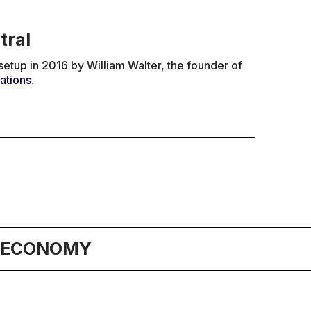
tral
tup in 2016 by William Walter, the founder of
ations
.
& ECONOMY