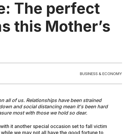
: The perfect
s this Mother’s
BUSINESS & ECONOMY
 on all of us. Relationships have been strained
down and social distancing mean it's been hard
asure most with those we hold so dear.
th it another special occasion set to fall victim
 while we may not all have the good fortune to