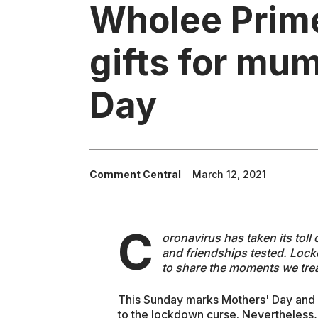
Wholee Prime
gifts for mum
Day
Comment Central
March 12, 2021
C
oronavirus has taken its toll
and friendships tested. Lock
to share the moments we tre
This Sunday marks Mothers' Day and wi
to the lockdown curse. Nevertheless,