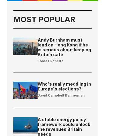
MOST POPULAR
Andy Burnham must
lead on Hong Kong if he
is serious about keeping
Britain safe
Tomas Roberto
Who's really meddling in
Europe's elections?
David Campbell Bannerman
A stable energy policy
framework could unlock
the revenues Britain
needs