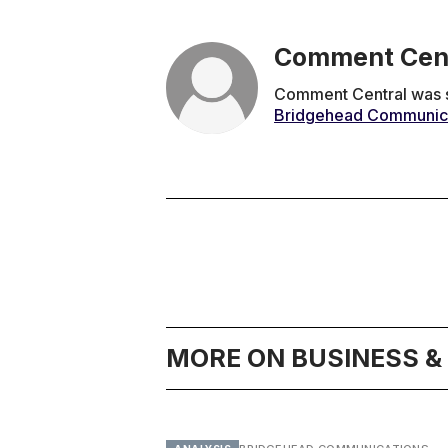
Comment Cen
Comment Central was se
Bridgehead Communic
MORE ON BUSINESS 