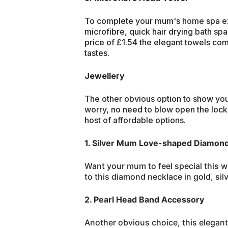
To complete your mum's home spa ex
microfibre, quick hair drying bath spa
price of £1.54 the elegant towels come
tastes.
Jewellery
The other obvious option to show you
worry, no need to blow open the loc
host of affordable options.
1. Silver Mum Love-shaped Diamon
Want your mum to feel special this 
to this diamond necklace in gold, silv
2. Pearl Head Band Accessory
Another obvious choice, this elegant