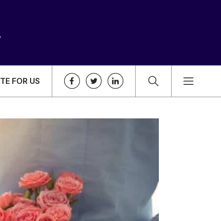
TE FOR US