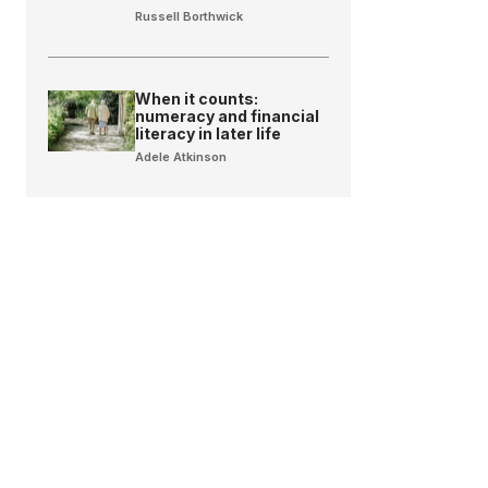
Russell Borthwick
When it counts:
numeracy and financial
literacy in later life
Adele Atkinson