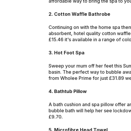
affordable way to bring the spa to yo
2. Cotton Waffle Bathrobe
Continuing on with the home spa theme
absorbent, hotel quality cotton waffl
£15.46 it's available in a range of col
3. Hot Foot Spa
Sweep your mum off her feet this Sund
basin. The perfect way to bubble awa
from Wholee Prime for just £31.89 well
4. Bathtub Pillow
A bath cushion and spa pillow offer a
bubble bath will help her see
lockdown
£9.70.
5. Microfibre Head Towel