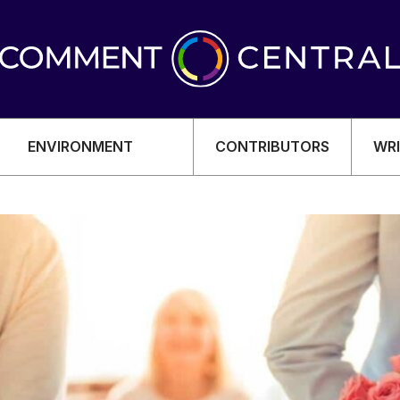
ENVIRONMENT
CONTRIBUTORS
WRI
OMY