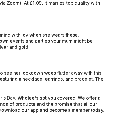
via Zoom). At £1.
09, it marries top quality with
ming with joy when she wears these.
ckdown events and parties your mum might be
lver and gold.
to see her lockdown woes flutter away with this
featuring a necklace, earrings, and bracelet.
The
's Day, Wholee's got you covered. We offer a
ands
of products and the promise that all our
. Download our app and become a member today.