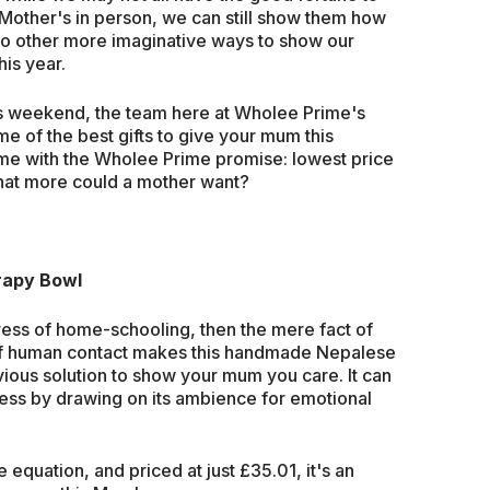
 Mother's in person, we can still show them how
to other more imaginative ways to show our
is year.
 this weekend, the team here at Wholee Prime's
e of the best gifts to give your mum this
ome with the Wholee Prime promise: lowest price
hat more could a mother want?
rapy Bowl
e stress of home-schooling, then the mere fact of
of human contact makes this handmade Nepalese
ious solution to show your mum you care. It can
ess by drawing on its ambience for emotional
 equation, and priced at just £35.01, it's an