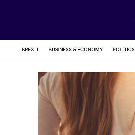
BREXIT
BUSINESS & ECONOMY
POLITICS
HEALTH & SOCIAL CARE
EDUCATION
BREXIT
BUSINESS & ECON
POLITICS