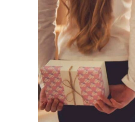
ENVIRONMENT
HEALTH & SOCIAL 
EDUCATION
CONTRIBUTORS
WRITE FOR US