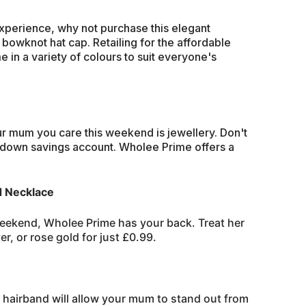
perience, why not purchase this elegant
 bowknot hat cap. Retailing for the affordable
 in a variety of colours to suit everyone's
r mum you care this weekend is jewellery. Don't
kdown savings account. Wholee Prime offers a
d Necklace
weekend, Wholee Prime has your back. Treat her
er, or rose gold for just £0.99.
 hairband will allow your mum to stand out from