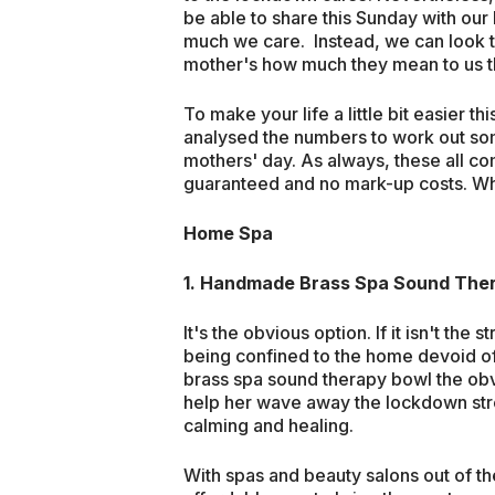
be able to share this Sunday with our
much we care. Instead, we can look 
mother's how much they mean to us th
To make your life a little bit easier
analysed the numbers to work out som
mothers' day. As always, these all c
guaranteed and no mark-up costs. W
Home Spa
1.
Handmade Brass Spa Sound The
It's the obvious option. If it isn't th
being confined to the home devoid 
brass spa sound therapy bowl the obv
help her wave away the lockdown str
calming and healing.
With spas and beauty salons out of the