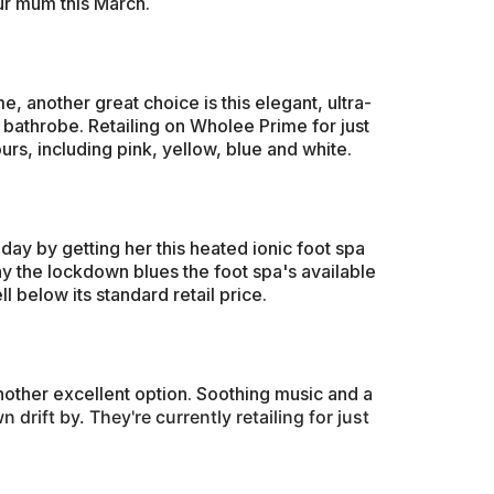
ur mum this March.
, another great choice is this elegant, ultra-
e bathrobe. Retailing on Wholee Prime for just
ours, including pink, yellow, blue and white.
ay by getting her this heated ionic foot spa
y the lockdown blues the foot spa's available
 below its standard retail price.
nother excellent option. Soothing music and a
 drift by. They're currently retailing for just