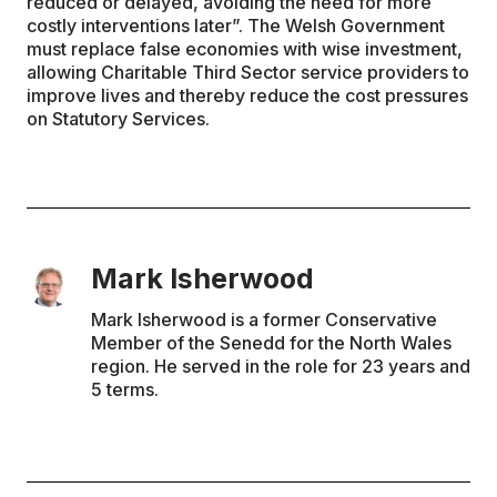
reduced or delayed, avoiding the need for more
costly interventions later”. The Welsh Government
must replace false economies with wise investment,
allowing Charitable Third Sector service providers to
improve lives and thereby reduce the cost pressures
on Statutory Services.
Mark Isherwood
Mark Isherwood is a former Conservative
Member of the Senedd for the North Wales
region. He served in the role for 23 years and
5 terms.