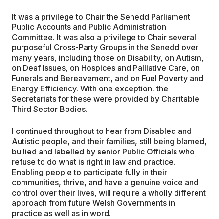
It was a privilege to Chair the Senedd Parliament
Public Accounts and Public Administration
Committee. It was also a privilege to Chair several
purposeful Cross-Party Groups in the Senedd over
many years, including those on Disability, on Autism,
on Deaf Issues, on Hospices and Palliative Care, on
Funerals and Bereavement, and on Fuel Poverty and
Energy Efficiency. With one exception, the
Secretariats for these were provided by Charitable
Third Sector Bodies.
I continued throughout to hear from Disabled and
Autistic people, and their families, still being blamed,
bullied and labelled by senior Public Officials who
refuse to do what is right in law and practice.
Enabling people to participate fully in their
communities, thrive, and have a genuine voice and
control over their lives, will require a wholly different
approach from future Welsh Governments in
practice as well as in word.