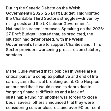
During the Senedd Debate on the Welsh
Government’s 2025–26 Draft Budget, I highlighted
the Charitable Third Sector’s struggles—driven by
rising costs and the UK Labour Government’s
National Insurance increases. Speaking on the 2026-
27 Draft Budget, I stated that, as predicted, the
situation had deteriorated, with the Welsh
Government’s failure to support Charities and Third
Sector providers worsening pressures on statutory
services.
Marie Curie warned that Hospices in Wales are a
critical part of a complex palliative and end of life
care system that is at breaking point. One Hospice
announced that It would close its doors due to
‘ongoing financial difficulties and a lack of
sustainable funding’, another was forced to close
beds, several others announced that they were
considering cuts or closures, and over 90 per cent