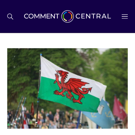
BREXIT
BUSINESS & ECONOMY
POLITICS
ENVIRONMENT
HEALTH & SOCIAL CARE