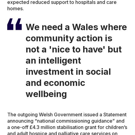
expected reduced support to hospitals and care
homes.
We need a Wales where
community action is
not a 'nice to have' but
an intelligent
investment in social
and economic
wellbeing
The outgoing Welsh Government issued a Statement
announcing “national commissioning guidance” and
a one-off £4.3 million stabilisation grant for children’s
and adult hospice and palliative care services on