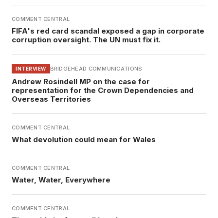
COMMENT CENTRAL
FIFA's red card scandal exposed a gap in corporate
corruption oversight. The UN must fix it.
BRIDGEHEAD COMMUNICATIONS
INTERVIEW
Andrew Rosindell MP on the case for
representation for the Crown Dependencies and
Overseas Territories
COMMENT CENTRAL
What devolution could mean for Wales
COMMENT CENTRAL
Water, Water, Everywhere
COMMENT CENTRAL