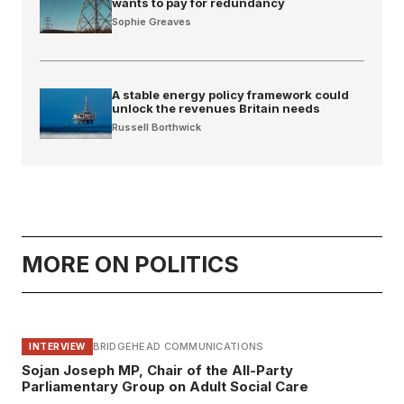
wants to pay for redundancy
Sophie Greaves
A stable energy policy framework could
unlock the revenues Britain needs
Russell Borthwick
MORE ON POLITICS
BRIDGEHEAD COMMUNICATIONS
INTERVIEW
Sojan Joseph MP, Chair of the All-Party
Parliamentary Group on Adult Social Care