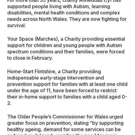
supported people living with Autism, learning
disabilities, mental health conditions and complex
needs across North Wales. They are now fighting for
survival.
Your Space (Marches), a Charity providing essential
support for children and young people with Autism
spectrum conditions and their families, were forced
to close in February.
Home-Start Flintshire, a Charity providing
indispensable early-stage Intervention and
prevention support for families with at least one child
under the age of 11, have been forced to restrict
their in-home support to families with a child aged 0-
2.
The Older People’s Commissioner for Wales urged
greater focus on prevention, stating “by supporting
healthy ageing, demand for some services can be