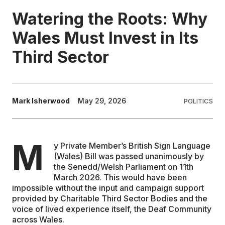
Watering the Roots: Why
EDUCATION
Wales Must Invest in Its
Third Sector
CONTRIBUTORS
WRITE FOR US
Mark Isherwood
May 29, 2026
POLITICS
M
y Private Member’s British Sign Language
(Wales) Bill was passed unanimously by
the Senedd/Welsh Parliament on 11th
March 2026. This would have been
impossible without the input and campaign support
provided by Charitable Third Sector Bodies and the
voice of lived experience itself, the Deaf Community
across Wales.