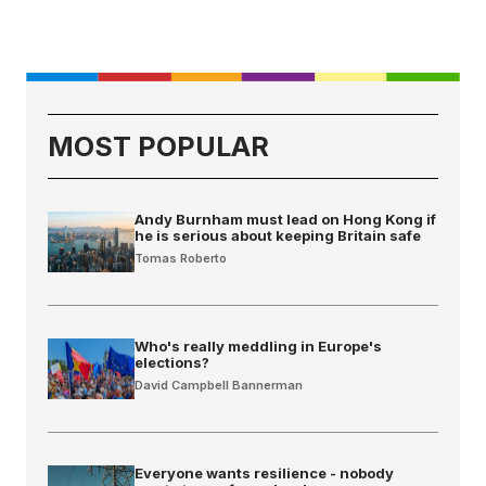
MOST POPULAR
Andy Burnham must lead on Hong Kong if
he is serious about keeping Britain safe
Tomas Roberto
Who's really meddling in Europe's
elections?
David Campbell Bannerman
Everyone wants resilience - nobody