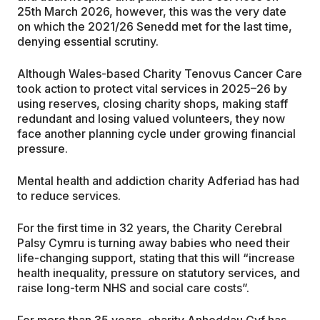
25th March 2026, however, this was the very date
on which the 2021/26 Senedd met for the last time,
denying essential scrutiny.
Although Wales-based Charity Tenovus Cancer Care
took action to protect vital services in 2025–26 by
using reserves, closing charity shops, making staff
redundant and losing valued volunteers, they now
face another planning cycle under growing financial
pressure.
Mental health and addiction charity Adferiad has had
to reduce services.
For the first time in 32 years, the Charity Cerebral
Palsy Cymru is turning away babies who need their
life-changing support, stating that this will “increase
health inequality, pressure on statutory services, and
raise long-term NHS and social care costs”.
For more than 35 years, charity Anheddau Cyf has