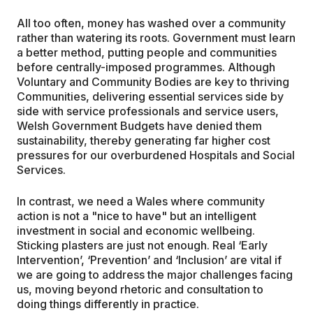
All too often, money has washed over a community
rather than watering its roots. Government must learn
a better method, putting people and communities
before centrally-imposed programmes. Although
Voluntary and Community Bodies are key to thriving
Communities, delivering essential services side by
side with service professionals and service users,
Welsh Government Budgets have denied them
sustainability, thereby generating far higher cost
pressures for our overburdened Hospitals and Social
Services.
In contrast, we need a Wales where community
action is not a "nice to have" but an intelligent
investment in social and economic wellbeing.
Sticking plasters are just not enough. Real ‘Early
Intervention’, ‘Prevention’ and ‘Inclusion’ are vital if
we are going to address the major challenges facing
us, moving beyond rhetoric and consultation to
doing things differently in practice.