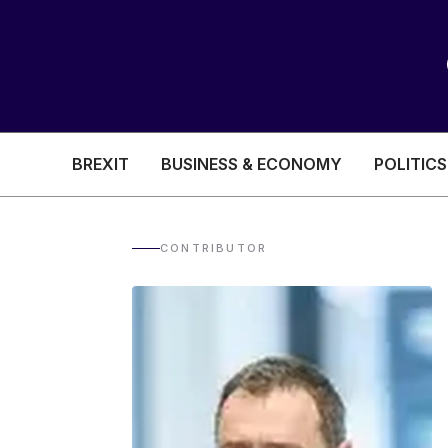
BREXIT
BUSINESS & ECONOMY
POLITICS
HEALTH & SOCIAL CARE
EDUCATION
CONTRIBUTOR
BREXIT
BUSINESS & ECON
POLITICS