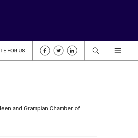
TE FOR US
erdeen and Grampian Chamber of