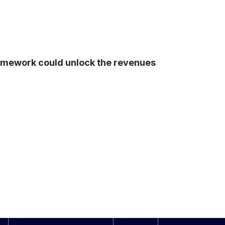
ramework could unlock the revenues