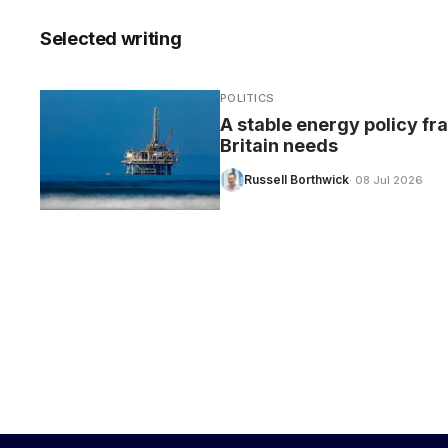
Selected writing
POLITICS
CARE
A stable energy policy f
Britain needs
Russell Borthwick
· 08 Jul 2026