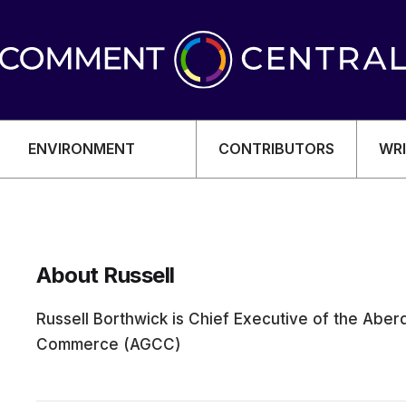
ENVIRONMENT
CONTRIBUTORS
WRI
About Russell
OMY
Russell Borthwick is Chief Executive of the Ab
Commerce (AGCC)