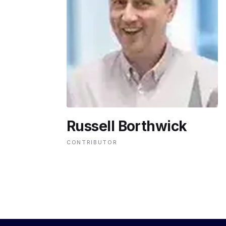
ENVIRONMENT
HEALTH & SOCIAL 
EDUCATION
Russell Borthwick
CONTRIBUTORS
CONTRIBUTOR
WRITE FOR US