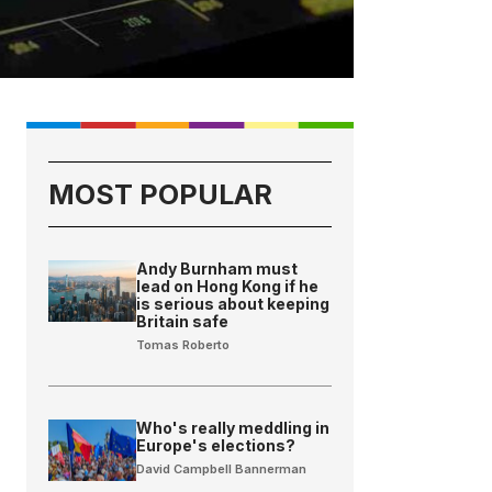
MOST POPULAR
Andy Burnham must
lead on Hong Kong if he
is serious about keeping
Britain safe
Tomas Roberto
Who's really meddling in
Europe's elections?
David Campbell Bannerman