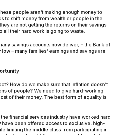
t these people aren't making enough money to
s to shift money from wealthier people in the
they are not getting the returns on their savings
o all their hard work is going to waste.
t many savings accounts now deliver, – the Bank of
y low – many families' earnings and savings are
portunity
oot? How do we make sure that inflation doesn't
lions of people? We need to give hard-working
st of their money. The best form of equality is
the financial services industry have worked hard
w have been offered access to exclusive, high-
le limiting the middle class from participating in