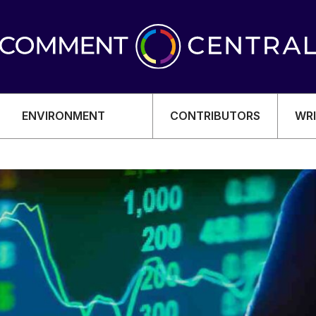
ENVIRONMENT
CONTRIBUTORS
WRI
OMY