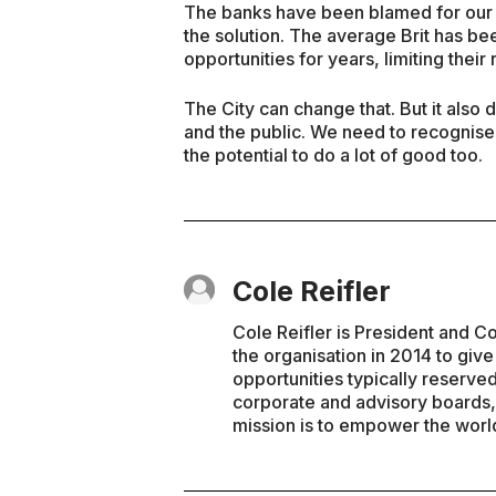
The banks have been blamed for our de
the solution. The average Brit has b
opportunities for years, limiting their
The City can change that. But it als
and the public. We need to recognise 
the potential to do a lot of good too.
Cole Reifler
Cole Reifler is President and 
the organisation in 2014 to giv
opportunities typically reserved
corporate and advisory boards, 
mission is to empower the wor