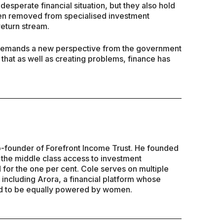
sperate financial situation, but they also hold
een removed from specialised investment
 return stream.
o demands a new perspective from the government
that as well as creating problems, finance has
Co-founder of Forefront Income Trust. He founded
e the middle class access to investment
 for the one per cent. Cole serves on multiple
including Arora, a financial platform whose
ld to be equally powered by women.