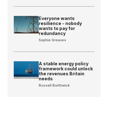
Everyone wants
resilience - nobody
wants to pay for
redundancy
Sophie Greaves
A stable energy policy
framework could unlock
the revenues Britain
needs
Russell Borthwick