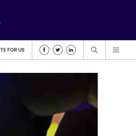
TE FOR US