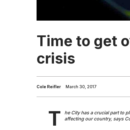
Time to get o
crisis
Cole Reifler
March 30, 2017
T
he City has a crucial part to p
affecting our country, says Co