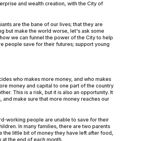
rprise and wealth creation, with the City of
giants are the bane of our lives; that they are
ing but make the world worse, let's ask some
d, how we can funnel the power of the City to help
e people save for their futures; support young
 decides who makes more money, and who makes
more money and capital to one part of the country
r. This is a risk, but it is also an opportunity. It
ics, and make sure that more money reaches our
hard-working people are unable to save for their
children. In many families, there are two parents
the little bit of money they have left after food,
ow at the end of each month.