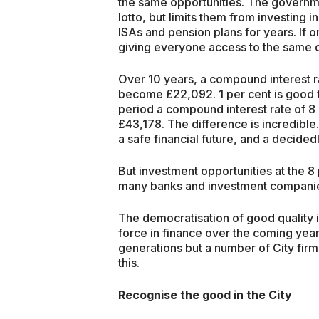
the same opportunities. The governme
lotto, but limits them from investing 
ISAs and pension plans for years. If o
giving everyone access to the same o
Over 10 years, a compound interest ra
become £22,092. 1 per cent is good f
period a compound interest rate of 8
£43,178. The difference is incredible. 
a safe financial future, and a decided
But investment opportunities at the 
many banks and investment companies
The democratisation of good quality i
force in finance over the coming year
generations but a number of City firm
this.
Recognise the good in the City