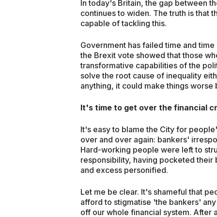
In today's Britain, the gap between t
continues to widen. The truth is that 
capable of tackling this.
Government has failed time and time a
the Brexit vote showed that those who
transformative capabilities of the pol
solve the root cause of inequality eith
anything, it could make things worse
It's time to get over the financial cr
It's easy to blame the City for people
over and over again: bankers' irrespon
Hard-working people were left to str
responsibility, having pocketed their
and excess personified.
Let me be clear. It's shameful that peo
afford to stigmatise 'the bankers' an
off our whole financial system. After a