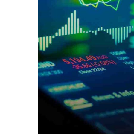
ENVIRONMENT
HEALTH & SOCIAL 
EDUCATION
CONTRIBUTORS
WRITE FOR US