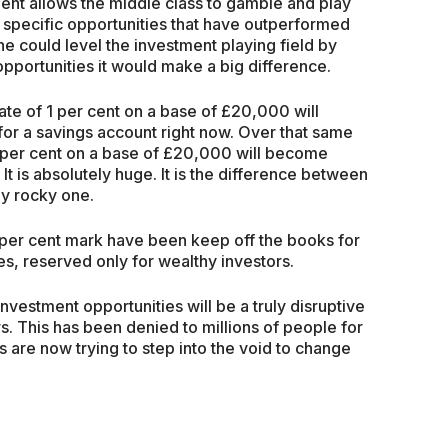
nt allows the middle class to gamble and play
in specific opportunities that have outperformed
ne could level the investment playing field by
pportunities it would make a big difference.
te of 1 per cent on a base of £20,000 will
or a savings account right now. Over that same
 per cent on a base of £20,000 will become
It is absolutely huge. It is the difference between
ly rocky one.
8 per cent mark have been keep off the books for
, reserved only for wealthy investors.
nvestment opportunities will be a truly disruptive
s. This has been denied to millions of people for
s are now trying to step into the void to change