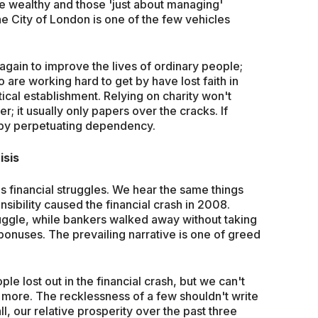
he wealthy and those 'just about managing'
the City of London is one of the few vehicles
gain to improve the lives of ordinary people;
 are working hard to get by have lost faith in
itical establishment. Relying on charity won't
er; it usually only papers over the cracks. If
 by perpetuating dependency.
isis
's financial struggles. We hear the same things
sibility caused the financial crash in 2008.
uggle, while bankers walked away without taking
 bonuses. The prevailing narrative is one of greed
ple lost out in the financial crash, but we can't
y more. The recklessness of a few shouldn't write
ll, our relative prosperity over the past three