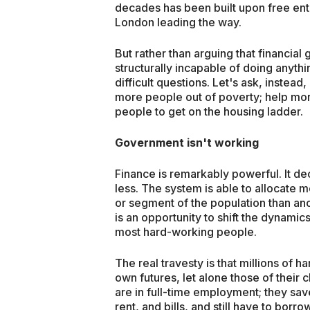
decades has been built upon free ente
London leading the way.
But rather than arguing that financial 
structurally incapable of doing anyth
difficult questions. Let's ask, instea
more people out of poverty; help mor
people to get on the housing ladder.
Government isn't working
Finance is remarkably powerful. It
less. The system is able to allocate 
or segment of the population than anothe
is an opportunity to shift the dynam
most hard-working people.
The real travesty is that millions of 
own futures, let alone those of their 
are in full-time employment; they save 
rent, and bills, and still have to borr