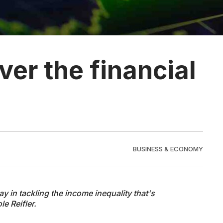
ver the financial
BUSINESS & ECONOMY
lay in tackling the income inequality that's
le Reifler.