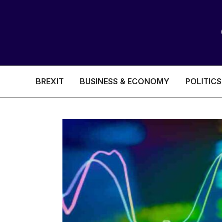
BREXIT
BUSINESS & ECONOMY
POLITICS
HEALTH & SOCIAL CARE
EDUCATION
BREXIT
BUSINESS & ECON
POLITICS