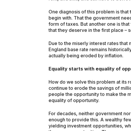
One diagnosis of this problem is tha
begin with. That the government need
form of taxes. But another one is that 
that they deserve in the first place – s
Due to the miserly interest rates tha
England base rate remains historicall
actually being eroded by inflation.
Equality starts with equality of op
How do we solve this problem at its r
continue to erode the savings of mil
people the opportunity to make the mo
equality of opportunity.
For decades, neither government nor 
enough to provide this. A wealthy fe
yielding investment opportunities, whi