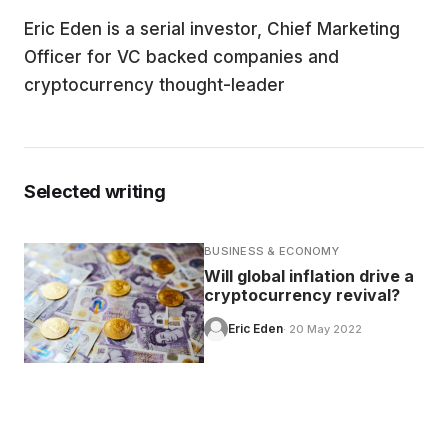
Eric Eden is a serial investor, Chief Marketing
EDUCATION
Officer for VC backed companies and
cryptocurrency thought-leader
CONTRIBUTORS
WRITE FOR US
Selected writing
BUSINESS & ECONOMY
Will global inflation drive a
cryptocurrency revival?
Eric Eden
· 20 May 2022