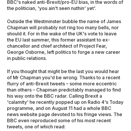
BBC's naked anti-Brexit/pro-EU bias, in the words of
the politician, 'you ain't seen nuthin' yet'.
Outside the Westminster bubble the name of James
Chapman will probably not ring too many bells, nor
should it. For in the wake of the UK's vote to leave
the EU last summer, this former assistant to ex-
chancellor and chief architect of Project Fear,
George Osborne, left politics to forge a new career
in public relations.
If you thought that might be the last you would hear
of Mr Chapman you'd be wrong. Thanks to a recent
flurry of anti-Brexit tweets – some more eccentric
than others – Chapman predictably managed to find
his way onto the BBC radar. Calling Brexit a
'calamity' he recently popped up on Radio 4's Today
programme, and on August 11 had a whole BBC
news website page devoted to his fringe views. The
BBC even reproduced some of his most recent
tweets, one of which read: