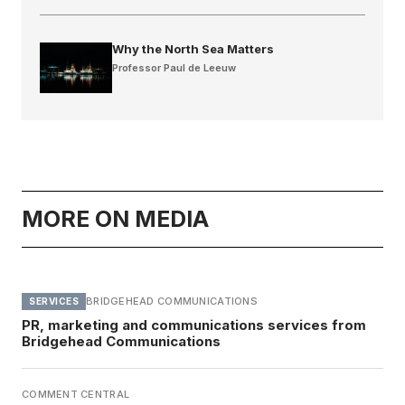
Why the North Sea Matters
Professor Paul de Leeuw
MORE ON MEDIA
BRIDGEHEAD COMMUNICATIONS
SERVICES
PR, marketing and communications services from
Bridgehead Communications
COMMENT CENTRAL