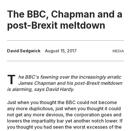
The BBC, Chapman and a
EDUCATION
post-Brexit meltdown
CONTRIBUTORS
WRITE FOR US
David Sedgwick
August 15, 2017
MEDIA
T
he BBC's fawning over the increasingly erratic
James Chapman and his post-Brexit meltdown
is alarming, says David Hardy.
Just when you thought the BBC could not become
any more duplicitous, just when you thought it could
not get any more devious, the corporation goes and
lowers the impartiality bar yet another notch lower. If
you thought you had seen the worst excesses of the