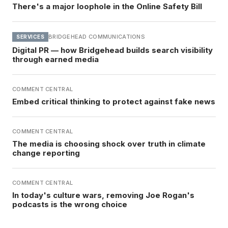
There's a major loophole in the Online Safety Bill
BRIDGEHEAD COMMUNICATIONS
SERVICES
Digital PR — how Bridgehead builds search visibility
through earned media
COMMENT CENTRAL
Embed critical thinking to protect against fake news
COMMENT CENTRAL
The media is choosing shock over truth in climate
change reporting
COMMENT CENTRAL
In today's culture wars, removing Joe Rogan's
podcasts is the wrong choice