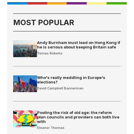
MOST POPULAR
Andy Burnham must lead on Hong Kong if
he is serious about keeping Britain safe
Tomas Roberto
Who's really meddling in Europe's
elections?
David Campbell Bannerman
Pooling the risk of old age: the reform
plan councils and providers can both live
with
Eleanor Thomas