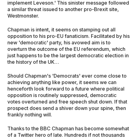
implement Leveson.' This sinister message followed
a similar threat issued to another pro-Brexit site,
Westmonster.
Chapman is intent, it seems on stamping out all
opposition to his pro-EU fanaticism. Facilitated by his
new 'democratic' party, his avowed aim is to
overturn the outcome of the EU referendum, which
just happens to be the largest democratic election in
the history of the UK…
Should Chapman's 'Democrats' ever come close to
achieving anything like power, it seems we can
henceforth look forward to a future where political
opposition is routinely suppressed, democratic
votes overturned and free speech shut down. If that
prospect does send a shiver down your spine, then
frankly nothing will.
Thanks to the BBC Chapman has become somewhat
of a Twitter hero of late. Hundreds if not thousands