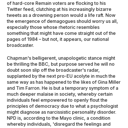
of hard-core Remain voters are flocking to his
Twitter feed, clutching at his increasingly bizarre
tweets as a drowning person would a life raft. Now
the emergence of demagogues should worry us all,
especially those whose rhetoric resembles
something that might have come straight out of the
pages of 1984 – but not, it appears, our national
broadcaster.
Chapman's belligerent, unapologetic stance might
be thrilling the BBC, but purpose served he will no
doubt soon slip off the broadcaster's radar,
supplanted by the next pro-EU acolyte in much the
same way as has happened to the likes of Gina Miller
and Tim Farron. He is but a temporary symptom of a
much deeper malaise in society, whereby certain
individuals feel empowered to openly flout the
principles of democracy due to what a psychologist
might diagnose as narcissistic personality disorder.
NPD is, according to the Mayo clinic, a condition
whereby individuals, 'disregard the feelings and