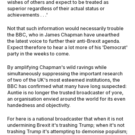
wishes of others and expect to be treated as
superior regardless of their actual status or
achievements . . .'
Not that such information would necessarily trouble
the BBC, who in James Chapman have unearthed
the latest voice to further their anti-Brexit agenda.
Expect therefore to hear a lot more of his 'Democrat'
party in the weeks to come.
By amplifying Chapman's wild ravings while
simultaneously suppressing the important research
of two of the UK's most esteemed institutions, the
BBC has confirmed what many have long suspected:
Auntie is no longer the trusted broadcaster of yore,
an organisation envied around the world for its even
handedness and objectivity.
For here is a national broadcaster that when it is not
undermining Brexit it's trashing Trump; when it's not
trashing Trump it's attempting to demonise populism;