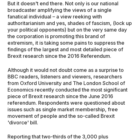
But it doesn't end there. Not only is our national
broadcaster amplifying the views of a single
fanatical individual – a view reeking with
authoritarianism and yes, shades of fascism, (lock up
your political opponents) but on the very same day
the corporation is promoting this brand of
extremism, it is taking some pains to suppress the
findings of the largest and most detailed piece of
Brexit research since the 2016 Referendum.
Although it would not doubt come as a surprise to
BBC readers, listeners and viewers, researchers
from Oxford University and The London School of
Economics recently conducted the most significant
piece of Brexit research since the June 2016
referendum. Respondents were questioned about
issues such as single market membership, free
movement of people and the so-called Brexit
'divorce' bill.
Reporting that two-thirds of the 3,000 plus