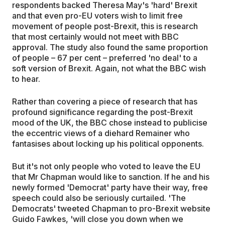
respondents backed Theresa May's 'hard' Brexit
and that even pro-EU voters wish to limit free
movement of people post-Brexit, this is research
that most certainly would not meet with BBC
approval. The study also found the same proportion
of people – 67 per cent – preferred 'no deal' to a
soft version of Brexit. Again, not what the BBC wish
to hear.
Rather than covering a piece of research that has
profound significance regarding the post-Brexit
mood of the UK, the BBC chose instead to publicise
the eccentric views of a diehard Remainer who
fantasises about locking up his political opponents.
But it's not only people who voted to leave the EU
that Mr Chapman would like to sanction. If he and his
newly formed 'Democrat' party have their way, free
speech could also be seriously curtailed. 'The
Democrats' tweeted Chapman to pro-Brexit website
Guido Fawkes, 'will close you down when we