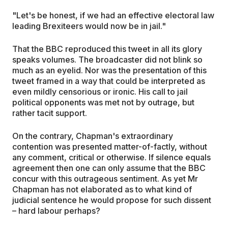
"Let's be honest, if we had an effective electoral law
leading Brexiteers would now be in jail."
That the BBC reproduced this tweet in all its glory
speaks volumes. The broadcaster did not blink so
much as an eyelid. Nor was the presentation of this
tweet framed in a way that could be interpreted as
even mildly censorious or ironic. His call to jail
political opponents was met not by outrage, but
rather tacit support.
On the contrary, Chapman's extraordinary
contention was presented matter-of-factly, without
any comment, critical or otherwise. If silence equals
agreement then one can only assume that the BBC
concur with this outrageous sentiment. As yet Mr
Chapman has not elaborated as to what kind of
judicial sentence he would propose for such dissent
– hard labour perhaps?