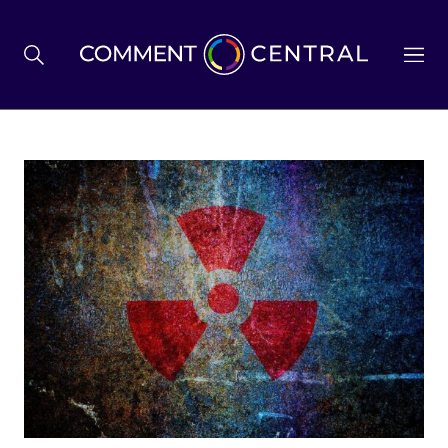
BREXIT
BUSINESS & ECONOMY
POLITICS
ENVIRONMENT
HEALTH & SOCIAL CARE