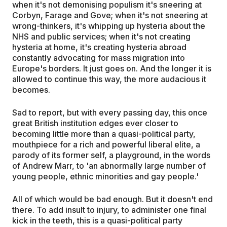
when it's not demonising populism it's sneering at
Corbyn, Farage and Gove; when it's not sneering at
wrong-thinkers, it's whipping up hysteria about the
NHS and public services; when it's not creating
hysteria at home, it's creating hysteria abroad
constantly advocating for mass migration into
Europe's borders. It just goes on. And the longer it is
allowed to continue this way, the more audacious it
becomes.
Sad to report, but with every passing day, this once
great British institution edges ever closer to
becoming little more than a quasi-political party,
mouthpiece for a rich and powerful liberal elite, a
parody of its former self, a playground, in the words
of Andrew Marr, to 'an abnormally large number of
young people, ethnic minorities and gay people.'
All of which would be bad enough. But it doesn't end
there. To add insult to injury, to administer one final
kick in the teeth, this is a quasi-political party