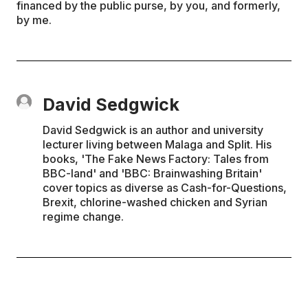
financed by the public purse, by you, and formerly,
by me.
David Sedgwick
David Sedgwick is an author and university
lecturer living between Malaga and Split. His
books, 'The Fake News Factory: Tales from
BBC-land' and 'BBC: Brainwashing Britain'
cover topics as diverse as Cash-for-Questions,
Brexit, chlorine-washed chicken and Syrian
regime change.