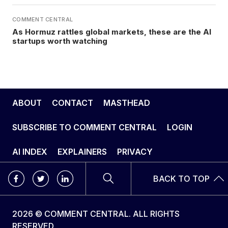
COMMENT CENTRAL
As Hormuz rattles global markets, these are the AI
startups worth watching
ABOUT
CONTACT
MASTHEAD
SUBSCRIBE TO COMMENT CENTRAL
LOGIN
AI INDEX
EXPLAINERS
PRIVACY
BACK TO TOP
2026 © COMMENT CENTRAL. ALL RIGHTS
RESERVED.