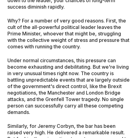
down to the leader, your chances of long-term
success diminish rapidly.
Why? For a number of very good reasons. First, the
cult of the all-powerful political leader leaves the
Prime Minister, whoever that might be, struggling
with the collective weight of stress and pressure that
comes with running the country.
Under normal circumstances, this pressure can
become exhausting and debilitating. But we're living
in very unusual times right now. The country is
battling unpredictable events that are largely outside
of the government's direct control, like the Brexit
negotiations, the Manchester and London Bridge
attacks, and the Grenfell Tower tragedy. No single
person can successfully carry all these competing
demands.
Similarly, for Jeremy Corbyn, the bar has been
raised very high. He delivered a remarkable result.