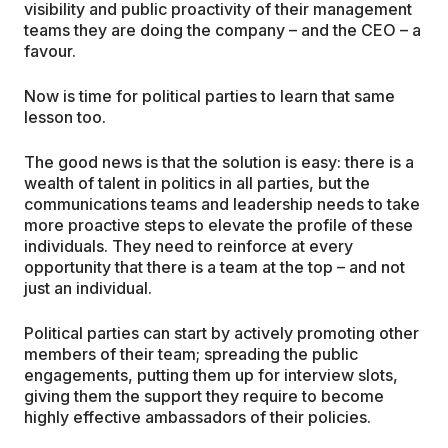
visibility and public proactivity of their management
teams they are doing the company – and the CEO – a
favour.
Now is time for political parties to learn that same
lesson too.
The good news is that the solution is easy: there is a
wealth of talent in politics in all parties, but the
communications teams and leadership needs to take
more proactive steps to elevate the profile of these
individuals. They need to reinforce at every
opportunity that there is a team at the top – and not
just an individual.
Political parties can start by actively promoting other
members of their team; spreading the public
engagements, putting them up for interview slots,
giving them the support they require to become
highly effective ambassadors of their policies.