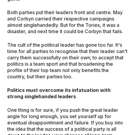
Both parties put their leaders front and centre. May
and Corbyn carried their respective campaigns
almost singlehandedly. But for the Tories, it was a
disaster, and next time it could be Corbyn that fails.
The cult of the political leader has gone too far. It's
time for all parties to recognise that their leader can't
carry them successfully on their own; to accept that
politics is a team sport and that broadening the
profile of their top team not only benefits the
country, but their parties too.
Politics must overcome its infatuation with
strong singlehanded leaders
One thing is for sure, if you push the great leader
angle for long enough, you set yourself up for
eventual disappointment and failure. If you buy into
the idea that the success of a political party is all