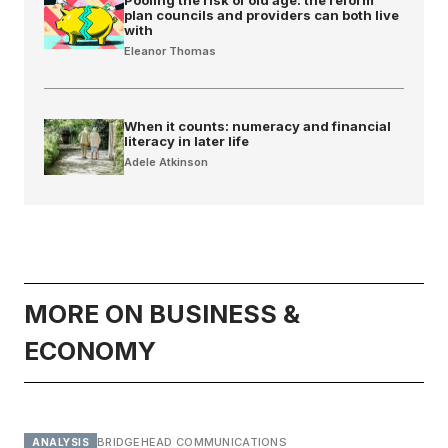
plan councils and providers can both live
with
Eleanor Thomas
When it counts: numeracy and financial
literacy in later life
Adele Atkinson
MORE ON BUSINESS &
ECONOMY
BRIDGEHEAD COMMUNICATIONS
ANALYSIS