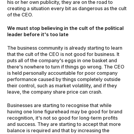
his or her own publicity, they are on the road to
creating a situation every bit as dangerous as the cult
of the CEO.
We must stop believing in the cult of the political
leader before it's too late
The business community is already starting to learn
that the cult of the CEO is not good for business. It
puts all of the company's eggs in one basket and
there's nowhere to turn if things go wrong. The CEO
is held personally accountable for poor company
performance caused by things completely outside
their control, such as market volatility, and if they
leave, the company share price can crash.
Businesses are starting to recognise that while
having one lone figurehead may be good for brand
recognition, it's not so good for long-term profits
and success. They are starting to accept that more
balance is required and that by increasing the