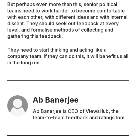
But perhaps even more than this, senior political
teams need to work harder to become comfortable
with each other, with different ideas and with internal
dissent. They should seek out feedback at every
level, and formalise methods of collecting and
gathering this feedback.
They need to start thinking and acting like a
company team. If they can do this, it will benefit us all
in the long run.
Ab Banerjee
Ab Banerjee is CEO of ViewsHub, the
team-to-team feedback and ratings tool.