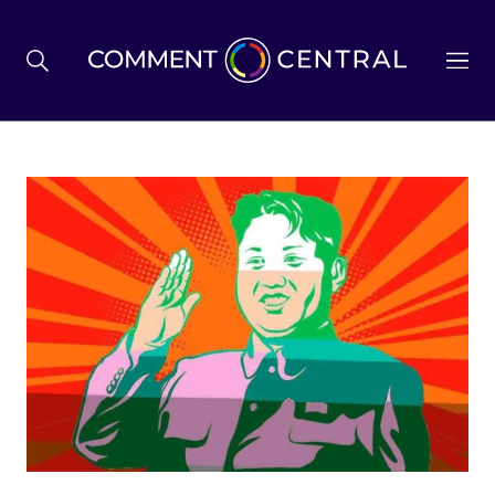
BREXIT
BUSINESS & ECONOMY
POLITICS
ENVIRONMENT
HEALTH & SOCIAL CARE