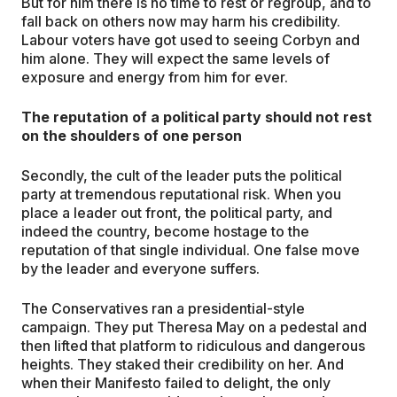
But for him there is no time to rest or regroup, and to
fall back on others now may harm his credibility.
Labour voters have got used to seeing Corbyn and
him alone. They will expect the same levels of
exposure and energy from him for ever.
The reputation of a political party should not rest
on the shoulders of one person
Secondly, the cult of the leader puts the political
party at tremendous reputational risk. When you
place a leader out front, the political party, and
indeed the country, become hostage to the
reputation of that single individual. One false move
by the leader and everyone suffers.
The Conservatives ran a presidential-style
campaign. They put Theresa May on a pedestal and
then lifted that platform to ridiculous and dangerous
heights. They staked their credibility on her. And
when their Manifesto failed to delight, the only