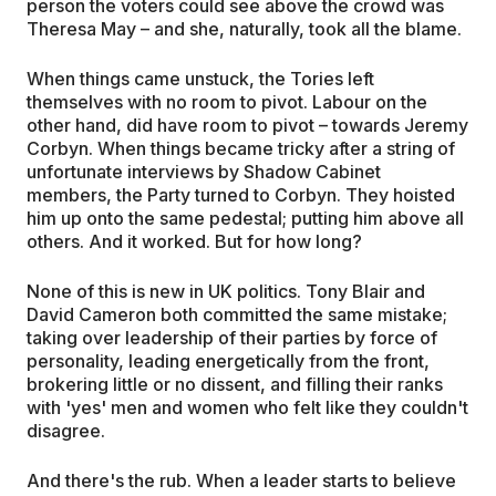
person the voters could see above the crowd was
Theresa May – and she, naturally, took all the blame.
When things came unstuck, the Tories left
themselves with no room to pivot. Labour on the
other hand, did have room to pivot – towards Jeremy
Corbyn. When things became tricky after a string of
unfortunate interviews by Shadow Cabinet
members, the Party turned to Corbyn. They hoisted
him up onto the same pedestal; putting him above all
others. And it worked. But for how long?
None of this is new in UK politics. Tony Blair and
David Cameron both committed the same mistake;
taking over leadership of their parties by force of
personality, leading energetically from the front,
brokering little or no dissent, and filling their ranks
with 'yes' men and women who felt like they couldn't
disagree.
And there's the rub. When a leader starts to believe