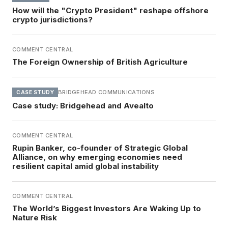
How will the "Crypto President" reshape offshore
crypto jurisdictions?
COMMENT CENTRAL
The Foreign Ownership of British Agriculture
BRIDGEHEAD COMMUNICATIONS
CASE STUDY
Case study: Bridgehead and Avealto
COMMENT CENTRAL
Rupin Banker, co-founder of Strategic Global
Alliance, on why emerging economies need
resilient capital amid global instability
COMMENT CENTRAL
The World’s Biggest Investors Are Waking Up to
Nature Risk