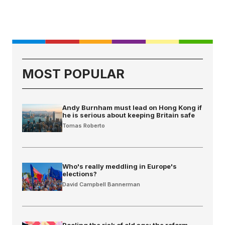
MOST POPULAR
Andy Burnham must lead on Hong Kong if
he is serious about keeping Britain safe
Tomas Roberto
Who's really meddling in Europe's
elections?
David Campbell Bannerman
Pooling the risk of old age: the reform