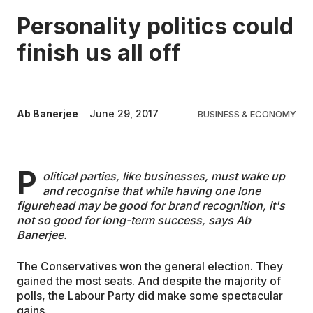
Personality politics could
EDUCATION
finish us all off
CONTRIBUTORS
Ab Banerjee
June 29, 2017
BUSINESS & ECONOMY
WRITE FOR US
P
olitical parties, like businesses, must wake up
and recognise that while having one lone
figurehead may be good for brand recognition, it's
not so good for long-term success, says Ab
Banerjee.
The Conservatives won the general election. They
gained the most seats. And despite the majority of
polls, the Labour Party did make some spectacular
gains.