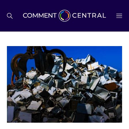
BREXIT
BUSINESS & ECONOMY
POLITICS
ENVIRONMENT
HEALTH & SOCIAL CARE