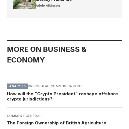
Adele Atkinson
MORE ON BUSINESS &
ECONOMY
BRIDGEHEAD COMMUNICATIONS
ANALYSIS
How will the "Crypto President" reshape offshore
crypto jurisdictions?
COMMENT CENTRAL
The Foreign Ownership of British Agriculture