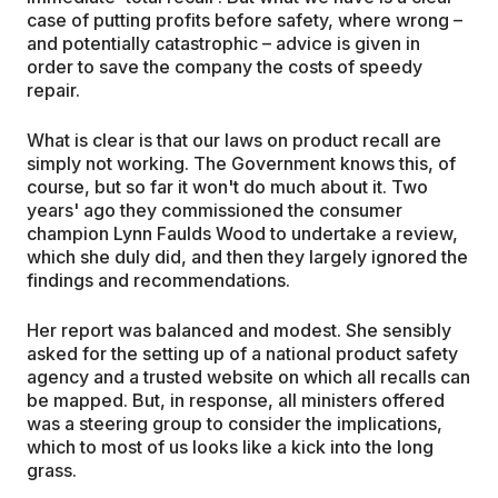
case of putting profits before safety, where wrong –
and potentially catastrophic – advice is given in
order to save the company the costs of speedy
repair.
What is clear is that our laws on product recall are
simply not working. The Government knows this, of
course, but so far it won't do much about it. Two
years' ago they commissioned the consumer
champion Lynn Faulds Wood to undertake a review,
which she duly did, and then they largely ignored the
findings and recommendations.
Her report was balanced and modest. She sensibly
asked for the setting up of a national product safety
agency and a trusted website on which all recalls can
be mapped. But, in response, all ministers offered
was a steering group to consider the implications,
which to most of us looks like a kick into the long
grass.