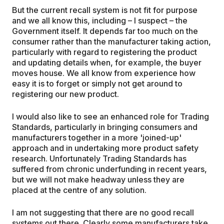
But the current recall system is not fit for purpose
and we all know this, including – I suspect – the
Government itself. It depends far too much on the
consumer rather than the manufacturer taking action,
particularly with regard to registering the product
and updating details when, for example, the buyer
moves house. We all know from experience how
easy it is to forget or simply not get around to
registering our new product.
I would also like to see an enhanced role for Trading
Standards, particularly in bringing consumers and
manufacturers together in a more 'joined-up'
approach and in undertaking more product safety
research. Unfortunately Trading Standards has
suffered from chronic underfunding in recent years,
but we will not make headway unless they are
placed at the centre of any solution.
I am not suggesting that there are no good recall
systems out there. Clearly some manufacturers take