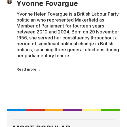
Yvonne Fovargue
Yvonne Helen Fovargue is a British Labour Party
politician who represented Makerfield as
Member of Parliament for fourteen years
between 2010 and 2024. Born on 29 November
1956, she served her constituency throughout a
period of significant political change in British
politics, spanning three general elections during
her parliamentary tenure.
Read more →