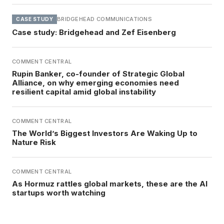
BRIDGEHEAD COMMUNICATIONS
CASE STUDY
Case study: Bridgehead and Zef Eisenberg
COMMENT CENTRAL
Rupin Banker, co-founder of Strategic Global
Alliance, on why emerging economies need
resilient capital amid global instability
COMMENT CENTRAL
The World’s Biggest Investors Are Waking Up to
Nature Risk
COMMENT CENTRAL
As Hormuz rattles global markets, these are the AI
startups worth watching