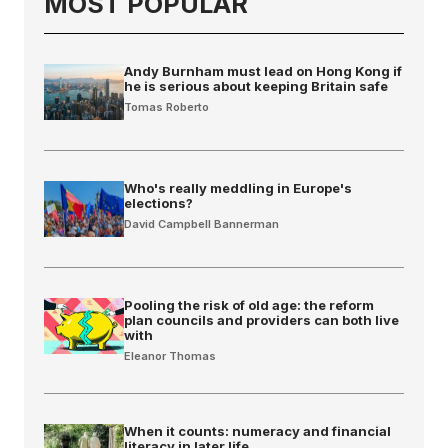
MOST POPULAR
Andy Burnham must lead on Hong Kong if
he is serious about keeping Britain safe
Tomas Roberto
Who's really meddling in Europe's
elections?
David Campbell Bannerman
Pooling the risk of old age: the reform
plan councils and providers can both live
with
Eleanor Thomas
When it counts: numeracy and financial
literacy in later life