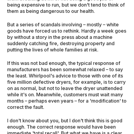
being expensive to run, but we don't tend to think of
them as being dangerous to our health.
But a series of scandals involving – mostly – white
goods have forced us to rethink. Hardly a week goes
by without a story in the press about a machine
suddenly catching fire, destroying property and
putting the lives of whole families at risk.
If this was not bad enough, the typical response of
manufacturers has been somewhat relaxed – to say
the least. Whirlpool's advice to those with one of its
five million defective dryers, for example, is to carry
on as normal, but not to leave the dryer unattended
while it's on. Meanwhile, customers must wait many
months – perhaps even years – for a 'modification' to
correct the fault.
I don't know about you, but I don't think this is good
enough. The correct response would have been
immediate 'total recall'. But what we have is a clear