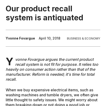
Our product recall
EDUCATION
system is antiquated
CONTRIBUTORS
Yvonne Fovargue
April 10, 2018
BUSINESS & ECONOMY
WRITE FOR US
Y
vonne Fovargue argues the current product
recall system is not fit for purpose. It relies too
heavily on consumer action rather than that of the
manufacturer. Reform is needed; it's time for total
recall.
When we buy expensive electrical items, such as
washing machines and tumble dryers, we often give
little thought to safety issues. We might worry about
them breaking down or not doing a good job or