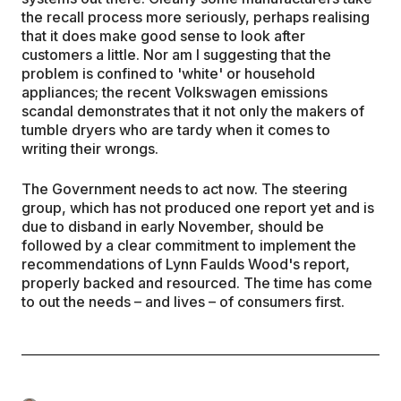
the recall process more seriously, perhaps realising
that it does make good sense to look after
customers a little. Nor am I suggesting that the
problem is confined to 'white' or household
appliances; the recent Volkswagen emissions
scandal demonstrates that it not only the makers of
tumble dryers who are tardy when it comes to
writing their wrongs.
The Government needs to act now. The steering
group, which has not produced one report yet and is
due to disband in early November, should be
followed by a clear commitment to implement the
recommendations of Lynn Faulds Wood's report,
properly backed and resourced. The time has come
to out the needs – and lives – of consumers first.