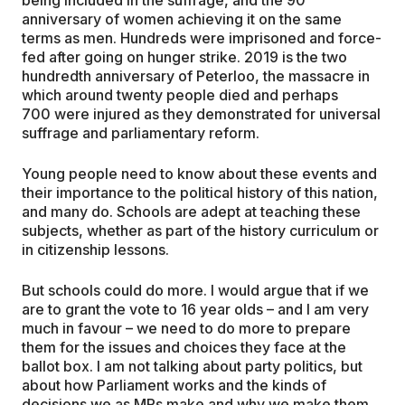
anniversary of women achieving it on the same
terms as men. Hundreds were imprisoned and force-
fed after going on hunger strike. 2019 is the two
hundredth anniversary of Peterloo, the massacre in
which around twenty people died and perhaps
700 were injured as they demonstrated for universal
suffrage and parliamentary reform.
Young people need to know about these events and
their importance to the political history of this nation,
and many do. Schools are adept at teaching these
subjects, whether as part of the history curriculum or
in citizenship lessons.
But schools could do more. I would argue that if we
are to grant the vote to 16 year olds – and I am very
much in favour – we need to do more to prepare
them for the issues and choices they face at the
ballot box. I am not talking about party politics, but
about how Parliament works and the kinds of
decisions we as MPs make and why we make them.