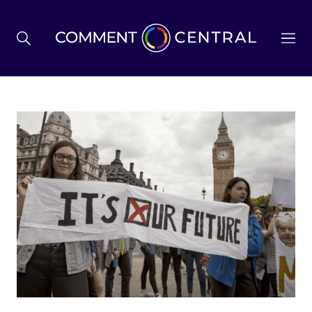
BREXIT
BUSINESS & ECONOMY
POLITICS
ENVIRONMENT
HEALTH & SOCIAL CARE