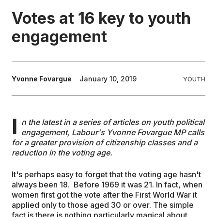
Votes at 16 key to youth
EDUCATION
engagement
CONTRIBUTORS
Yvonne Fovargue
January 10, 2019
YOUTH
WRITE FOR US
I
n the latest in a series of articles on youth political
engagement, Labour's Yvonne Fovargue MP calls
for a greater provision of citizenship classes and a
reduction in the voting age.
It's perhaps easy to forget that the voting age hasn't
always been 18. Before 1969 it was 21. In fact, when
women first got the vote after the First World War it
applied only to those aged 30 or over. The simple
fact is there is nothing particularly magical about