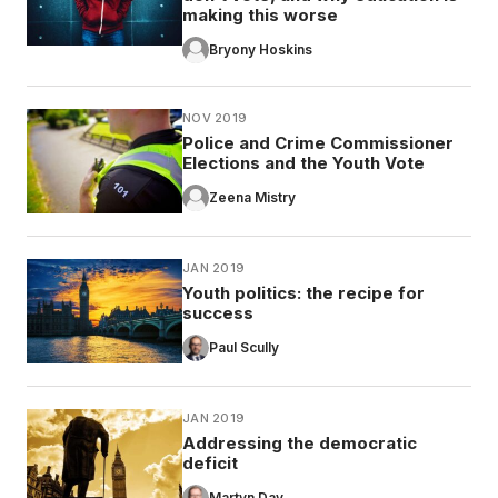
making this worse
Bryony Hoskins
NOV 2019
Police and Crime Commissioner
Elections and the Youth Vote
Zeena Mistry
JAN 2019
Youth politics: the recipe for
success
Paul Scully
JAN 2019
Addressing the democratic
deficit
Martyn Day