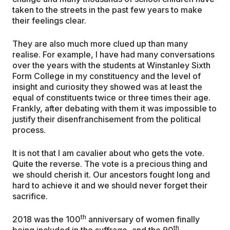
taken to the streets in the past few years to make
their feelings clear.
They are also much more clued up than many
realise. For example, I have had many conversations
over the years with the students at Winstanley Sixth
Form College in my constituency and the level of
insight and curiosity they showed was at least the
equal of constituents twice or three times their age.
Frankly, after debating with them it was impossible to
justify their disenfranchisement from the political
process.
It is not that I am cavalier about who gets the vote.
Quite the reverse. The vote is a precious thing and
we should cherish it. Our ancestors fought long and
hard to achieve it and we should never forget their
sacrifice.
th
2018 was the 100
anniversary of women finally
th
being included in the suffrage, and the 90