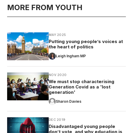
MORE FROM YOUTH
MAY 2025
Putting young people’s voices at
the heart of politics
Leigh Ingham MP
NOV 2020
We must stop characterising
Generation Covid as a 'lost
generation'
Sharon Davies
DEC 2019
Disadvantaged young people
don’t vote, and why education is