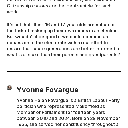
Citizenship classes are the ideal vehicle for such
work.
It's not that I think 16 and 17 year olds are not up to
the task of making up their own minds in an election.
But wouldn't it be good if we could combine an
expansion of the electorate with a real effort to
ensure that future generations are better informed of
what is at stake than their parents and grandparents?
Yvonne Fovargue
Yvonne Helen Fovargue is a British Labour Party
politician who represented Makerfield as
Member of Parliament for fourteen years
between 2010 and 2024. Born on 29 November
1956, she served her constituency throughout a