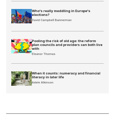
Who's really meddling in Europe's
elections?
David Campbell Bannerman
Pooling the risk of old age: the reform
plan councils and providers can both live
with
Eleanor Thomas
When it counts: numeracy and financial
literacy in later life
Adele Atkinson