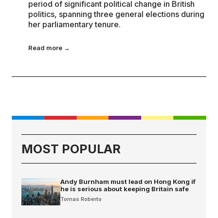
period of significant political change in British
politics, spanning three general elections during
her parliamentary tenure.
Read more →
MOST POPULAR
Andy Burnham must lead on Hong Kong if
he is serious about keeping Britain safe
Tomas Roberto