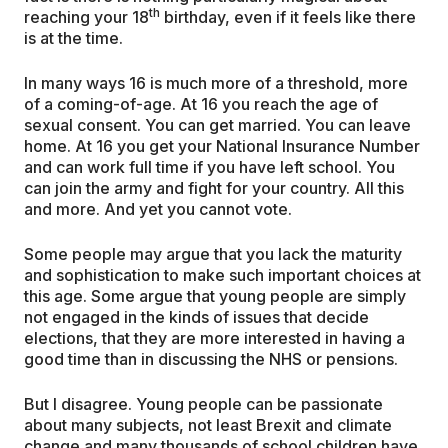
th
reaching your 18
birthday, even if it feels like there
is at the time.
In many ways 16 is much more of a threshold, more
of a coming-of-age. At 16 you reach the age of
sexual consent. You can get married. You can leave
home. At 16 you get your National Insurance Number
and can work full time if you have left school. You
can join the army and fight for your country. All this
and more. And yet you cannot vote.
Some people may argue that you lack the maturity
and sophistication to make such important choices at
this age. Some argue that young people are simply
not engaged in the kinds of issues that decide
elections, that they are more interested in having a
good time than in discussing the NHS or pensions.
But I disagree. Young people can be passionate
about many subjects, not least Brexit and climate
change and many thousands of school children have