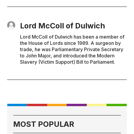
Lord McColl of Dulwich
Lord McColl of Dulwich has been a member of
the House of Lords since 1989. A surgeon by
trade, he was Parliamentary Private Secretary
to John Major, and introduced the Modern
Slavery (Victim Support) Bill to Parliament.
MOST POPULAR