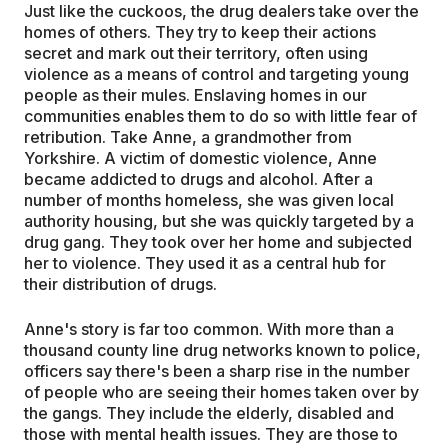
Just like the cuckoos, the drug dealers take over the
homes of others. They try to keep their actions
secret and mark out their territory, often using
violence as a means of control and targeting young
people as their mules. Enslaving homes in our
communities enables them to do so with little fear of
retribution. Take Anne, a grandmother from
Yorkshire. A victim of domestic violence, Anne
became addicted to drugs and alcohol. After a
number of months homeless, she was given local
authority housing, but she was quickly targeted by a
drug gang. They took over her home and subjected
her to violence. They used it as a central hub for
their distribution of drugs.
Anne's story is far too common. With more than a
thousand county line drug networks known to police,
officers say there's been a sharp rise in the number
of people who are seeing their homes taken over by
the gangs. They include the elderly, disabled and
those with mental health issues. They are those to