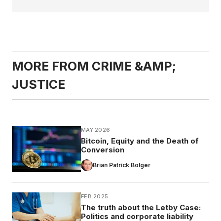
MORE FROM CRIME &AMP;
JUSTICE
MAY 2026
Bitcoin, Equity and the Death of
Conversion
Brian Patrick Bolger
FEB 2025
The truth about the Letby Case:
Politics and corporate liability