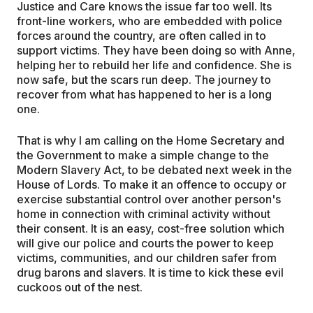
Justice and Care knows the issue far too well. Its
front-line workers, who are embedded with police
forces around the country, are often called in to
support victims. They have been doing so with Anne,
helping her to rebuild her life and confidence. She is
now safe, but the scars run deep. The journey to
recover from what has happened to her is a long
one.
That is why I am calling on the Home Secretary and
the Government to make a simple change to the
Modern Slavery Act, to be debated next week in the
House of Lords. To make it an offence to occupy or
exercise substantial control over another person's
home in connection with criminal activity without
their consent. It is an easy, cost-free solution which
will give our police and courts the power to keep
victims, communities, and our children safer from
drug barons and slavers. It is time to kick these evil
cuckoos out of the nest.