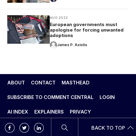
AUG 2022
European governments must
apologise for forcing unwanted
adoptions
James P. Axiotis
ABOUT
CONTACT
MASTHEAD
SUBSCRIBE TO COMMENT CENTRAL
LOGIN
AI INDEX
EXPLAINERS
PRIVACY
BACK TO TOP