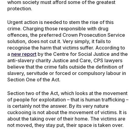
whom society must afford some of the greatest
protection.
Urgent action is needed to stem the rise of this
crime. Charging those responsible with drug
offences, the preferred Crown Prosecution Service
solution, does not cut it. Very simply, it fails to
recognise the harm that victims suffer. According to
a
new report
by the Centre for Social Justice and the
anti-slavery charity Justice and Care, CPS lawyers
believe that the crime falls outside the definition of
slavery, servitude or forced or compulsory labour in
Section One of the Act.
Section two of the Act, which looks at the movement
of people for exploitation – that is human trafficking –
is certainly not the answer. By its very nature
cuckooing is not about the movement of victims. It is
about the taking over of their home. The victims are
not moved, they stay put, their space is taken over.