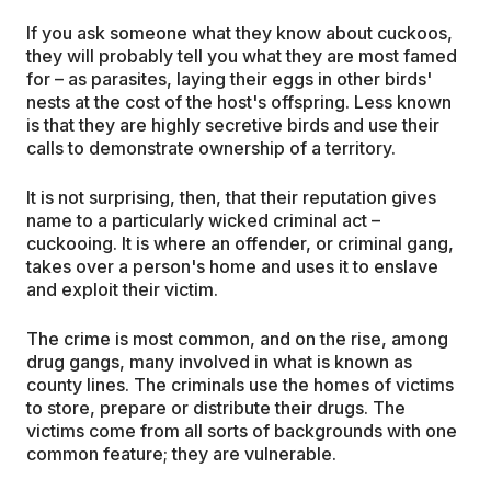
If you ask someone what they know about cuckoos,
they will probably tell you what they are most famed
for – as parasites, laying their eggs in other birds'
nests at the cost of the host's offspring. Less known
is that they are highly secretive birds and use their
calls to demonstrate ownership of a territory.
It is not surprising, then, that their reputation gives
name to a particularly wicked criminal act –
cuckooing. It is where an offender, or criminal gang,
takes over a person's home and uses it to enslave
and exploit their victim.
The crime is most common, and on the rise, among
drug gangs, many involved in what is known as
county lines. The criminals use the homes of victims
to store, prepare or distribute their drugs. The
victims come from all sorts of backgrounds with one
common feature; they are vulnerable.