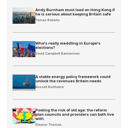
Andy Burnham must lead on Hong Kong if
he is serious about keeping Britain safe
Tomas Roberto
Who's really meddling in Europe's
elections?
David Campbell Bannerman
A stable energy policy framework could
unlock the revenues Britain needs
Russell Borthwick
Pooling the risk of old age: the reform
plan councils and providers can both live
with
Eleanor Thomas