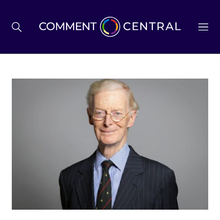
BREXIT
BUSINESS & ECONOMY
POLITICS
ENVIRONMENT
HEALTH & SOCIAL CARE