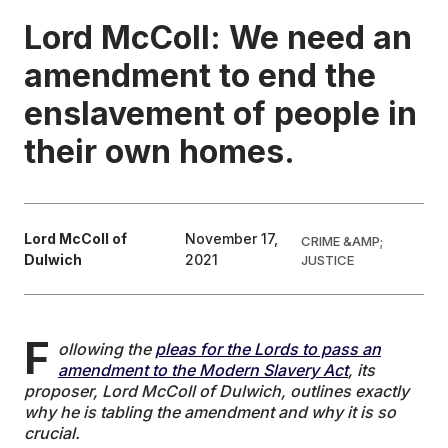
Lord McColl: We need an
EDUCATION
amendment to end the
enslavement of people in
CONTRIBUTORS
their own homes.
WRITE FOR US
Lord McColl of
November 17,
CRIME &AMP;
Dulwich
2021
JUSTICE
F
ollowing the
pleas for the Lords to pass an
amendment to the Modern Slavery Act
, its
proposer, Lord McColl of Dulwich, outlines exactly
why he is tabling the amendment and why it is so
crucial.