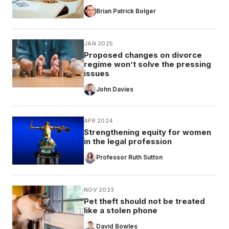
Brian Patrick Bolger
JAN 2025
Proposed changes on divorce
regime won’t solve the pressing
issues
John Davies
APR 2024
Strengthening equity for women
in the legal profession
Professor Ruth Sutton
NOV 2023
Pet theft should not be treated
like a stolen phone
David Bowles