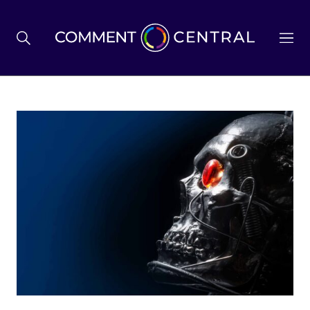
BREXIT
BUSINESS & ECONOMY
POLITICS
ENVIRONMENT
HEALTH & SOCIAL CARE