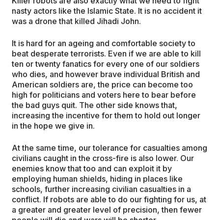
Killer robots are also exactly what we need to fight
nasty actors like the Islamic State. It is no accident it
was a drone that killed Jihadi John.
It is hard for an ageing and comfortable society to
beat desperate terrorists. Even if we are able to kill
ten or twenty fanatics for every one of our soldiers
who dies, and however brave individual British and
American soldiers are, the price can become too
high for politicians and voters here to bear before
the bad guys quit. The other side knows that,
increasing the incentive for them to hold out longer
in the hope we give in.
At the same time, our tolerance for casualties among
civilians caught in the cross-fire is also lower. Our
enemies know that too and can exploit it by
employing human shields, hiding in places like
schools, further increasing civilian casualties in a
conflict. If robots are able to do our fighting for us, at
a greater and greater level of precision, then fewer
people will die and wars will be shorter.