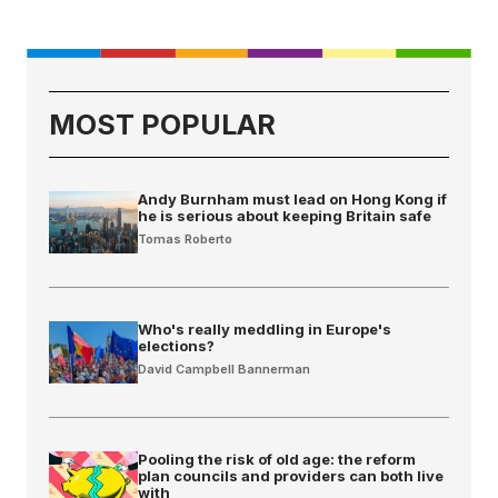
MOST POPULAR
Andy Burnham must lead on Hong Kong if
he is serious about keeping Britain safe
Tomas Roberto
Who's really meddling in Europe's
elections?
David Campbell Bannerman
Pooling the risk of old age: the reform
plan councils and providers can both live
with