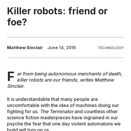
Killer robots: friend or
EDUCATION
foe?
CONTRIBUTORS
Matthew Sinclair
June 14, 2016
TECHNOLOGY
WRITE FOR US
F
ar from being autonomous merchants of death,
killer robots are our friends, writes Matthew
Sinclair.
It is understandable that many people are
uncomfortable with the idea of machines doing our
fighting for us.
The Terminator
and countless other
science fiction masterpieces have ingrained in our
psyche the fear that one day violent automatons we
build will turn on us.