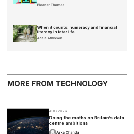
Eleanor Thomas
When it counts: numeracy and financial
literacy in later life
Adele Atkinson
MORE FROM TECHNOLOGY
AUG 2026
Doing the maths on Britain’s data
centre ambitions
Arka Chanda