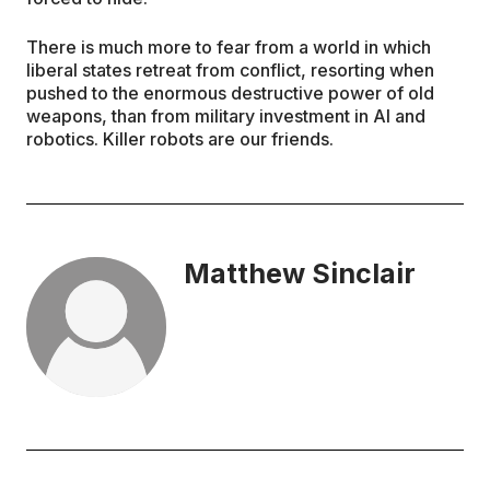
There is much more to fear from a world in which
liberal states retreat from conflict, resorting when
pushed to the enormous destructive power of old
weapons, than from military investment in AI and
robotics. Killer robots are our friends.
Matthew Sinclair