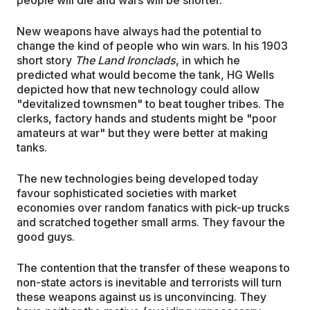
New weapons have always had the potential to
change the kind of people who win wars. In his 1903
short story
The Land Ironclads
, in which he
predicted what would become the tank, HG Wells
depicted how that new technology could allow
"devitalized townsmen" to beat tougher tribes. The
clerks, factory hands and students might be "poor
amateurs at war" but they were better at making
tanks.
The new technologies being developed today
favour sophisticated societies with market
economies over random fanatics with pick-up trucks
and scratched together small arms. They favour the
good guys.
The contention that the transfer of these weapons to
non-state actors is inevitable and terrorists will turn
these weapons against us is unconvincing. They