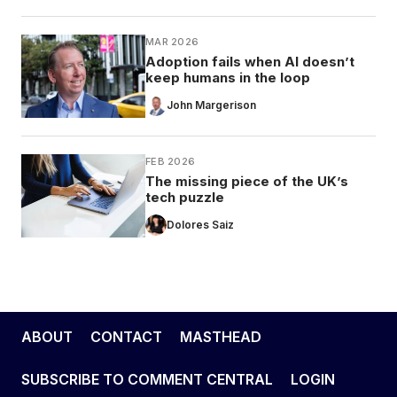
MAR 2026
Adoption fails when AI doesn’t
keep humans in the loop
John Margerison
FEB 2026
The missing piece of the UK’s
tech puzzle
Dolores Saiz
ABOUT
CONTACT
MASTHEAD
SUBSCRIBE TO COMMENT CENTRAL
LOGIN