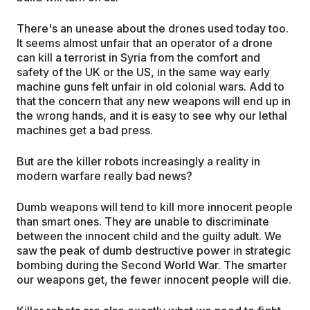
There's an unease about the drones used today too.
It seems almost unfair that an operator of a drone
can kill a terrorist in Syria from the comfort and
safety of the UK or the US, in the same way early
machine guns felt unfair in old colonial wars. Add to
that the concern that any new weapons will end up in
the wrong hands, and it is easy to see why our lethal
machines get a bad press.
But are the killer robots increasingly a reality in
modern warfare really bad news?
Dumb weapons will tend to kill more innocent people
than smart ones. They are unable to discriminate
between the innocent child and the guilty adult. We
saw the peak of dumb destructive power in strategic
bombing during the Second World War. The smarter
our weapons get, the fewer innocent people will die.