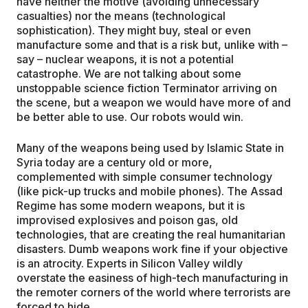
have neither the motive (avoiding unnecessary
casualties) nor the means (technological
sophistication). They might buy, steal or even
manufacture some and that is a risk but, unlike with –
say – nuclear weapons, it is not a potential
catastrophe. We are not talking about some
unstoppable science fiction Terminator arriving on
the scene, but a weapon we would have more of and
be better able to use. Our robots would win.
Many of the weapons being used by Islamic State in
Syria today are a century old or more,
complemented with simple consumer technology
(like pick-up trucks and mobile phones). The Assad
Regime has some modern weapons, but it is
improvised explosives and poison gas, old
technologies, that are creating the real humanitarian
disasters. Dumb weapons work fine if your objective
is an atrocity. Experts in Silicon Valley wildly
overstate the easiness of high-tech manufacturing in
the remoter corners of the world where terrorists are
forced to hide.