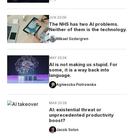
JUN 2026
The NHS has two AI problems.
Neither of them is the technology.
Mikael Sodergren
MAY 2026
AI is not making us stupid. For
some, it is a way back into
language.
Agnieszka Piotrowska
MAR 2026
AI: existential threat or
unprecedented productivity
boost?
Jacob Solon