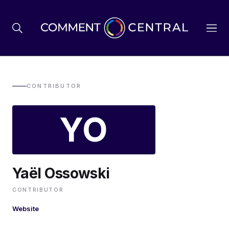
BREXIT
CONTRIBUTOR
YO
BUSINESS & ECONOMY
POLITICS
Yaël Ossowski
ENVIRONMENT
CONTRIBUTOR
Website
HEALTH & SOCIAL CARE