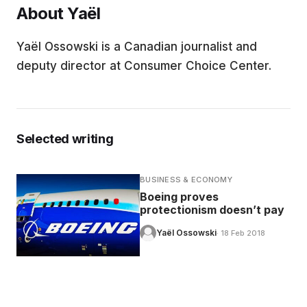
About Yaël
EDUCATION
Yaël Ossowski is a Canadian journalist and
deputy director at Consumer Choice Center.
CONTRIBUTORS
WRITE FOR US
Selected writing
BUSINESS & ECONOMY
Boeing proves
protectionism doesn’t pay
Yaël Ossowski
· 18 Feb 2018