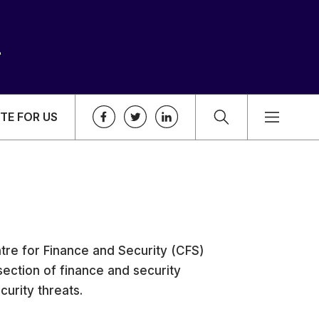
TE FOR US
tre for Finance and Security (CFS)
section of finance and security
curity threats.