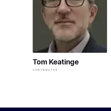
ENVIRONMENT
HEALTH & SOCIAL 
EDUCATION
Tom Keatinge
CONTRIBUTORS
CONTRIBUTOR
WRITE FOR US