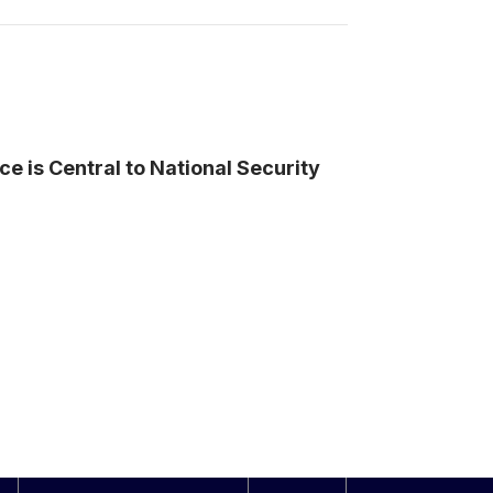
nce is Central to National Security