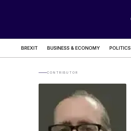
BREXIT
BUSINESS & ECONOMY
POLITICS
HEALTH & SOCIAL CARE
EDUCATION
CONTRIBUTOR
BREXIT
BUSINESS & ECON
POLITICS