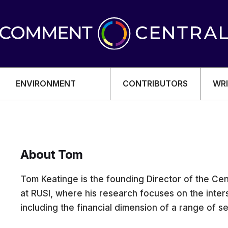
ENVIRONMENT
CONTRIBUTORS
WRI
About Tom
OMY
Tom Keatinge is the founding Director of the Cen
at RUSI, where his research focuses on the inter
including the financial dimension of a range of se