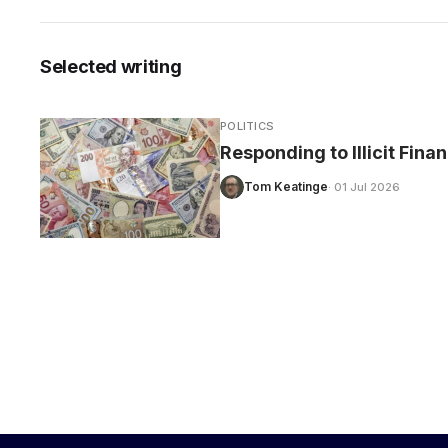
Selected writing
CARE
POLITICS
Responding to Illicit Fina
Tom Keatinge
· 01 Jul 2026