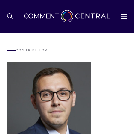
BREXIT
CONTRIBUTOR
BUSINESS & ECONOMY
POLITICS
ENVIRONMENT
HEALTH & SOCIAL CARE