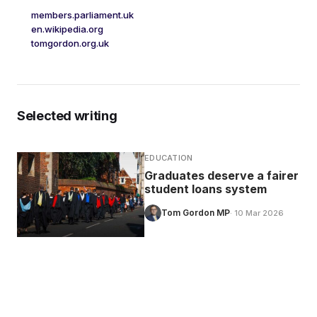
members.parliament.uk
en.wikipedia.org
tomgordon.org.uk
Selected writing
EDUCATION
Graduates deserve a fairer
student loans system
Tom Gordon MP
· 10 Mar 2026