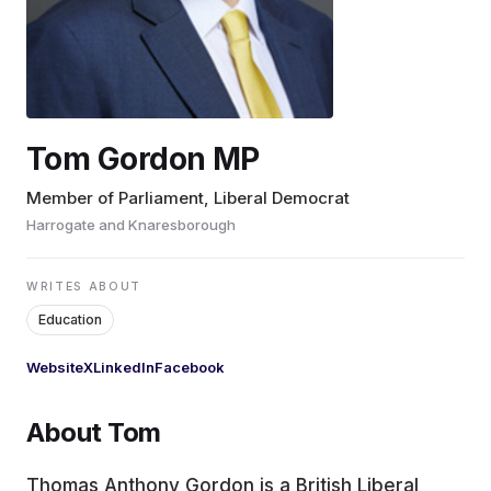
EDUCATION
CONTRIBUTORS
Tom Gordon MP
WRITE FOR US
Member of Parliament, Liberal Democrat
Harrogate and Knaresborough
WRITES ABOUT
Education
Website
X
LinkedIn
Facebook
About Tom
Thomas Anthony Gordon is a British Liberal