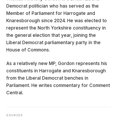
Democrat politician who has served as the
Member of Parliament for Harrogate and
Knaresborough since 2024. He was elected to
represent the North Yorkshire constituency in
the general election that year, joining the
Liberal Democrat parliamentary party in the
House of Commons.
As a relatively new MP, Gordon represents his
constituents in Harrogate and Knaresborough
from the Liberal Democrat benches in
Parliament. He writes commentary for Comment
Central.
SOURCES