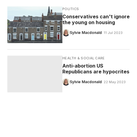
POLITICS
Conservatives can't ignore
the young on housing
Sylvie Macdonald
· 11 Jul 2023
HEALTH & SOCIAL CARE
Anti-abortion US
Republicans are hypocrites
Sylvie Macdonald
· 22 May 2023