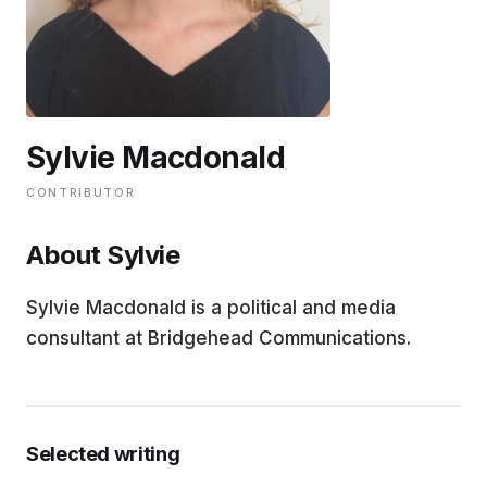
EDUCATION
CONTRIBUTORS
Sylvie Macdonald
WRITE FOR US
CONTRIBUTOR
About Sylvie
Sylvie Macdonald is a political and media
consultant at Bridgehead Communications.
Selected writing