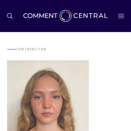
BREXIT
CONTRIBUTOR
BUSINESS & ECONOMY
POLITICS
ENVIRONMENT
HEALTH & SOCIAL CARE