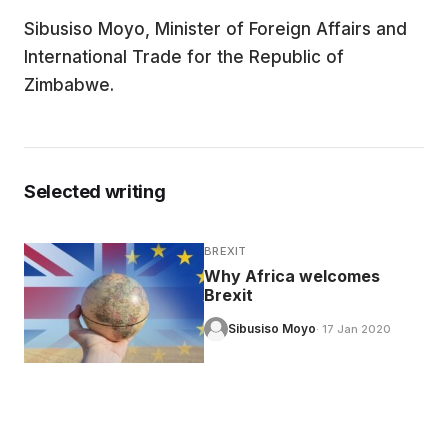
Sibusiso Moyo, Minister of Foreign Affairs and
EDUCATION
International Trade for the Republic of
Zimbabwe.
CONTRIBUTORS
WRITE FOR US
Selected writing
BREXIT
Why Africa welcomes
Brexit
Sibusiso Moyo
· 17 Jan 2020