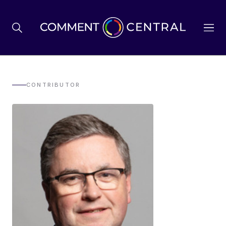
BREXIT
CONTRIBUTOR
BUSINESS & ECONOMY
POLITICS
ENVIRONMENT
HEALTH & SOCIAL CARE