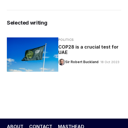
Selected writing
POLITICS
COP28 is a crucial test for
UAE
Sir Robert Buckland
· 18 Oct 2023
ABOUT
CONTACT
MASTHEAD