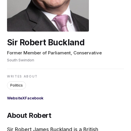
EDUCATION
CONTRIBUTORS
Sir Robert Buckland
WRITE FOR US
Former Member of Parliament, Conservative
South Swindon
WRITES ABOUT
Politics
Website
X
Facebook
About Robert
Sir Robert James Buckland is a British