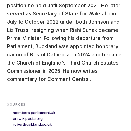
position he held until September 2021. He later
served as Secretary of State for Wales from
July to October 2022 under both Johnson and
Liz Truss, resigning when Rishi Sunak became
Prime Minister. Following his departure from
Parliament, Buckland was appointed honorary
canon of Bristol Cathedral in 2024 and became
the Church of England's Third Church Estates
Commissioner in 2025. He now writes
commentary for Comment Central.
SOURCES
members.parliament.uk
en.wikipedia.org
robertbuckland.co.uk