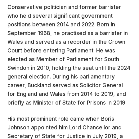
Conservative politician and former barrister
who held several significant government
positions between 2014 and 2022. Born in
September 1968, he practised as a barrister in
Wales and served as a recorder in the Crown
Court before entering Parliament. He was
elected as Member of Parliament for South
Swindon in 2010, holding the seat until the 2024
general election. During his parliamentary
career, Buckland served as Solicitor General
for England and Wales from 2014 to 2019, and
briefly as Minister of State for Prisons in 2019.
His most prominent role came when Boris
Johnson appointed him Lord Chancellor and
Secretary of State for Justice in July 2019, a