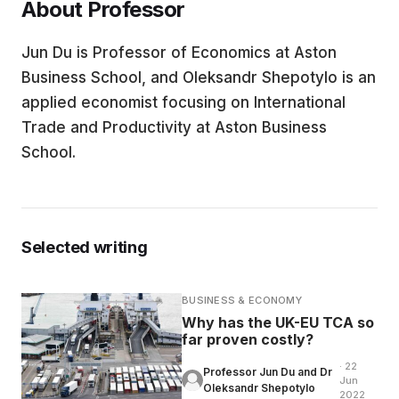
About Professor
EDUCATION
Jun Du is Professor of Economics at Aston
Business School, and Oleksandr Shepotylo is an
CONTRIBUTORS
applied economist focusing on International
Trade and Productivity at Aston Business
School.
WRITE FOR US
Selected writing
BUSINESS & ECONOMY
Why has the UK-EU TCA so
far proven costly?
· 22
Professor Jun Du and Dr
Jun
Oleksandr Shepotylo
2022