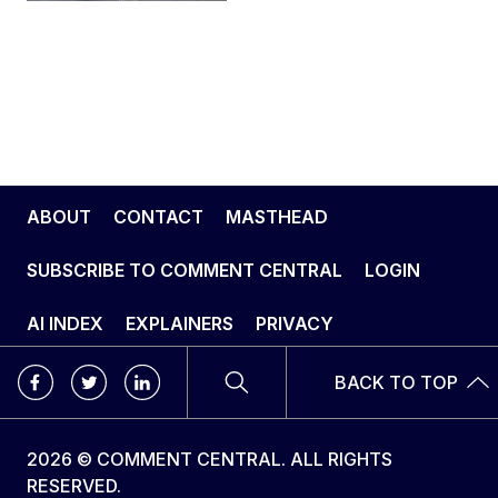
ABOUT
CONTACT
MASTHEAD
SUBSCRIBE TO COMMENT CENTRAL
LOGIN
AI INDEX
EXPLAINERS
PRIVACY
BACK TO TOP
2026 © COMMENT CENTRAL. ALL RIGHTS
RESERVED.