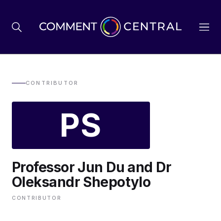
BREXIT
CONTRIBUTOR
PS
BUSINESS & ECONOMY
POLITICS
Professor Jun Du and Dr
ENVIRONMENT
Oleksandr Shepotylo
CONTRIBUTOR
HEALTH & SOCIAL CARE