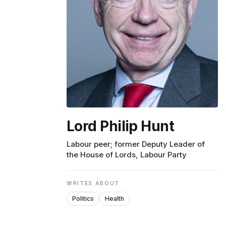
ENVIRONMENT
HEALTH & SOCIAL 
EDUCATION
Lord Philip Hunt
CONTRIBUTORS
Labour peer; former Deputy Leader of
the House of Lords, Labour Party
WRITE FOR US
WRITES ABOUT
Politics
Health