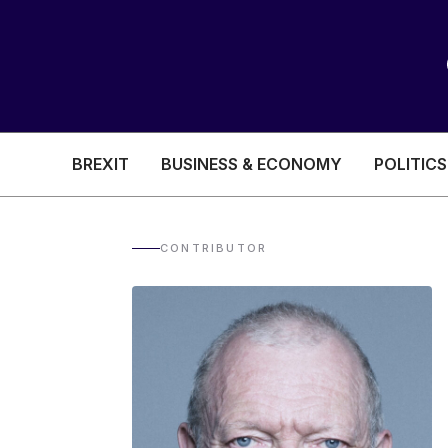
BREXIT
BUSINESS & ECONOMY
POLITICS
HEALTH & SOCIAL CARE
EDUCATION
CONTRIBUTOR
BREXIT
BUSINESS & ECON
POLITICS