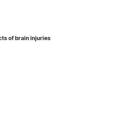
s of brain injuries