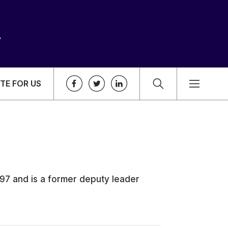
TE FOR US
997 and is a former deputy leader