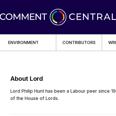
ENVIRONMENT
CONTRIBUTORS
WRI
About Lord
OMY
Lord Philip Hunt has been a Labour peer since 1
of the House of Lords.