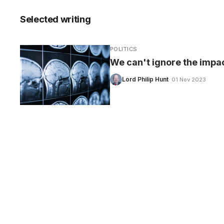
Selected writing
POLITICS
CARE
We can't ignore the impact
Lord Philip Hunt
· 01 Nov 2023