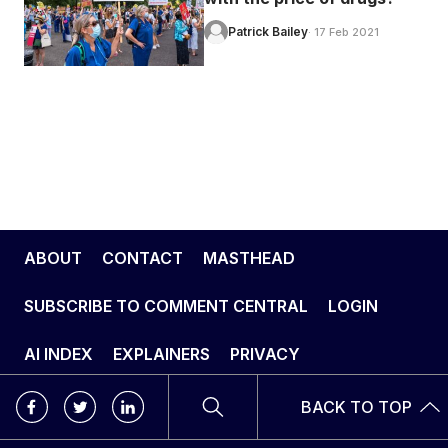
Patrick Bailey
· 17 Feb 2021
ABOUT
CONTACT
MASTHEAD
SUBSCRIBE TO COMMENT CENTRAL
LOGIN
AI INDEX
EXPLAINERS
PRIVACY
BACK TO TOP