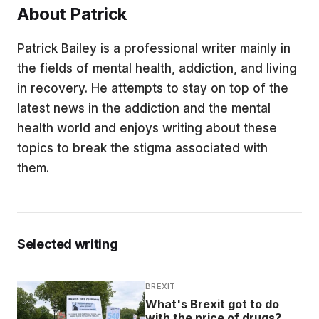
About Patrick
EDUCATION
Patrick Bailey is a professional writer mainly in
the fields of mental health, addiction, and living
CONTRIBUTORS
in recovery. He attempts to stay on top of the
latest news in the addiction and the mental
WRITE FOR US
health world and enjoys writing about these
topics to break the stigma associated with
them.
Selected writing
BREXIT
What's Brexit got to do
with the price of drugs?