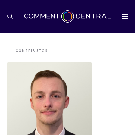
BREXIT
CONTRIBUTOR
BUSINESS & ECONOMY
POLITICS
ENVIRONMENT
HEALTH & SOCIAL CARE