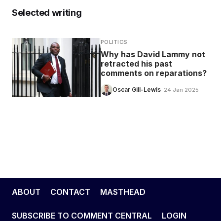
Selected writing
POLITICS
Why has David Lammy not
retracted his past
comments on reparations?
Oscar Gill-Lewis
· 24 Jan 2025
ABOUT
CONTACT
MASTHEAD
SUBSCRIBE TO COMMENT CENTRAL
LOGIN