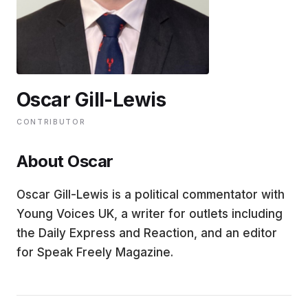
EDUCATION
CONTRIBUTORS
Oscar Gill-Lewis
WRITE FOR US
CONTRIBUTOR
About Oscar
Oscar Gill-Lewis is a political commentator with
Young Voices UK, a writer for outlets including
the Daily Express and Reaction, and an editor
for Speak Freely Magazine.