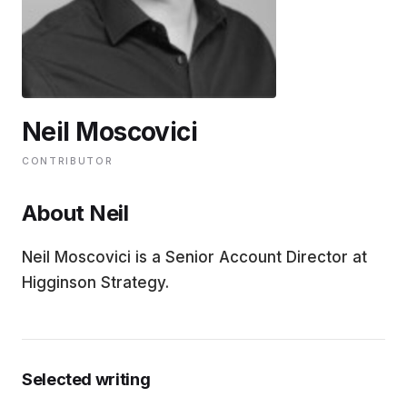
EDUCATION
CONTRIBUTORS
Neil Moscovici
WRITE FOR US
CONTRIBUTOR
About Neil
Neil Moscovici is a Senior Account Director at
Higginson Strategy.
Selected writing