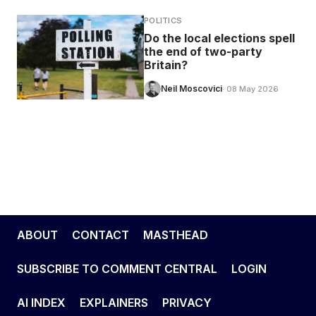
POLITICS
Do the local elections spell
the end of two-party
Britain?
Neil Moscovici
· 08 May 2026
ABOUT
CONTACT
MASTHEAD
SUBSCRIBE TO COMMENT CENTRAL
LOGIN
AI INDEX
EXPLAINERS
PRIVACY