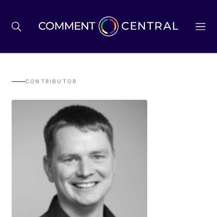
BREXIT
CONTRIBUTOR
BUSINESS & ECONOMY
POLITICS
ENVIRONMENT
HEALTH & SOCIAL CARE