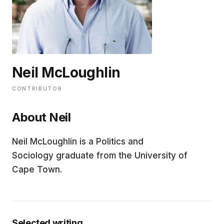
EDUCATION
CONTRIBUTORS
Neil McLoughlin
WRITE FOR US
CONTRIBUTOR
About Neil
Neil McLoughlin is a Politics and
Sociology graduate from the University of
Cape Town.
Selected writing