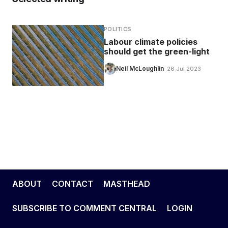
POLITICS
Labour climate policies
should get the green-light
Neil McLoughlin
· 26 Jul 2023
ABOUT
CONTACT
MASTHEAD
SUBSCRIBE TO COMMENT CENTRAL
LOGIN