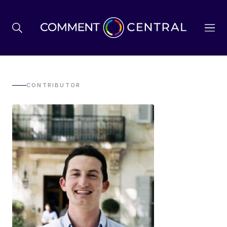
BREXIT
CONTRIBUTOR
BUSINESS & ECONOMY
POLITICS
ENVIRONMENT
HEALTH & SOCIAL CARE