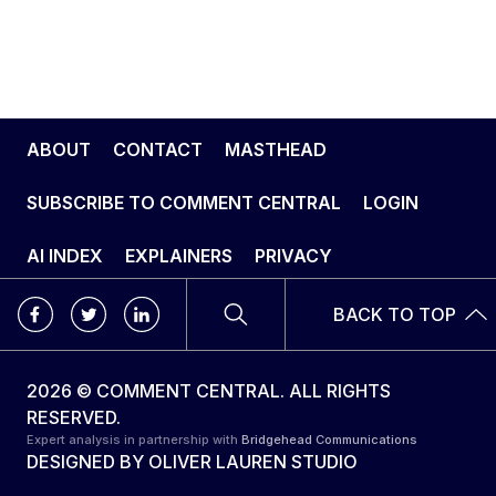
ABOUT
CONTACT
MASTHEAD
SUBSCRIBE TO COMMENT CENTRAL
LOGIN
AI INDEX
EXPLAINERS
PRIVACY
BACK TO TOP
2026 © COMMENT CENTRAL. ALL RIGHTS
RESERVED.
Expert analysis in partnership with
Bridgehead Communications
DESIGNED BY
OLIVER LAUREN STUDIO