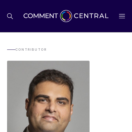
BREXIT
CONTRIBUTOR
BUSINESS & ECONOMY
POLITICS
ENVIRONMENT
HEALTH & SOCIAL CARE