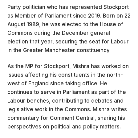
Party politician who has represented Stockport
as Member of Parliament since 2019. Born on 22
August 1989, he was elected to the House of
Commons during the December general
election that year, securing the seat for Labour
in the Greater Manchester constituency.
As the MP for Stockport, Mishra has worked on
issues affecting his constituents in the north-
west of England since taking office. He
continues to serve in Parliament as part of the
Labour benches, contributing to debates and
legislative work in the Commons. Mishra writes
commentary for Comment Central, sharing his
perspectives on political and policy matters.