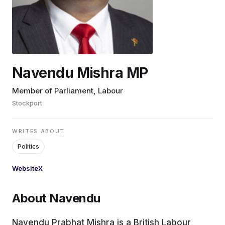
EDUCATION
CONTRIBUTORS
Navendu Mishra MP
WRITE FOR US
Member of Parliament, Labour
Stockport
WRITES ABOUT
Politics
Website
X
About Navendu
Navendu Prabhat Mishra is a British Labour