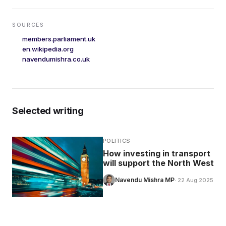
SOURCES
members.parliament.uk
en.wikipedia.org
navendumishra.co.uk
Selected writing
POLITICS
How investing in transport
will support the North West
Navendu Mishra MP
· 22 Aug 2025