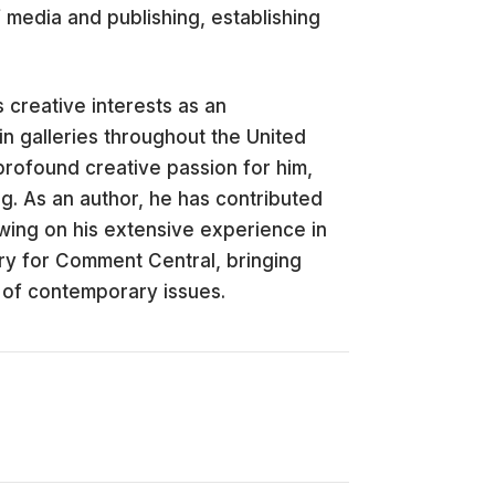
 media and publishing, establishing
 creative interests as an
in galleries throughout the United
profound creative passion for him,
ng. As an author, he has contributed
awing on his extensive experience in
ry for Comment Central, bringing
 of contemporary issues.