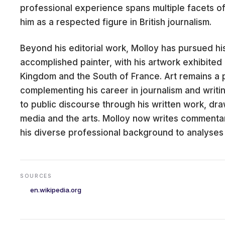
professional experience spans multiple facets of
him as a respected figure in British journalism.
Beyond his editorial work, Molloy has pursued his
CARE
accomplished painter, with his artwork exhibited 
Kingdom and the South of France. Art remains a 
complementing his career in journalism and writi
to public discourse through his written work, dr
media and the arts. Molloy now writes commenta
his diverse professional background to analyses
SOURCES
en.wikipedia.org