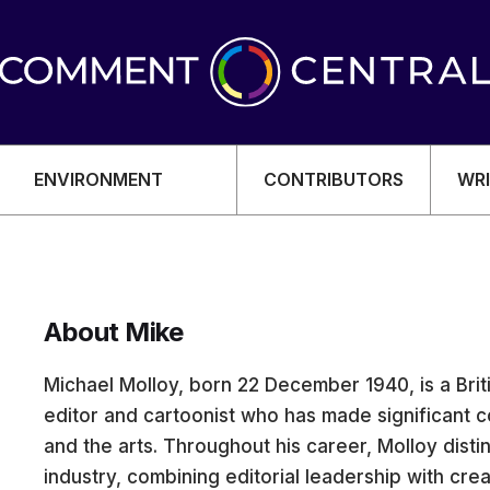
ENVIRONMENT
CONTRIBUTORS
WRI
About Mike
OMY
Michael Molloy, born 22 December 1940, is a Bri
editor and cartoonist who has made significant co
and the arts. Throughout his career, Molloy dist
industry, combining editorial leadership with creat