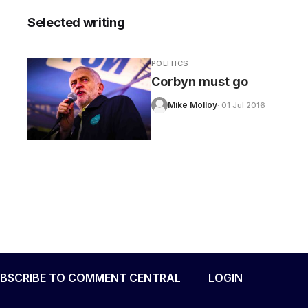
Selected writing
POLITICS
Corbyn must go
Mike Molloy
· 01 Jul 2016
BSCRIBE TO COMMENT CENTRAL
LOGIN