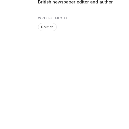
British newspaper editor and author
ENVIRONMENT
WRITES ABOUT
Politics
HEALTH & SOCIAL 
EDUCATION
CONTRIBUTORS
WRITE FOR US