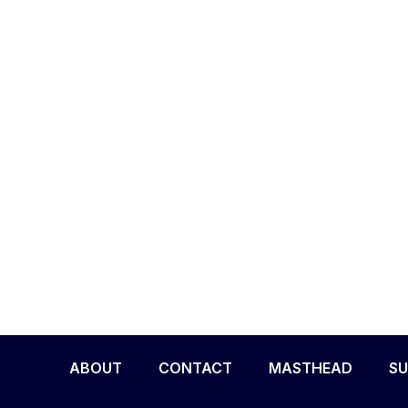
ABOUT
CONTACT
MASTHEAD
SU