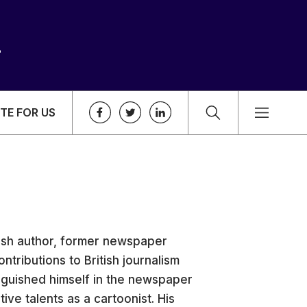
TE FOR US
tish author, former newspaper
ntributions to British journalism
inguished himself in the newspaper
ive talents as a cartoonist. His