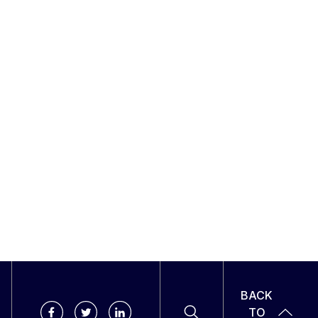
BACK
TO