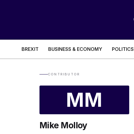
BREXIT
BUSINESS & ECONOMY
POLITICS
HEALTH & SOCIAL CARE
EDUCATION
CONTRIBUTOR
BREXIT
MM
BUSINESS & ECON
Mike Molloy
POLITICS