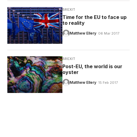
BREXIT
Time for the EU to face up
to reality
Matthew Ellery
· 06 Mar 2017
BREXIT
Post-EU, the world is our
oyster
Matthew Ellery
· 15 Feb 2017