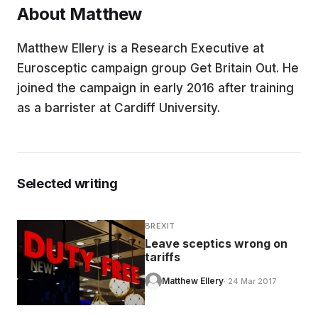
About Matthew
EDUCATION
Matthew Ellery is a Research Executive at
Eurosceptic campaign group Get Britain Out. He
CONTRIBUTORS
joined the campaign in early 2016 after training
as a barrister at Cardiff University.
WRITE FOR US
Selected writing
BREXIT
Leave sceptics wrong on
tariffs
Matthew Ellery
· 24 Mar 2017