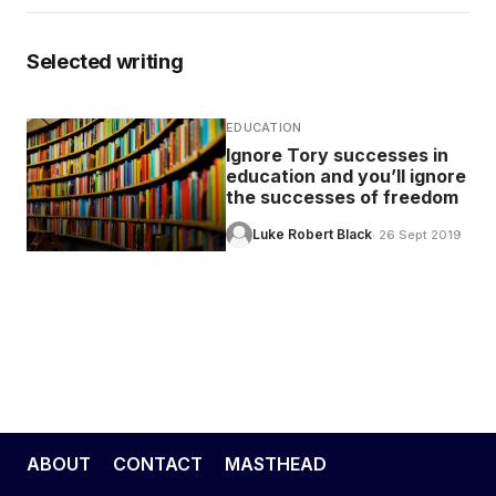
EDUCATION
Selected writing
CONTRIBUTORS
EDUCATION
Ignore Tory successes in
education and you’ll ignore
WRITE FOR US
the successes of freedom
Luke Robert Black
· 26 Sept 2019
ABOUT
CONTACT
MASTHEAD