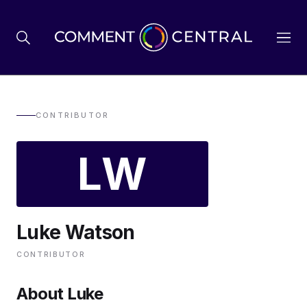
BREXIT
CONTRIBUTOR
LW
BUSINESS & ECONOMY
POLITICS
Luke Watson
ENVIRONMENT
CONTRIBUTOR
HEALTH & SOCIAL CARE
About Luke