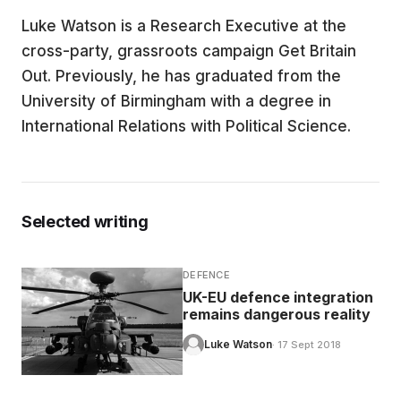
Luke Watson is a Research Executive at the
EDUCATION
cross-party, grassroots campaign Get Britain
Out. Previously, he has graduated from the
CONTRIBUTORS
University of Birmingham with a degree in
International Relations with Political Science.
WRITE FOR US
Selected writing
DEFENCE
UK-EU defence integration
remains dangerous reality
Luke Watson
· 17 Sept 2018