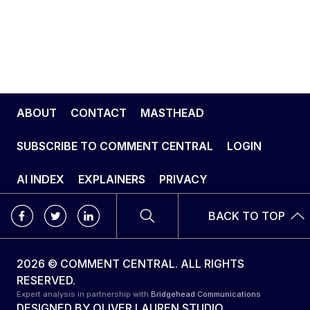
ABOUT
CONTACT
MASTHEAD
SUBSCRIBE TO COMMENT CENTRAL
LOGIN
AI INDEX
EXPLAINERS
PRIVACY
BACK TO TOP
2026 © COMMENT CENTRAL. ALL RIGHTS
RESERVED.
Expert analysis in partnership with
Bridgehead Communications
DESIGNED BY
OLIVER LAUREN STUDIO