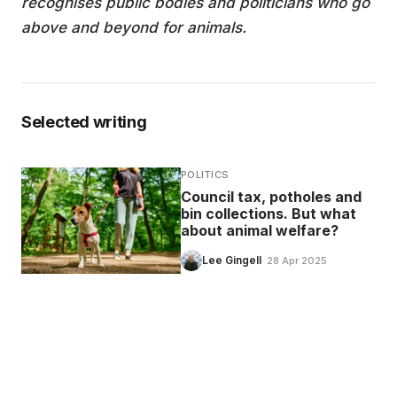
recognises public bodies and politicians who go
above and beyond for animals.
Selected writing
POLITICS
Council tax, potholes and
bin collections. But what
about animal welfare?
Lee Gingell
· 28 Apr 2025