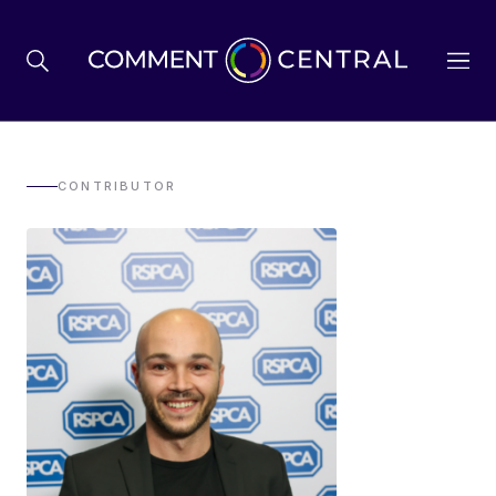
BREXIT
CONTRIBUTOR
BUSINESS & ECONOMY
POLITICS
ENVIRONMENT
HEALTH & SOCIAL CARE