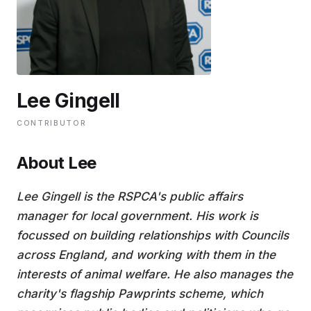
EDUCATION
CONTRIBUTORS
Lee Gingell
WRITE FOR US
CONTRIBUTOR
About Lee
Lee Gingell is the RSPCA's public affairs
manager for local government. His work is
focussed on building relationships with Councils
across England, and working with them in the
interests of animal welfare. He also manages the
charity's flagship Pawprints scheme, which